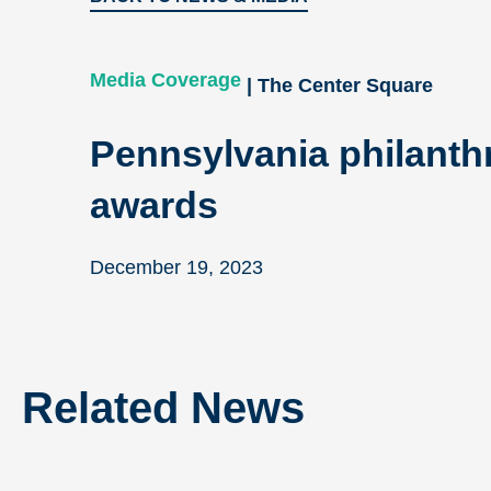
Media Coverage
| The Center Square
Pennsylvania philanthr
awards
December 19, 2023
Related News