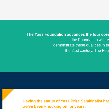
The Yass Foundation advances the four core 
the Foundation will r
demonstrate these qualities in t
the 21st century. The Fo
Having the status of Yass Prize Semifinalist h
we’ve been knocking on for years,