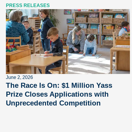
PRESS RELEASES
June 2, 2026
The Race Is On: $1 Million Yass
Prize Closes Applications with
Unprecedented Competition