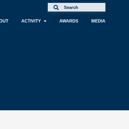
OUT
ACTIVITY
AWARDS
MEDIA
A