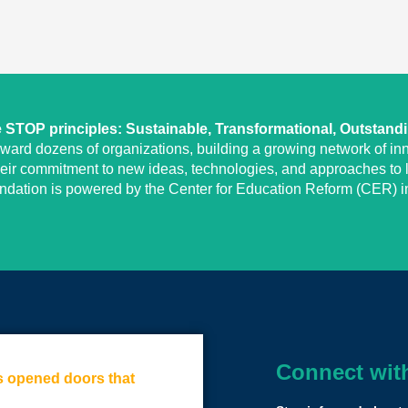
STOP principles: Sustainable, Transformational, Outstand
eward dozens of organizations, building a growing network of inn
heir commitment to new ideas, technologies, and approaches to l
undation is powered by the Center for Education Reform (CER) in
Connect wit
as opened doors that
We have a tremen
little disruption.