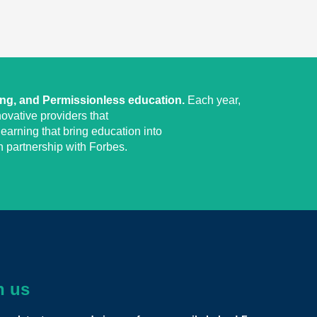
ing, and Permissionless education.
Each year,
ovative providers that
earning that bring education into
 partnership with Forbes.
h us
dously transformative model that could stand for a