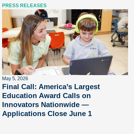
PRESS RELEASES
May 5, 2026
Final Call: America’s Largest
Education Award Calls on
Innovators Nationwide —
Applications Close June 1