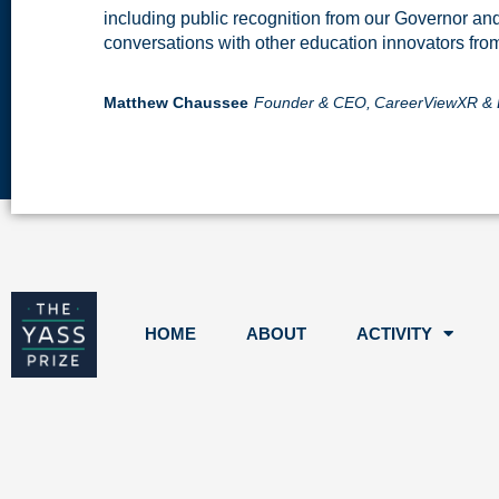
including public recognition from our Governor an
conversations with other education innovators fro
Matthew Chaussee
Founder & CEO,
CareerViewXR & 
HOME
ABOUT
ACTIVITY