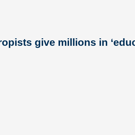
opists give millions in ‘edu