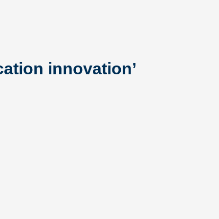
cation innovation’