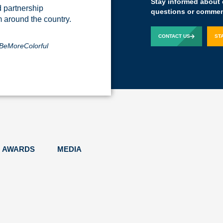
Stay informed about 
d partnership
The Yass experien
questions or comment
m around the country.
Kelby Woodard
Pr
CONTACT US
ST
BeMoreColorful
AWARDS
MEDIA