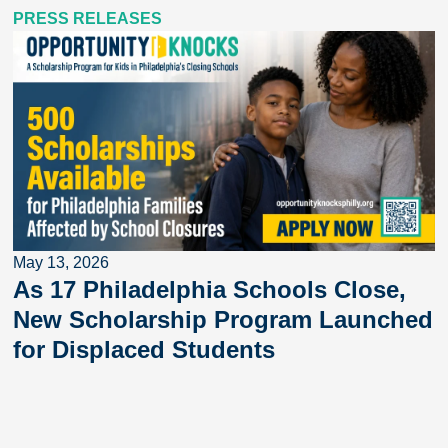
PRESS RELEASES
May 13, 2026
As 17 Philadelphia Schools Close,
New Scholarship Program Launched
for Displaced Students