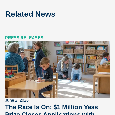
Related News
PRESS RELEASES
June 2, 2026
The Race Is On: $1 Million Yass
Prize Closes Applications with