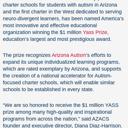
charter schools for students with autism in Arizona
and the first charter in the West dedicated to serving
neuro-divergent learners, has been named America’s
most innovative and effective educational
organization winning the $1 million
Yass Prize
,
education’s largest and most prestigious award.
The prize recognizes
Arizona Autism
’s efforts to
expand its unique individualized learning programs,
which are rated exemplary by Arizona, and supports
the creation of a national accelerator for Autism-
focused charter schools, which will enable similar
schools to be established in every state.
“We are so honored to receive the $1 million YASS
prize among many high-quality and inspirational
programs from across the nation,” said AZACS
founder and executive director, Diana Diaz-Harrison.