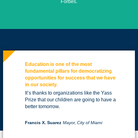
Forbes.
Education is one of the most
fundamental pillars for democratizing
opportunities for success that we have
in our society.
It’s thanks to organizations like the Yass
Prize that our children are going to have a
better tomorrow.
Francis X. Suarez
Mayor,
City of Miami