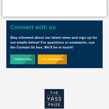
Connect with us
Stay informed about our latest news and sign up for
our emails below! For questions or comments, use
the Contact Us box. We’ll be in touch!
CONTACT US
STAY INFORMED