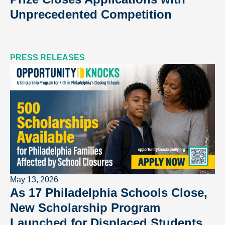
Unprecedented Competition
PRESS RELEASES
May 13, 2026
As 17 Philadelphia Schools Close,
New Scholarship Program
Launched for Displaced Students