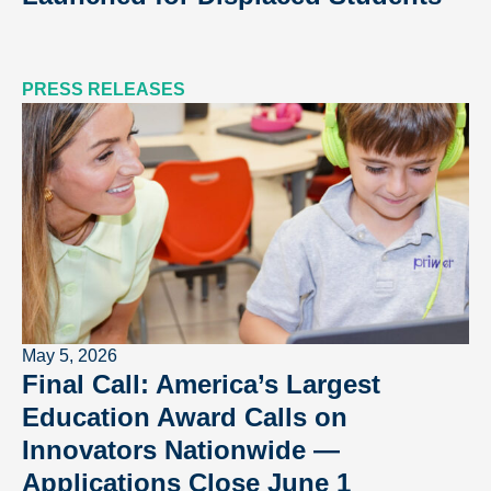
PRESS RELEASES
May 5, 2026
Final Call: America’s Largest
Education Award Calls on
Innovators Nationwide —
Applications Close June 1