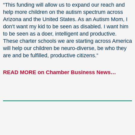
“This funding will allow us to expand our reach and
help more children on the autism spectrum across
Arizona and the United States. As an Autism Mom, I
don’t want my kid to be seen as disabled. I want him
to be seen as a doer, intelligent and productive.
These charter schools we are starting across America
will help our children be neuro-diverse, be who they
are and be fulfilled, productive citizens.”
READ MORE on Chamber Business News…