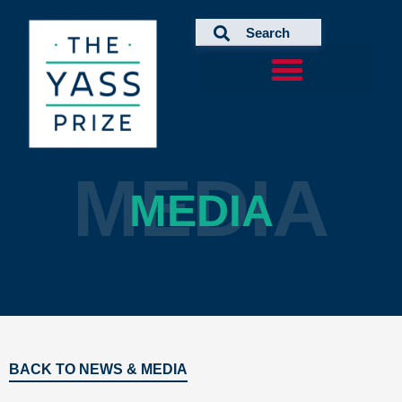
Skip
to
content
MEDIA
MEDIA
BACK TO NEWS & MEDIA