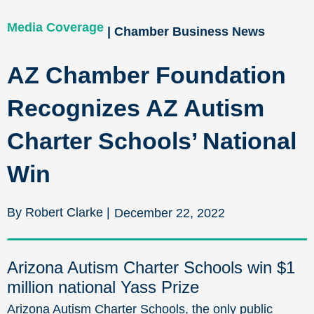
Media Coverage
| Chamber Business News
AZ Chamber Foundation
Recognizes AZ Autism
Charter Schools’ National
Win
By Robert Clarke |
December 22, 2022
Arizona Autism Charter Schools win $1
million national Yass Prize
Arizona Autism Charter Schools, the only public