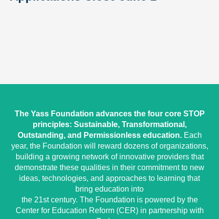
The Yass Foundation advances the four core STOP
principles: Sustainable, Transformational,
Outstanding, and Permissionless education.
Each
year, the Foundation will reward dozens of organizations,
building a growing network of innovative providers that
demonstrate these qualities in their commitment to new
ideas, technologies, and approaches to learning that
bring education into
the 21st century. The Foundation is powered by the
Center for Education Reform (CER) in partnership with