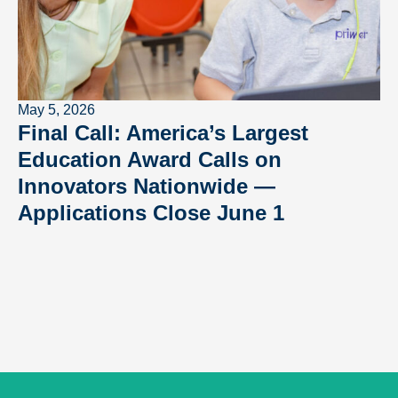
May 5, 2026
Final Call: America’s Largest
Education Award Calls on
Innovators Nationwide —
Applications Close June 1