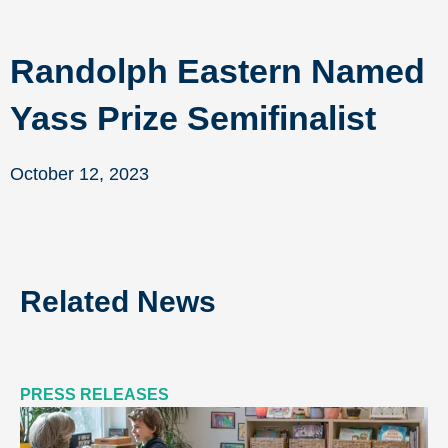
Randolph Eastern Named
Yass Prize Semifinalist
October 12, 2023
Related News
PRESS RELEASES