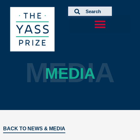
Skip
to
content
MEDIA
MEDIA
BACK TO NEWS & MEDIA