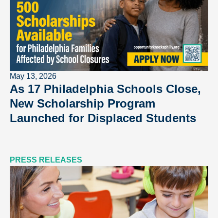
May 13, 2026
As 17 Philadelphia Schools Close,
New Scholarship Program
Launched for Displaced Students
PRESS RELEASES