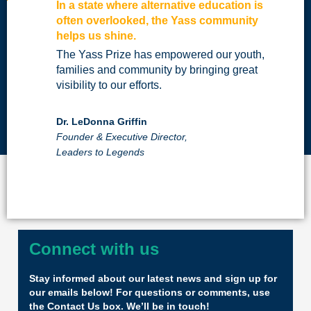
In a state where alternative education is
often overlooked, the Yass community
helps us shine.
The Yass Prize has empowered our youth,
families and community by bringing great
visibility to our efforts.
Dr. LeDonna Griffin
Founder & Executive Director,
Leaders to Legends
Connect with us
Stay informed about our latest news and sign up for
our emails below! For questions or comments, use
the Contact Us box. We’ll be in touch!