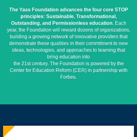
The Yass Foundation advances the four core STOP
principles: Sustainable, Transformational,
Outstanding, and Permissionless education.
Each
year, the Foundation will reward dozens of organizations,
building a growing network of innovative providers that
demonstrate these qualities in their commitment to new
ideas, technologies, and approaches to learning that
bring education into
the 21st century. The Foundation is powered by the
Center for Education Reform (CER) in partnership with
Forbes.