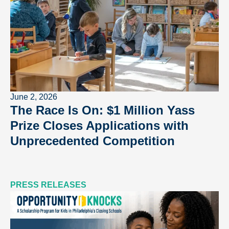
June 2, 2026
The Race Is On: $1 Million Yass
Prize Closes Applications with
Unprecedented Competition
PRESS RELEASES