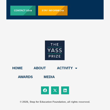
CONTACT US
STAY INFORMED
HOME
ABOUT
ACTIVITY
AWARDS
MEDIA
F
X
L
a
-
i
c
t
n
e
w
k
b
i
e
© 2026, Stop for Education Foundation, all rights reserved.
o
t
d
o
t
i