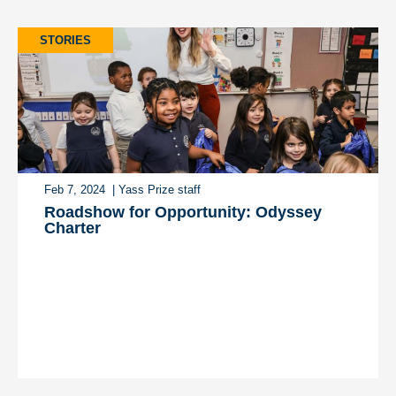
STORIES
Feb 7, 2024
| Yass Prize staff
Roadshow for Opportunity: Odyssey
Charter