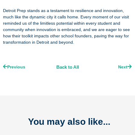
Detroit Prep stands as a testament to resilience and innovation,
much like the dynamic city it calls home. Every moment of our visit
reminded us of the limitless potential within every student and
community when innovation is embraced, and we are eager to see
how their toolkit impacts other school founders, paving the way for
transformation in Detroit and beyond.
Prev
Nex
Previous
Back to All
Next
You may also like...