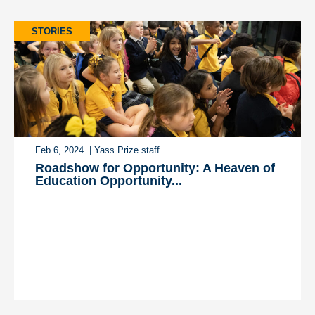
STORIES
Feb 6, 2024
| Yass Prize staff
Roadshow for Opportunity: A Heaven of
Education Opportunity...