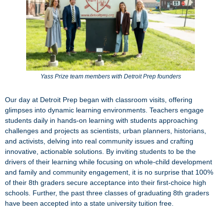
Yass Prize team members with Detroit Prep founders
Our day at Detroit Prep began with classroom visits, offering
glimpses into dynamic learning environments. Teachers engage
students daily in hands-on learning with students approaching
challenges and projects as scientists, urban planners, historians,
and activists, delving into real community issues and crafting
innovative, actionable solutions. By inviting students to be the
drivers of their learning while focusing on whole-child development
and family and community engagement, it is no surprise that 100%
of their 8th graders secure acceptance into their first-choice high
schools. Further, the past three classes of graduating 8th graders
have been accepted into a state university tuition free.