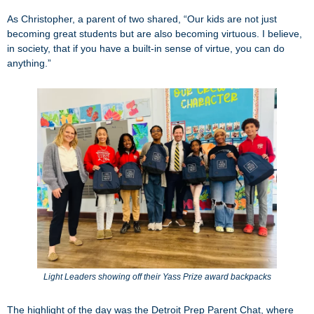
As Christopher, a parent of two shared, “Our kids are not just
becoming great students but are also becoming virtuous. I believe,
in society, that if you have a built-in sense of virtue, you can do
anything.”
Light Leaders showing off their Yass Prize award backpacks
The highlight of the day was the Detroit Prep Parent Chat, where