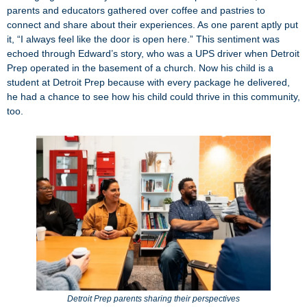
parents and educators gathered over coffee and pastries to
connect and share about their experiences. As one parent aptly put
it, “I always feel like the door is open here.” This sentiment was
echoed through Edward’s story, who was a UPS driver when Detroit
Prep operated in the basement of a church. Now his child is a
student at Detroit Prep because with every package he delivered,
he had a chance to see how his child could thrive in this community,
too.
Detroit Prep parents sharing their perspectives