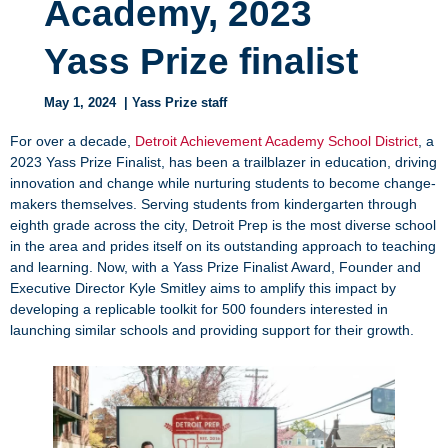
Academy, 2023
Yass Prize finalist
May 1, 2024
| Yass Prize staff
For over a decade,
Detroit Achievement Academy School District
, a
2023 Yass Prize Finalist, has been a trailblazer in education, driving
innovation and change while nurturing students to become change-
makers themselves. Serving students from kindergarten through
eighth grade across the city, Detroit Prep is the most diverse school
in the area and prides itself on its outstanding approach to teaching
and learning. Now, with a Yass Prize Finalist Award, Founder and
Executive Director Kyle Smitley aims to amplify this impact by
developing a replicable toolkit for 500 founders interested in
launching similar schools and providing support for their growth.