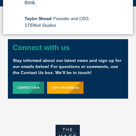
think.
Taylor Shead
Founder and CEO,
STEMuli Studios
Connect with us
Stay informed about our latest news and sign up for
our emails below! For questions or comments, use
the Contact Us box. We’ll be in touch!
CONTACT US
STAY INFORMED