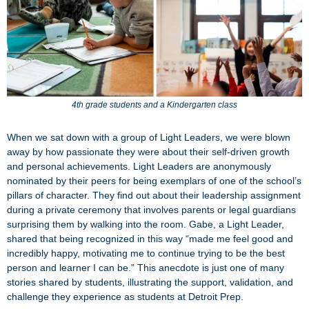
4th grade students and a Kindergarten class
When we sat down with a group of Light Leaders, we were blown
away by how passionate they were about their self-driven growth
and personal achievements. Light Leaders are anonymously
nominated by their peers for being exemplars of one of the school’s
pillars of character. They find out about their leadership assignment
during a private ceremony that involves parents or legal guardians
surprising them by walking into the room. Gabe, a Light Leader,
shared that being recognized in this way “made me feel good and
incredibly happy, motivating me to continue trying to be the best
person and learner I can be.” This anecdote is just one of many
stories shared by students, illustrating the support, validation, and
challenge they experience as students at Detroit Prep.