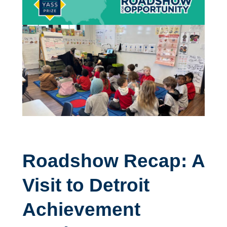
Roadshow Recap: A
Visit to Detroit
Achievement