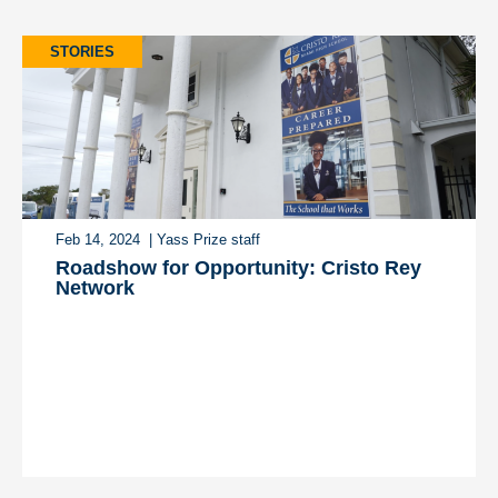
STORIES
Feb 14, 2024
| Yass Prize staff
Roadshow for Opportunity: Cristo Rey
Network