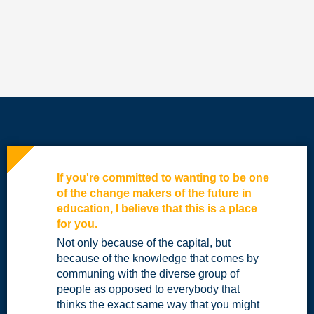
If you're committed to wanting to be one
of the change makers of the future in
education, I believe that this is a place
for you.
Not only because of the capital, but
because of the knowledge that comes by
communing with the diverse group of
people as opposed to everybody that
thinks the exact same way that you might