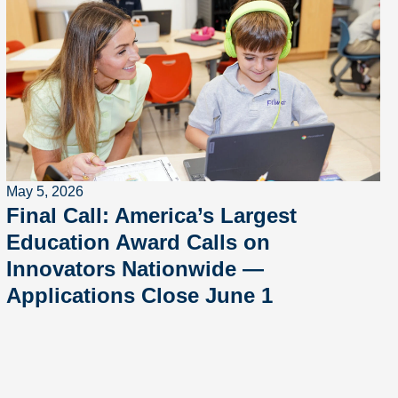
May 5, 2026
Final Call: America’s Largest
Education Award Calls on
Innovators Nationwide —
Applications Close June 1