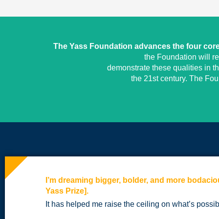
The Yass Foundation advances the four core 
the Foundation will r
demonstrate these qualities in t
the 21st century. The Fo
I’m dreaming bigger, bolder, and more bodacio
Yass Prize].
It has helped me raise the ceiling on what’s possib