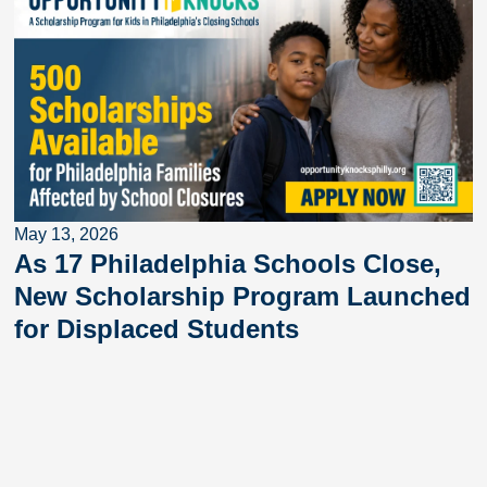
May 13, 2026
As 17 Philadelphia Schools Close,
New Scholarship Program Launched
for Displaced Students