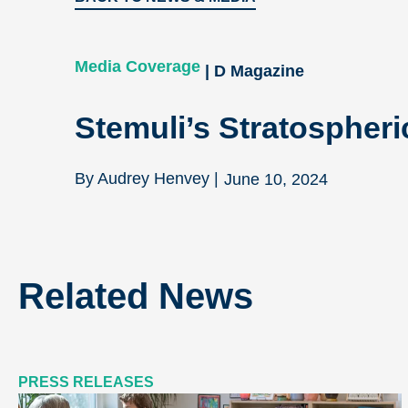
Media Coverage
| D Magazine
Stemuli’s Stratospheri
By Audrey Henvey |
June 10, 2024
Related News
PRESS RELEASES