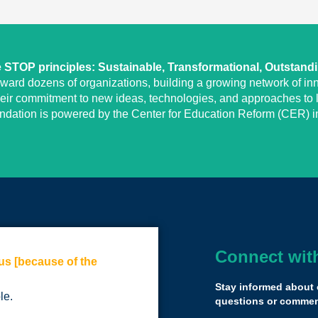
STOP principles: Sustainable, Transformational, Outstand
eward dozens of organizations, building a growing network of inn
heir commitment to new ideas, technologies, and approaches to l
undation is powered by the Center for Education Reform (CER) in
Connect wit
us [because of the
It might be the f
listening and ca
Stay informed about 
le.
I don’t think I’ve
questions or comment
Semifinalist room