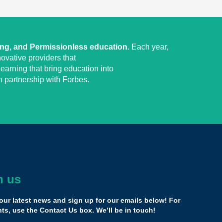
ing, and Permissionless education.
Each year,
ovative providers that
earning that bring education into
 partnership with Forbes.
h us
irst time you’re speaking where everyone is actually
res about what you’re doing.
our latest news and sign up for our emails below! For
 been in a room as supportive as the Yass Prize
s, use the Contact Us box. We’ll be in touch!
 in Miami.