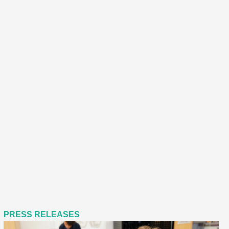
PRESS RELEASES