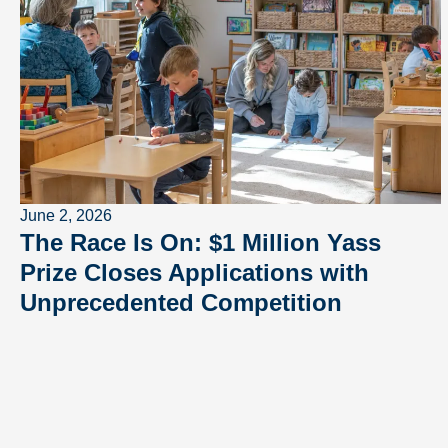
June 2, 2026
The Race Is On: $1 Million Yass
Prize Closes Applications with
Unprecedented Competition