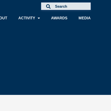
OUT
ACTIVITY
AWARDS
MEDIA
A