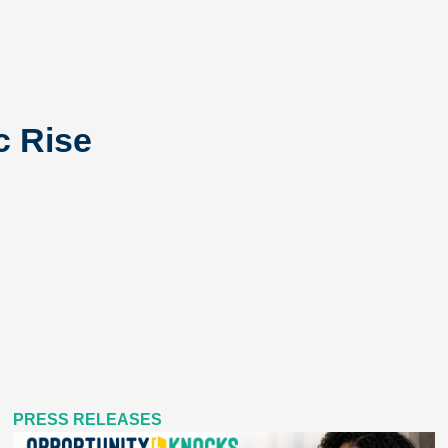
c Rise
PRESS RELEASES