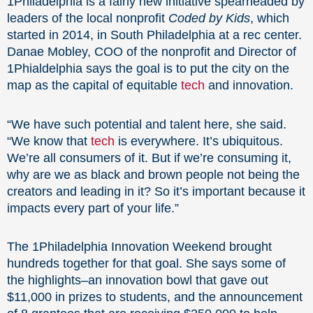
1Philadelphia is a fairly new initiative spearheaded by
leaders of the local nonprofit
Coded by Kids
, which
started in 2014, in South Philadelphia at a rec center.
Danae Mobley, COO of the nonprofit and Director of
1Phialdelphia says the goal is to put the city on the
map as the capital of equitable
tech
and innovation.
“We have such potential and talent here, she said.
“We know that
tech
is everywhere. It’s ubiquitous.
We’re all consumers of it. But if we’re consuming it,
why are we as black and brown people not being the
creators and leading in it? So it’s important because it
impacts every part of your life.”
The 1Philadelphia Innovation Weekend brought
hundreds together for that goal. She says some of
the highlights–an innovation bowl that gave out
$11,000 in prizes to students, and the announcement