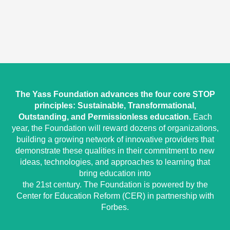
The Yass Foundation advances the four core STOP
principles: Sustainable, Transformational,
Outstanding, and Permissionless education.
Each
year, the Foundation will reward dozens of organizations,
building a growing network of innovative providers that
demonstrate these qualities in their commitment to new
ideas, technologies, and approaches to learning that
bring education into
the 21st century. The Foundation is powered by the
Center for Education Reform (CER) in partnership with
Forbes.