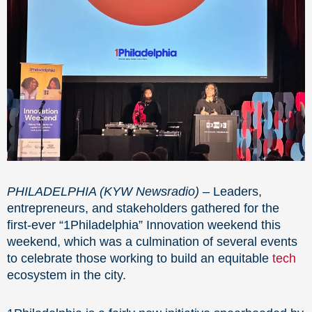
PHILADELPHIA (KYW Newsradio)
– Leaders,
entrepreneurs, and stakeholders gathered for the
first-ever “1Philadelphia” Innovation weekend this
weekend, which was a culmination of several events
to celebrate those working to build an equitable
tech
ecosystem in the city.