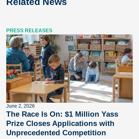
Related News
PRESS RELEASES
June 2, 2026
The Race Is On: $1 Million Yass
Prize Closes Applications with
Unprecedented Competition