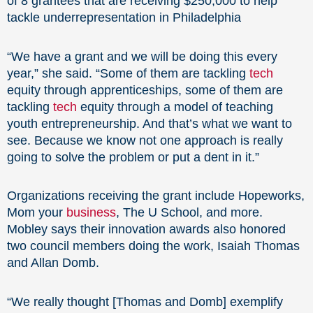
of 8 grantees that are receiving $250,000 to help
tackle underrepresentation in Philadelphia
“We have a grant and we will be doing this every
year,” she said. “Some of them are tackling
tech
equity through apprenticeships, some of them are
tackling
tech
equity through a model of teaching
youth entrepreneurship. And that’s what we want to
see. Because we know not one approach is really
going to solve the problem or put a dent in it.”
Organizations receiving the grant include Hopeworks,
Mom your
business
, The U School, and more.
Mobley says their innovation awards also honored
two council members doing the work, Isaiah Thomas
and Allan Domb.
“We really thought [Thomas and Domb] exemplify