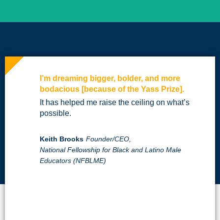
I’m dreaming bigger, bolder, and more
bodacious [because of the Yass Prize].
It has helped me raise the ceiling on what’s
possible.
Keith Brooks
Founder/CEO,
National Fellowship for Black and Latino Male
Educators (NFBLME)