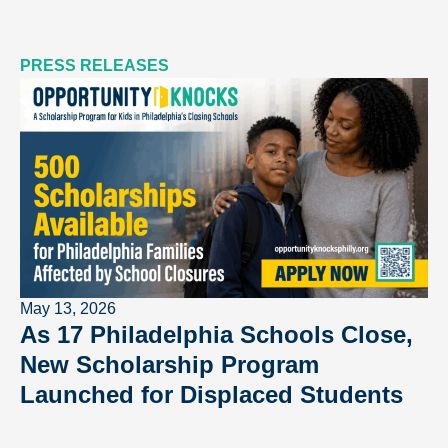
PRESS RELEASES
May 13, 2026
As 17 Philadelphia Schools Close,
New Scholarship Program
Launched for Displaced Students