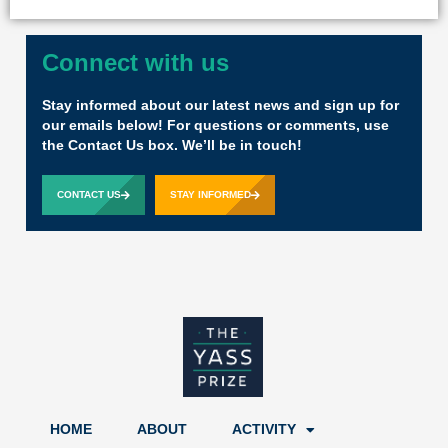
Connect with us
Stay informed about our latest news and sign up for
our emails below! For questions or comments, use
the Contact Us box. We’ll be in touch!
CONTACT US
STAY INFORMED
HOME
ABOUT
ACTIVITY