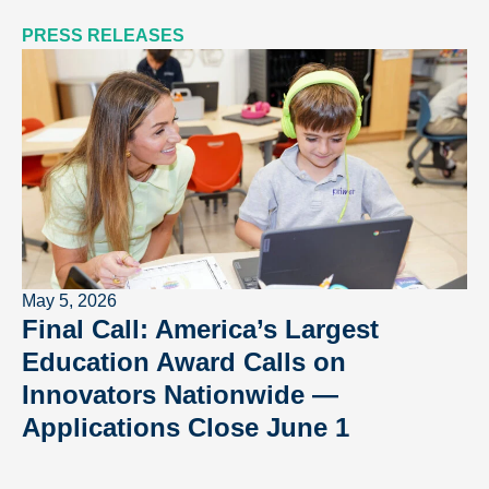
PRESS RELEASES
May 5, 2026
Final Call: America’s Largest
Education Award Calls on
Innovators Nationwide —
Applications Close June 1