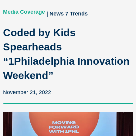
Media Coverage
| News 7 Trends
Coded by Kids
Spearheads
“1Philadelphia Innovation
Weekend”
November 21, 2022