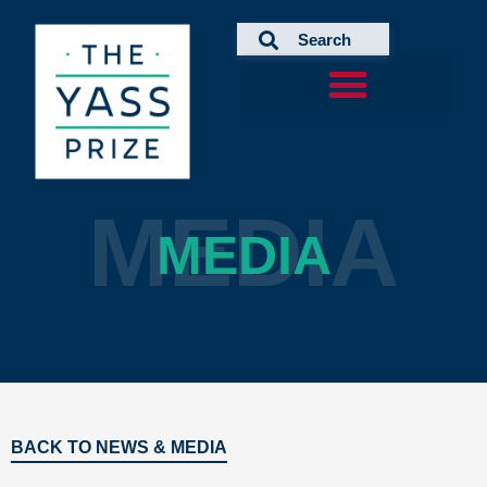
Skip
to
content
MEDIA
MEDIA
BACK TO NEWS & MEDIA