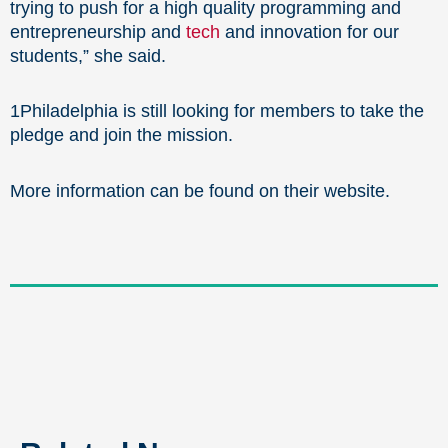
trying to push for a high quality programming and
entrepreneurship and
tech
and innovation for our
students,” she said.
1Philadelphia is still looking for members to take the
pledge and join the mission.
More information can be found on their website.