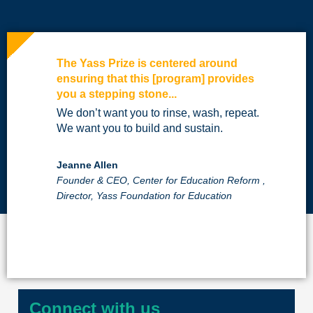
The Yass Prize is centered around
ensuring that this [program] provides
you a stepping stone...
We don’t want you to rinse, wash, repeat.
We want you to build and sustain.
Jeanne Allen
Founder & CEO, Center for Education Reform ,
Director, Yass Foundation for Education
Connect with us