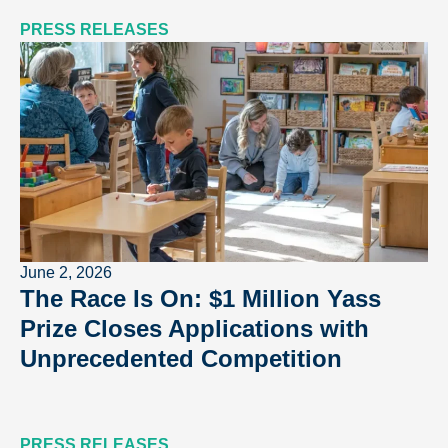
PRESS RELEASES
June 2, 2026
The Race Is On: $1 Million Yass
Prize Closes Applications with
Unprecedented Competition
PRESS RELEASES