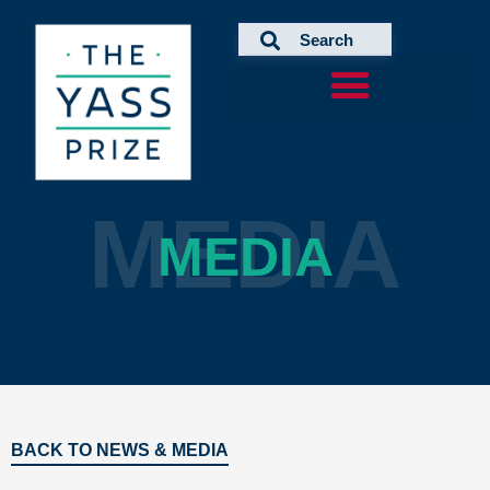
Skip
to
content
MEDIA
MEDIA
BACK TO NEWS & MEDIA