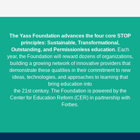
The Yass Foundation advances the four core STOP
principles: Sustainable, Transformational,
Outstanding, and Permissionless education.
Each
year, the Foundation will reward dozens of organizations,
building a growing network of innovative providers that
demonstrate these qualities in their commitment to new
ideas, technologies, and approaches to learning that
bring education into
the 21st century. The Foundation is powered by the
Center for Education Reform (CER) in partnership with
Forbes.