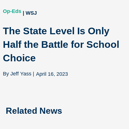
Op-Eds
| WSJ
The State Level Is Only
Half the Battle for School
Choice
By Jeff Yass |
April 16, 2023
Related News