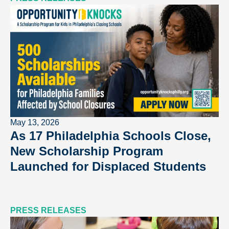
May 13, 2026
As 17 Philadelphia Schools Close,
New Scholarship Program
Launched for Displaced Students
PRESS RELEASES