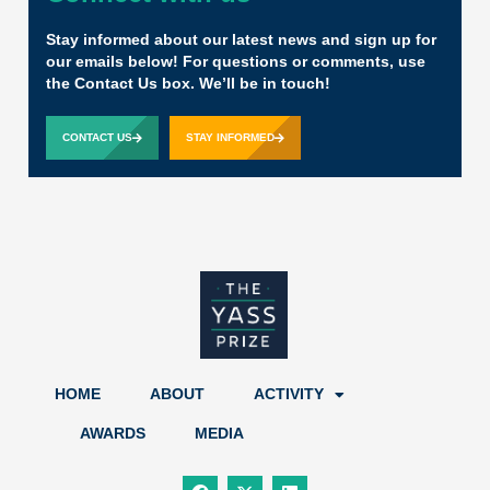
Stay informed about our latest news and sign up for
our emails below! For questions or comments, use
the Contact Us box. We’ll be in touch!
CONTACT US
STAY INFORMED
HOME
ABOUT
ACTIVITY
AWARDS
MEDIA
F
X
L
a
-
i