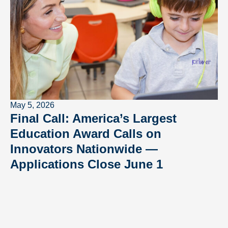
May 5, 2026
Final Call: America’s Largest
Education Award Calls on
Innovators Nationwide —
Applications Close June 1