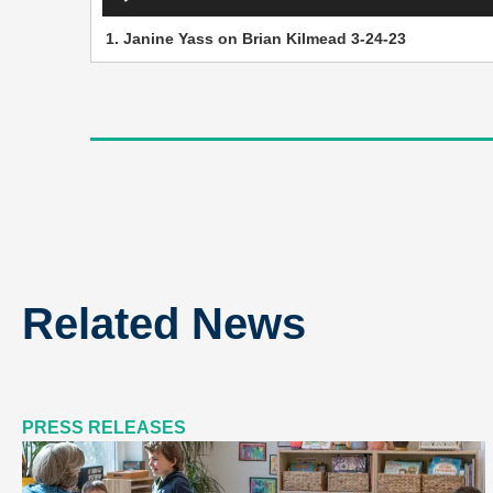
Player
1.
Janine Yass on Brian Kilmead 3-24-23
Related News
PRESS RELEASES