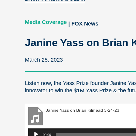
Media Coverage
| FOX News
Janine Yass on Brian 
March 25, 2023
Listen now, the Yass Prize founder Janine Yas
innovator to win the $1M Yass Prize & the fut
Janine Yass on Brian Kilmead 3-24-23
Audio
00:00