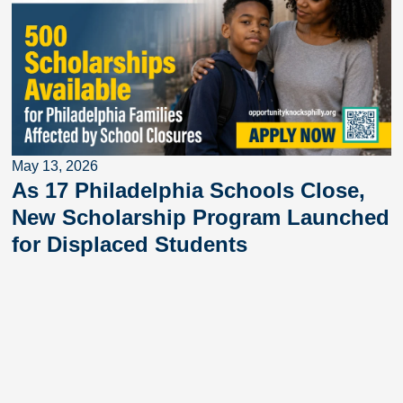
May 13, 2026
As 17 Philadelphia Schools Close,
New Scholarship Program Launched
for Displaced Students