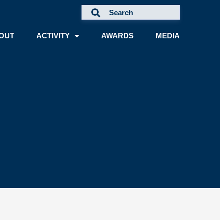
OUT
ACTIVITY
AWARDS
MEDIA
A