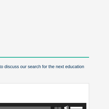
o discuss our search for the next education
Use
00:00