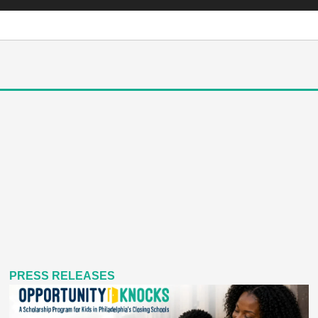
PRESS RELEASES