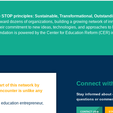
STOP principles: Sustainable, Transformational, Outstand
eward dozens of organizations, building a growing network of inn
heir commitment to new ideas, technologies, and approaches to l
undation is powered by the Center for Education Reform (CER) in
Connect wit
rt of this network by
If you're commit
encounter is unlike any
future in educatio
Stay informed about 
Not only because 
questions or comment
an education entrepreneur,
by communing wit
that thinks the ex
CONTACT US
ST