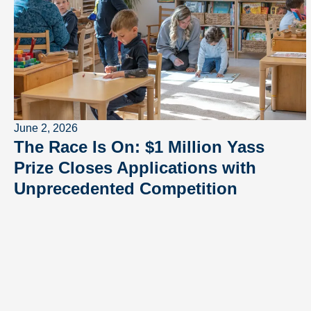
June 2, 2026
The Race Is On: $1 Million Yass
Prize Closes Applications with
Unprecedented Competition