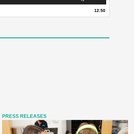
Up/Down
Arrow
12:50
keys
to
increase
or
decrease
volume.
PRESS RELEASES