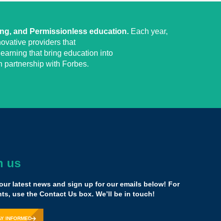
ing, and Permissionless education.
Each year,
ovative providers that
earning that bring education into
 partnership with Forbes.
h us
ted to wanting to be one of the change makers of the
n, I believe that this is a place for you.
our latest news and sign up for our emails below! For
of the capital, but because of the knowledge that comes
s, use the Contact Us box. We’ll be in touch!
h the diverse group of people as opposed to everybody
act same way that you might think.
AY INFORMED