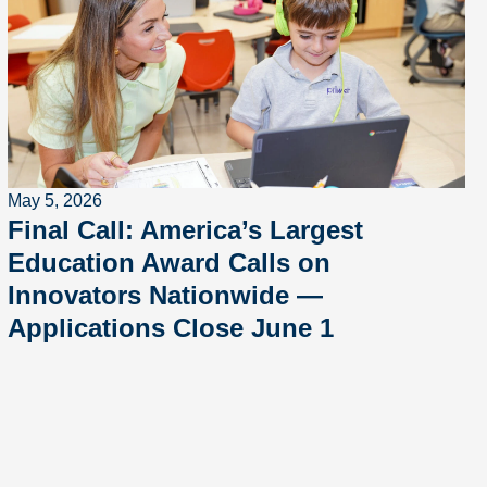
May 5, 2026
Final Call: America’s Largest
Education Award Calls on
Innovators Nationwide —
Applications Close June 1