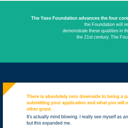
The Yass Foundation advances the four core 
the Foundation will r
demonstrate these qualities in t
the 21st century. The Fo
There is absolutely zero downside to being a pa
submitting your application and what you will 
other grant.
It's actually mind blowing. I really see myself as 
but this expanded me.