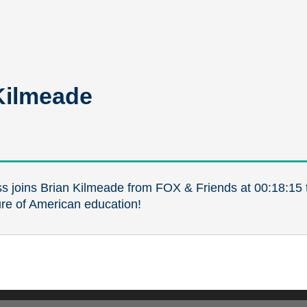
Kilmeade
s joins Brian Kilmeade from FOX & Friends at 00:18:15 t
ure of American education!