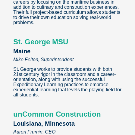
careers by focusing on the maritime business in
addition to culinary and construction experiences.
Their full project-based curriculum allows students
to drive their own education solving real-world
problems.
St. George MSU
Maine
Mike Felton, Superintendent
St. George works to provide students with both
21st century rigor in the classroom and a career-
orientation, along with using the successful
Expeditionary Learning practices to embrace
experiential learning that levels the playing field for
all students.
unCommon Construction
Louisiana, Minnesota
Aaron Frumin, CEO