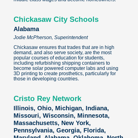
Chickasaw City Schools
Alabama
Jodie McPherson, Superintendent
Chickasaw ensures that trades that are in high
demand, and also serve society, are the most
popular courses of education for students,
including refurbishing shipping containers to
become solar powered computer labs and using
3D printing to create prosthetics, particularly for
those in developing countries.
Cristo Rey Network
Illinois, Ohio, Michigan, Indiana,
Missouri, Wisconsin, Minnesota,
Massachusetts, New York,
Pennsylvania, Georgia, Florida,
Maryland, Alabama, Oklahoma, North