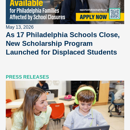
May 13, 2026
As 17 Philadelphia Schools Close,
New Scholarship Program
Launched for Displaced Students
PRESS RELEASES