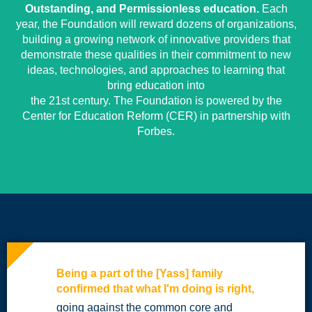
Outstanding, and Permissionless education.
Each
year, the Foundation will reward dozens of organizations,
building a growing network of innovative providers that
demonstrate these qualities in their commitment to new
ideas, technologies, and approaches to learning that
bring education into
the 21st century. The Foundation is powered by the
Center for Education Reform (CER) in partnership with
Forbes.
Being a part of the [Yass] family
confirmed that what I'm doing is right,
going against the common core and