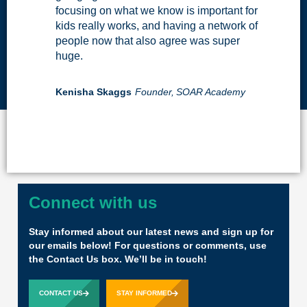
focusing on what we know is important for
kids really works, and having a network of
people now that also agree was super
huge.
Kenisha Skaggs
Founder,
SOAR Academy
Connect with us
Stay informed about our latest news and sign up for
our emails below! For questions or comments, use
the Contact Us box. We’ll be in touch!
CONTACT US
STAY INFORMED