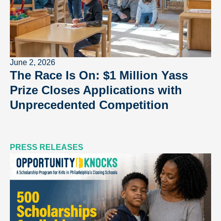
June 2, 2026
The Race Is On: $1 Million Yass
Prize Closes Applications with
Unprecedented Competition
PRESS RELEASES