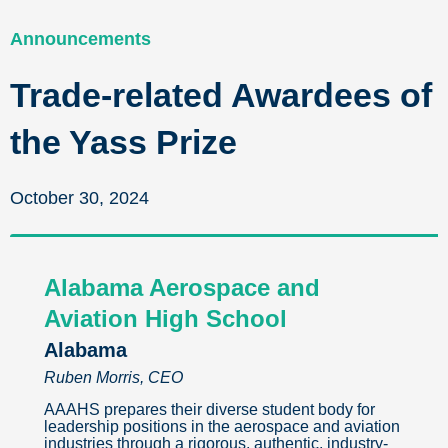
Announcements
Trade-related Awardees of
the Yass Prize
October 30, 2024
Alabama Aerospace and
Aviation High School
Alabama
Ruben Morris, CEO
AAAHS prepares their diverse student body for
leadership positions in the aerospace and aviation
industries through a rigorous, authentic, industry-