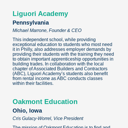
Liguori Academy
Pennsylvania
Michael Marrone, Founder & CEO
This independent school, while providing
exceptional education to students who most need
it in Philly, also addresses employer demands by
providing their students with the training they need
to obtain important apprenticeship opportunities in
building trades. In collaboration with the local
chapter of Associated Builders and Contractors
(ABC), Liguori Academy’s students also benefit
from rental income as ABC conducts classes
within their facilities.
Oakmont Education
Ohio, Iowa
Cris Gulacy-Worrel, Vice President
The mission of Oakmont Education is to find and