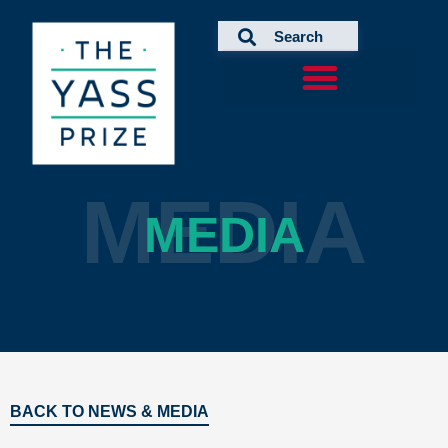
Skip
to
content
MEDIA
MEDIA
BACK TO NEWS & MEDIA