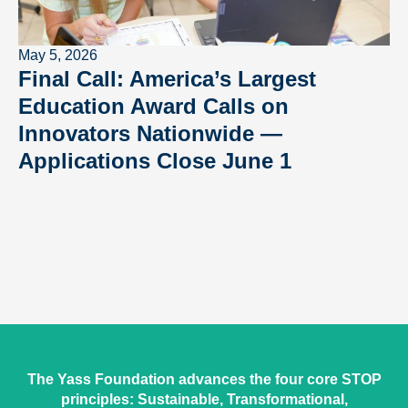
May 5, 2026
Final Call: America’s Largest
Education Award Calls on
Innovators Nationwide —
Applications Close June 1
The Yass Foundation advances the four core STOP
principles: Sustainable, Transformational,