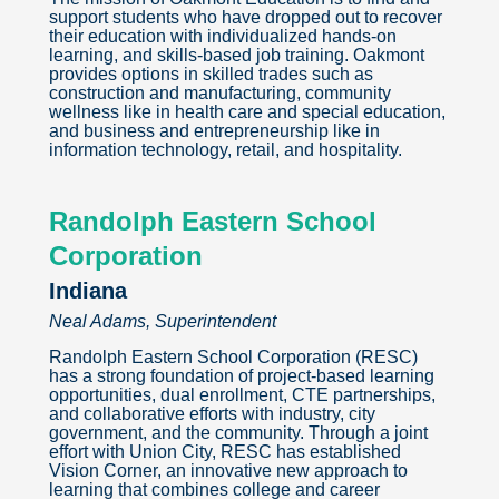
support students who have dropped out to recover
their education with individualized hands-on
learning, and skills-based job training. Oakmont
provides options in skilled trades such as
construction and manufacturing, community
wellness like in health care and special education,
and business and entrepreneurship like in
information technology, retail, and hospitality.
Randolph Eastern School
Corporation
Indiana
Neal Adams, Superintendent
Randolph Eastern School Corporation (RESC)
has a strong foundation of project-based learning
opportunities, dual enrollment, CTE partnerships,
and collaborative efforts with industry, city
government, and the community. Through a joint
effort with Union City, RESC has established
Vision Corner, an innovative new approach to
learning that combines college and career