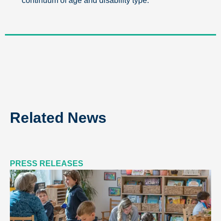
continuum of age and disability type.
Related News
PRESS RELEASES