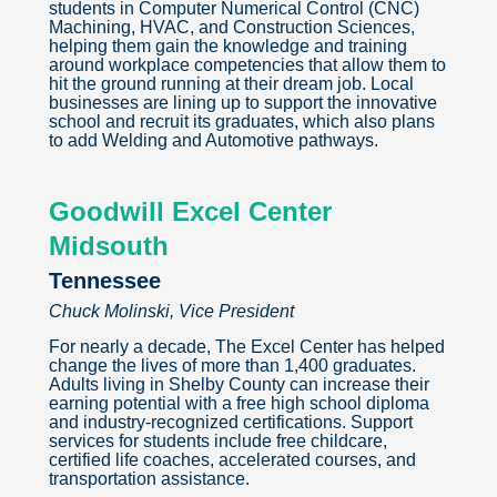
students in Computer Numerical Control (CNC)
Machining, HVAC, and Construction Sciences,
helping them gain the knowledge and training
around workplace competencies that allow them to
hit the ground running at their dream job. Local
businesses are lining up to support the innovative
school and recruit its graduates, which also plans
to add Welding and Automotive pathways.
Goodwill Excel Center
Midsouth
Tennessee
Chuck Molinski, Vice President
For nearly a decade, The Excel Center has helped
change the lives of more than 1,400 graduates.
Adults living in Shelby County can increase their
earning potential with a free high school diploma
and industry-recognized certifications. Support
services for students include free childcare,
certified life coaches, accelerated courses, and
transportation assistance.