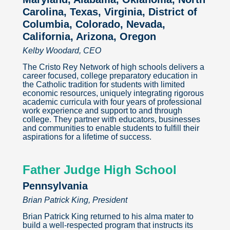
Carolina, Texas, Virginia, District of
Columbia, Colorado, Nevada,
California, Arizona, Oregon
Kelby Woodard, CEO
The Cristo Rey Network of high schools delivers a
career focused, college preparatory education in
the Catholic tradition for students with limited
economic resources, uniquely integrating rigorous
academic curricula with four years of professional
work experience and support to and through
college. They partner with educators, businesses
and communities to enable students to fulfill their
aspirations for a lifetime of success.
Father Judge High School
Pennsylvania
Brian Patrick King, President
Brian Patrick King returned to his alma mater to
build a well-respected program that instructs its