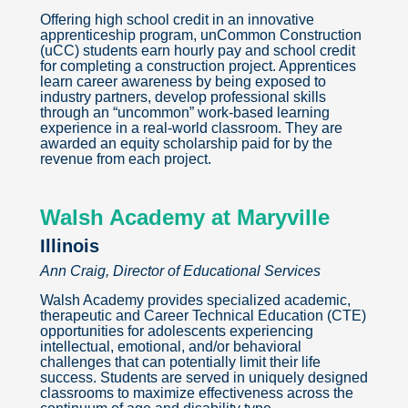
Offering high school credit in an innovative
apprenticeship program, unCommon Construction
(uCC) students earn hourly pay and school credit
for completing a construction project. Apprentices
learn career awareness by being exposed to
industry partners, develop professional skills
through an “uncommon” work-based learning
experience in a real-world classroom. They are
awarded an equity scholarship paid for by the
revenue from each project.
Walsh Academy at Maryville
Illinois
Ann Craig, Director of Educational Services
Walsh Academy provides specialized academic,
therapeutic and Career Technical Education (CTE)
opportunities for adolescents experiencing
intellectual, emotional, and/or behavioral
challenges that can potentially limit their life
success. Students are served in uniquely designed
classrooms to maximize effectiveness across the