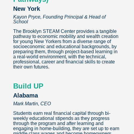
New York
Kayon Pryce, Founding Principal & Head of
School
The Brooklyn STEAM Center provides a tangible
pathway to economic mobility and wealth creation
for young New Yorkers from a diverse range of
socioeconomic and educational backgrounds, by
preparing them, through project-based learning in
a real-world environment, with the technical,
professional, career and financial skills to create
their own futures.
Build UP
Alabama
Mark Martin, CEO
Students earn real financial capital through bi-
weekly educational stipends as they progress
through the program and after learning and
engaging in home-building, they are set up to earn
middle class wages and become homeowners.