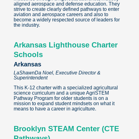
aligned aerospace and defense education. They
strive to create clearly defined pathways to enter
aviation and aerospace careers and also to
become a widely respected source of leaders for
the industry.
Arkansas Lighthouse Charter
Schools
Arkansas
LaShawnDa Noel, Executive Director &
Superintendent
This K-12 charter with a specialized agricultural
science curriculum and a unique AgriSTEM
Pathway Program for older students is on a
mission to expand student mindsets on what it
means to have a career in agriculture.
Brooklyn STEAM Center (CTE
Pathways)