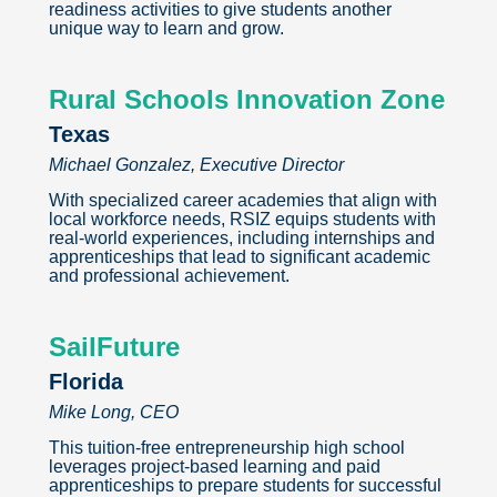
readiness activities to give students another
unique way to learn and grow.
Rural Schools Innovation Zone
Texas
Michael Gonzalez, Executive Director
With specialized career academies that align with
local workforce needs, RSIZ equips students with
real-world experiences, including internships and
apprenticeships that lead to significant academic
and professional achievement.
SailFuture
Florida
Mike Long, CEO
This tuition-free entrepreneurship high school
leverages project-based learning and paid
apprenticeships to prepare students for successful