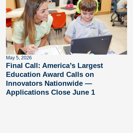
May 5, 2026
Final Call: America’s Largest
Education Award Calls on
Innovators Nationwide —
Applications Close June 1