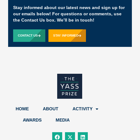
Stay informed about our latest news and sign up for
our emails below! For questions or comments, use
the Contact Us box. We’ll be in touch!
CONTACT US
STAY INFORMED
HOME
ABOUT
ACTIVITY
AWARDS
MEDIA
F
X
L
a
-
i