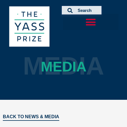
Skip
to
content
MEDIA
MEDIA
BACK TO NEWS & MEDIA