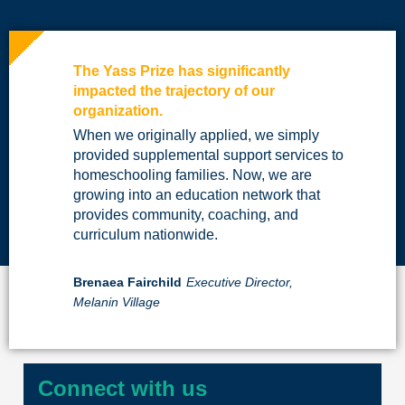
The Yass Prize has significantly
impacted the trajectory of our
organization.
When we originally applied, we simply
provided supplemental support services to
homeschooling families. Now, we are
growing into an education network that
provides community, coaching, and
curriculum nationwide.
Brenaea Fairchild
Executive Director,
Melanin Village
Connect with us