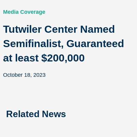
Media Coverage
Tutwiler Center Named
Semifinalist, Guaranteed
at least $200,000
October 18, 2023
Related News