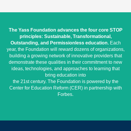
The Yass Foundation advances the four core STOP
principles: Sustainable, Transformational,
Outstanding, and Permissionless education.
Each
year, the Foundation will reward dozens of organizations,
building a growing network of innovative providers that
demonstrate these qualities in their commitment to new
ideas, technologies, and approaches to learning that
bring education into
the 21st century. The Foundation is powered by the
Center for Education Reform (CER) in partnership with
Forbes.