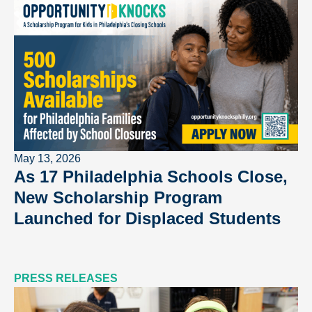
May 13, 2026
As 17 Philadelphia Schools Close,
New Scholarship Program
Launched for Displaced Students
PRESS RELEASES