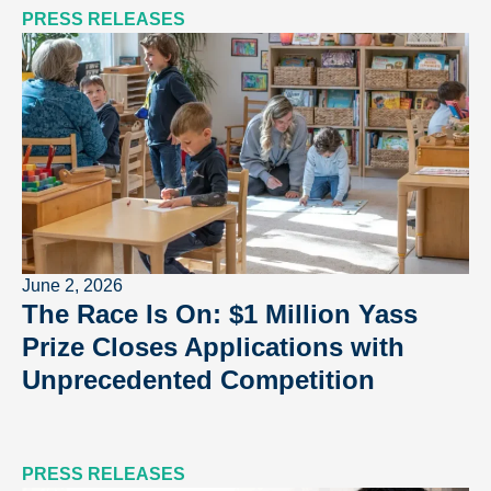
PRESS RELEASES
June 2, 2026
The Race Is On: $1 Million Yass
Prize Closes Applications with
Unprecedented Competition
PRESS RELEASES