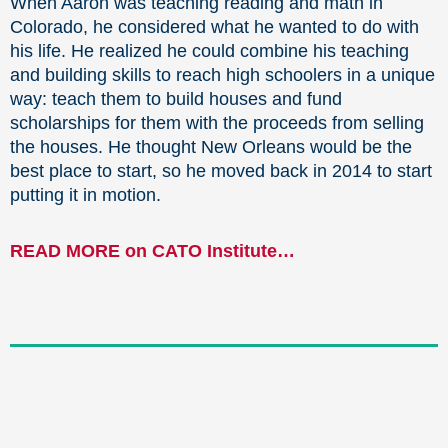
When Aaron was teaching reading and math in
Colorado, he considered what he wanted to do with
his life. He realized he could combine his teaching
and building skills to reach high schoolers in a unique
way: teach them to build houses and fund
scholarships for them with the proceeds from selling
the houses. He thought New Orleans would be the
best place to start, so he moved back in 2014 to start
putting it in motion.
READ MORE on CATO Institute…