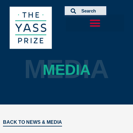
Skip
to
content
MEDIA
MEDIA
BACK TO NEWS & MEDIA