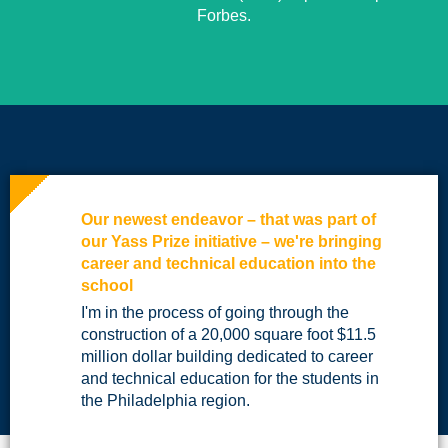
Forbes.
Our newest endeavor – that was part of
our Yass Prize initiative – we're bringing
career and technical education into the
school
I'm in the process of going through the
construction of a 20,000 square foot $11.5
million dollar building dedicated to career
and technical education for the students in
the Philadelphia region.