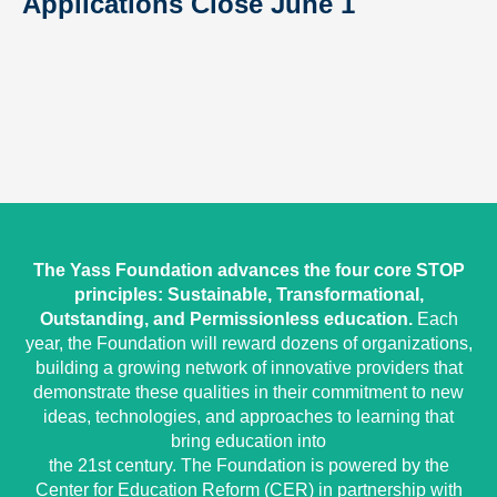
Applications Close June 1
The Yass Foundation advances the four core STOP
principles: Sustainable, Transformational,
Outstanding, and Permissionless education.
Each
year, the Foundation will reward dozens of organizations,
building a growing network of innovative providers that
demonstrate these qualities in their commitment to new
ideas, technologies, and approaches to learning that
bring education into
the 21st century. The Foundation is powered by the
Center for Education Reform (CER) in partnership with