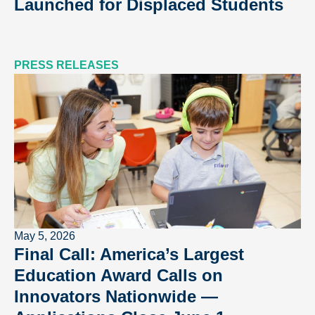
Launched for Displaced Students
PRESS RELEASES
May 5, 2026
Final Call: America’s Largest
Education Award Calls on
Innovators Nationwide —