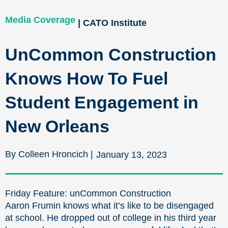
Media Coverage
| CATO Institute
UnCommon Construction
Knows How To Fuel
Student Engagement in
New Orleans
By Colleen Hroncich |
January 13, 2023
Friday Feature: unCommon Construction
Aaron Frumin knows what it’s like to be disengaged
at school. He dropped out of college in his third year