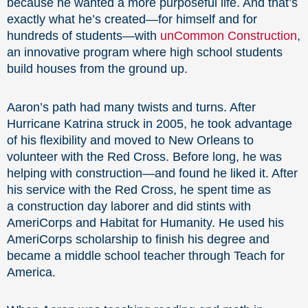
because he wanted a more purposeful life. And that’s
exactly what he’s created—for himself and for
hundreds of students—with
unCommon Construction
,
an innovative program where high school students
build houses from the ground up.
Aaron’s path had many twists and turns. After
Hurricane Katrina struck in 2005, he took advantage
of his flexibility and moved to New Orleans to
volunteer with the Red Cross. Before long, he was
helping with construction—and found he liked it. After
his service with the Red Cross, he spent time as
a construction day laborer and did stints with
AmeriCorps and Habitat for Humanity. He used his
AmeriCorps scholarship to finish his degree and
became a middle school teacher through Teach for
America.