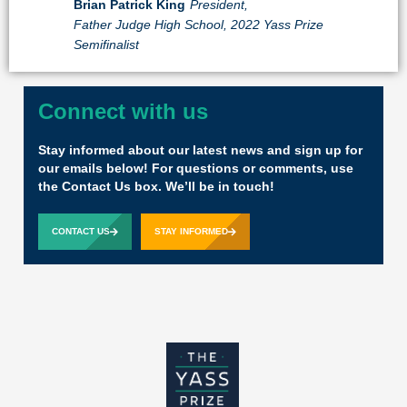
Brian Patrick King
President,
Father Judge High School, 2022 Yass Prize
Semifinalist
Connect with us
Stay informed about our latest news and sign up for
our emails below! For questions or comments, use
the Contact Us box. We’ll be in touch!
CONTACT US
STAY INFORMED