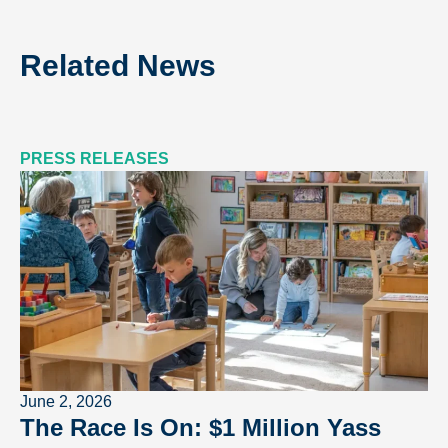
Related News
PRESS RELEASES
June 2, 2026
The Race Is On: $1 Million Yass