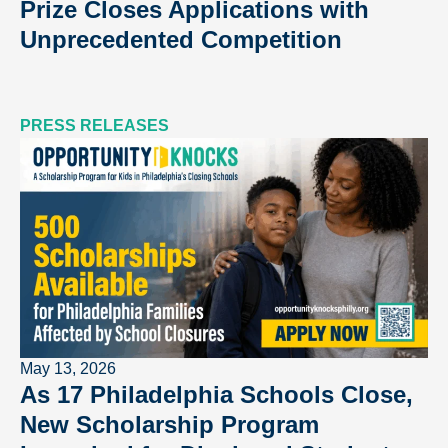
Prize Closes Applications with
Unprecedented Competition
PRESS RELEASES
May 13, 2026
As 17 Philadelphia Schools Close,
New Scholarship Program