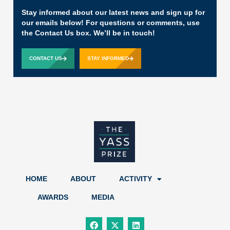
Stay informed about our latest news and sign up for
our emails below! For questions or comments, use
the Contact Us box. We’ll be in touch!
CONTACT US
STAY INFORMED
HOME
ABOUT
ACTIVITY
AWARDS
MEDIA
F
X
L
a
-
i