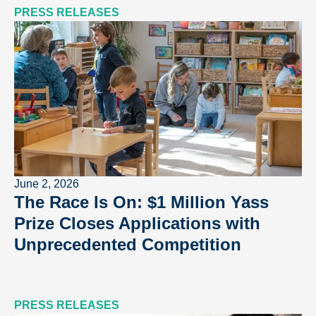
PRESS RELEASES
June 2, 2026
The Race Is On: $1 Million Yass
Prize Closes Applications with
Unprecedented Competition
PRESS RELEASES