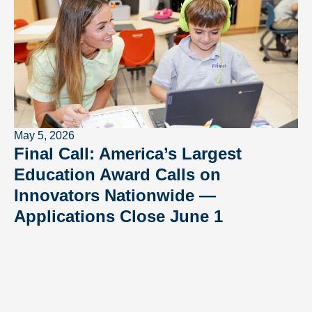
May 5, 2026
Final Call: America’s Largest
Education Award Calls on
Innovators Nationwide —
Applications Close June 1