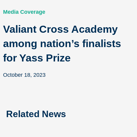
Media Coverage
Valiant Cross Academy
among nation’s finalists
for Yass Prize
October 18, 2023
Related News