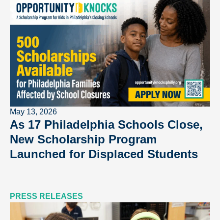
May 13, 2026
As 17 Philadelphia Schools Close,
New Scholarship Program
Launched for Displaced Students
PRESS RELEASES