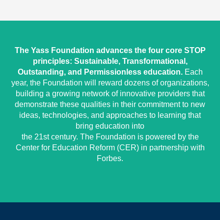
The Yass Foundation advances the four core STOP
principles: Sustainable, Transformational,
Outstanding, and Permissionless education.
Each
year, the Foundation will reward dozens of organizations,
building a growing network of innovative providers that
demonstrate these qualities in their commitment to new
ideas, technologies, and approaches to learning that
bring education into
the 21st century. The Foundation is powered by the
Center for Education Reform (CER) in partnership with
Forbes.