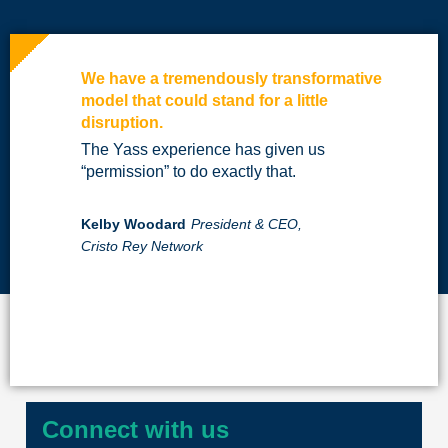
We have a tremendously transformative
model that could stand for a little
disruption.
The Yass experience has given us
“permission” to do exactly that.
Kelby Woodard
President & CEO,
Cristo Rey Network
Connect with us