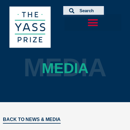
Skip
to
content
MEDIA
MEDIA
BACK TO NEWS & MEDIA