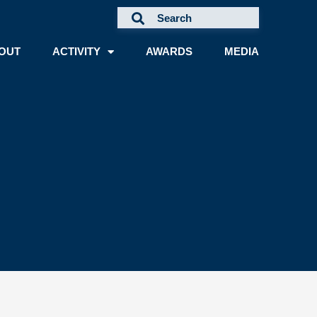
OUT
ACTIVITY
AWARDS
MEDIA
A