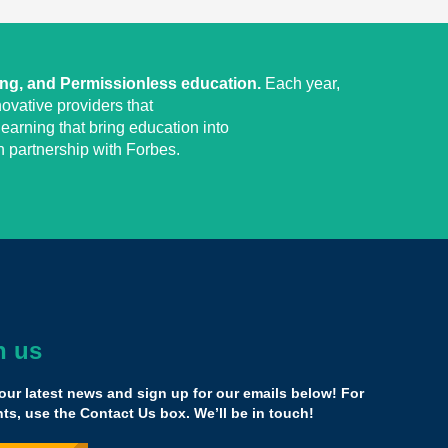
ing, and Permissionless education.
Each year,
ovative providers that
earning that bring education into
 partnership with Forbes.
h us
he money, it’s ludicrous how this country is getting
g education.
our latest news and sign up for our emails below! For
 following children. We're trying to make better options
s, use the Contact Us box. We’ll be in touch!
 kids, middle class kids. Wealthy people have this choice,