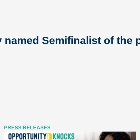
named Semifinalist of the p
PRESS RELEASES