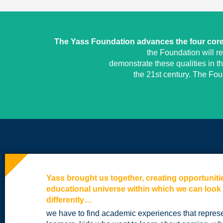
The Yass Foundation advances the four core 
the Foundation will r
demonstrate these qualities in t
the 21st century. The Fo
Yass brought us together, creating opportuniti
educational universe within which we can look
differently…
we have to find academic experiences that repres