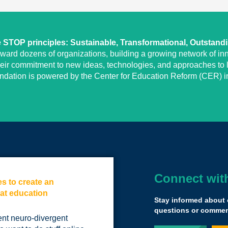
STOP principles: Sustainable, Transformational, Outstand
eward dozens of organizations, building a growing network of inn
heir commitment to new ideas, technologies, and approaches to l
undation is powered by the Center for Education Reform (CER) in
Connect wit
es to create an
When we follow t
 at education
away with fundin
Stay informed about 
The funding is not
questions or comment
ent neuro-divergent
for kids, for poor