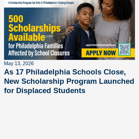
May 13, 2026
As 17 Philadelphia Schools Close,
New Scholarship Program Launched
for Displaced Students