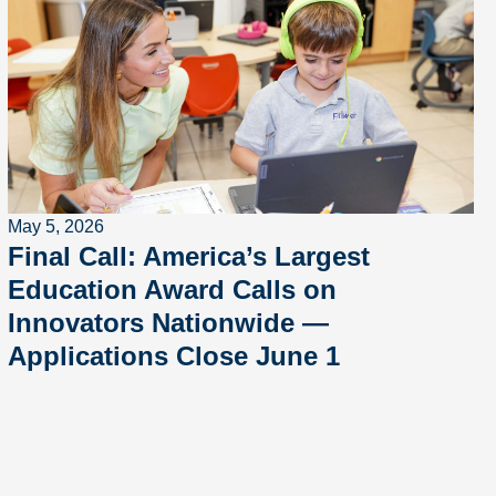
May 5, 2026
Final Call: America’s Largest
Education Award Calls on
Innovators Nationwide —
Applications Close June 1