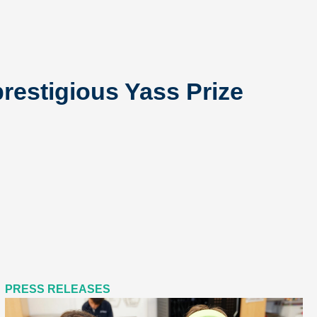
restigious Yass Prize
PRESS RELEASES