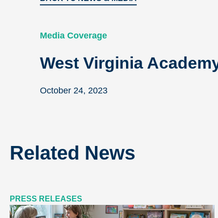
Media Coverage
West Virginia Academy 
October 24, 2023
Related News
PRESS RELEASES