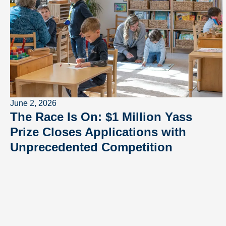
June 2, 2026
The Race Is On: $1 Million Yass
Prize Closes Applications with
Unprecedented Competition