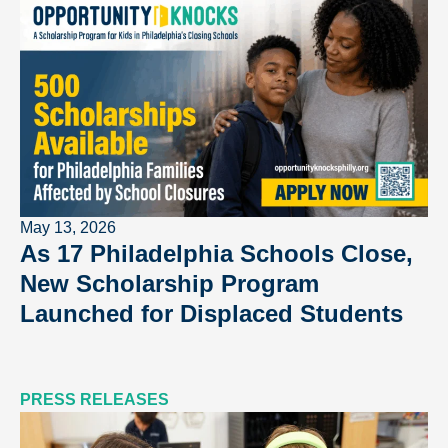
May 13, 2026
As 17 Philadelphia Schools Close,
New Scholarship Program
Launched for Displaced Students
PRESS RELEASES