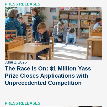
PRESS RELEASES
June 2, 2026
The Race Is On: $1 Million Yass
Prize Closes Applications with
Unprecedented Competition
PRESS RELEASES