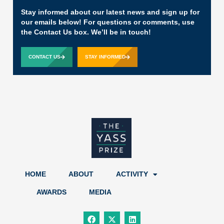
Stay informed about our latest news and sign up for
our emails below! For questions or comments, use
the Contact Us box. We’ll be in touch!
CONTACT US
STAY INFORMED
HOME
ABOUT
ACTIVITY
AWARDS
MEDIA
F
X
L
a
-
i