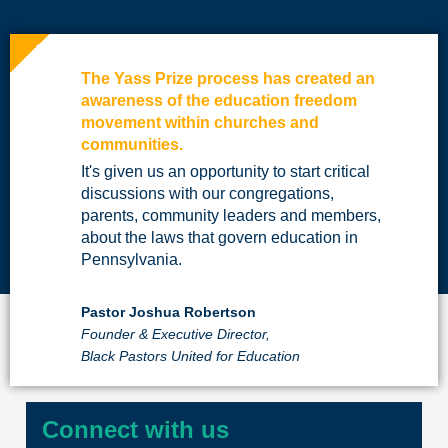
The Yass Prize process has created an
awareness of the education freedom
movement within churches and
communities.
It's given us an opportunity to start critical
discussions with our congregations,
parents, community leaders and members,
about the laws that govern education in
Pennsylvania.
Pastor Joshua Robertson
Founder & Executive Director,
Black Pastors United for Education
Connect with us