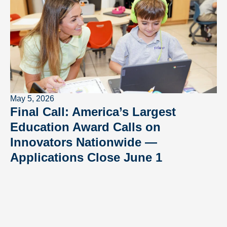
May 5, 2026
Final Call: America’s Largest
Education Award Calls on
Innovators Nationwide —
Applications Close June 1