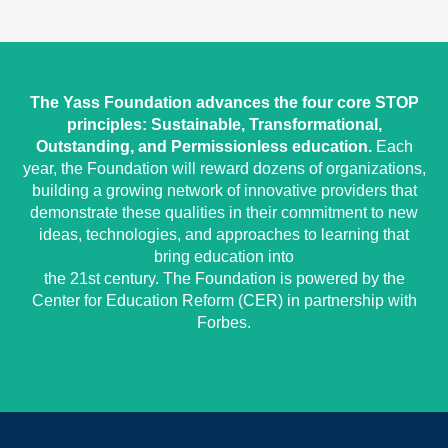
The Yass Foundation advances the four core STOP
principles: Sustainable, Transformational,
Outstanding, and Permissionless education.
Each
year, the Foundation will reward dozens of organizations,
building a growing network of innovative providers that
demonstrate these qualities in their commitment to new
ideas, technologies, and approaches to learning that
bring education into
the 21st century. The Foundation is powered by the
Center for Education Reform (CER) in partnership with
Forbes.