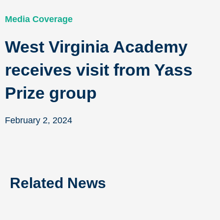
Media Coverage
West Virginia Academy
receives visit from Yass
Prize group
February 2, 2024
Related News