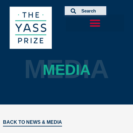
Skip
to
content
MEDIA
MEDIA
BACK TO NEWS & MEDIA