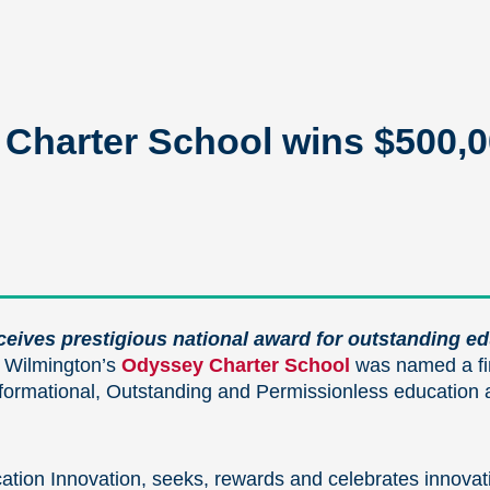
Charter School wins $500,00
eceives prestigious national award for outstanding e
 Wilmington’s
Odyssey Charter School
was named a fin
rmational, Outstanding and Permissionless education at
ation Innovation, seeks, rewards and celebrates innovativ