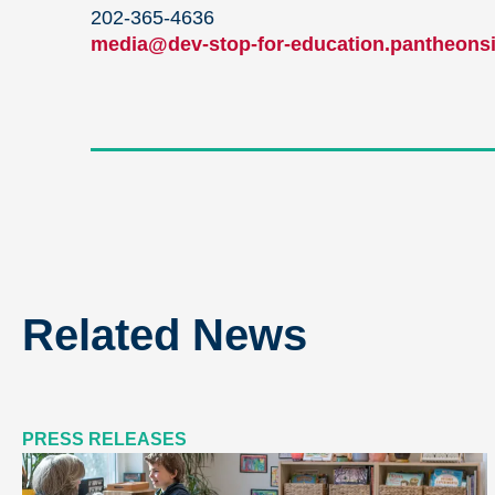
202-365-4636
media@dev-stop-for-education.pantheonsi
Related News
PRESS RELEASES