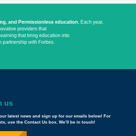
ing, and Permissionless education.
Each year,
ovative providers that
earning that bring education into
 partnership with Forbes.
h us
ely zero downside to being a part of this network by
application and what you will encounter is unlike any
our latest news and sign up for our emails below! For
s, use the Contact Us box. We’ll be in touch!
 blowing. I really see myself as an education entrepreneur,
 me.