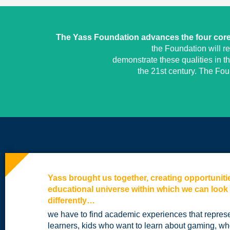
The Yass Foundation advances the four core 
the Foundation will r
demonstrate these qualities in t
the 21st century. The Fo
Yass brought us together, creating opportuniti
educational universe within which we can look
differently…
we have to find academic experiences that repres
learners, kids who want to learn about gaming, who