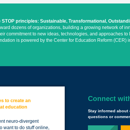
STOP principles: Sustainable, Transformational, Outstand
eward dozens of organizations, building a growing network of inn
heir commitment to new ideas, technologies, and approaches to l
undation is powered by the Center for Education Reform (CER) in
Connect wit
es to create an
There is absolut
 at education
submitting your 
Stay informed about 
other grant.
questions or comment
ent neuro-divergent
It's actually mind
 want to do stuff online,
but this expanded