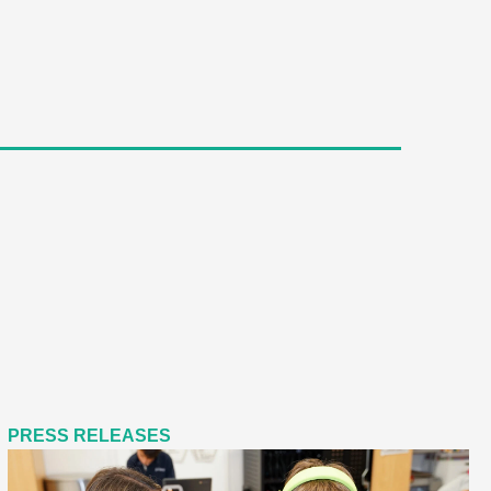
PRESS RELEASES