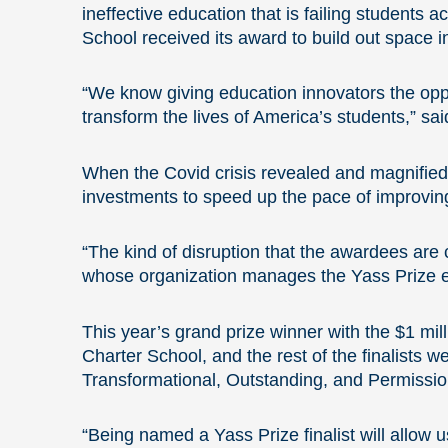
ineffective education that is failing students 
School received its award to build out space in
“We know giving education innovators the oppo
transform the lives of America’s students,” s
When
the Covid crisis revealed and magnified 
investments to speed up the pace of improving
“The kind of disruption that the awardees are
whose organization manages the Yass Prize ef
This year’s grand prize winner with the $1 m
Charter School, and the rest of the finalists 
Transformational, Outstanding, and Permissio
“Being named a Yass Prize finalist will allow u