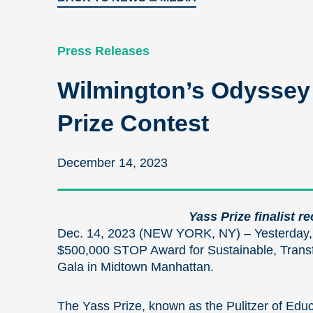
Press Releases
Wilmington’s Odyssey 
Prize Contest
December 14, 2023
Yass Prize finalist r
Dec. 14, 2023 (NEW YORK, NY) – Yesterday,
$500,000 STOP Award for Sustainable, Transfo
Gala in Midtown Manhattan.
The Yass Prize, known as the Pulitzer of Educ