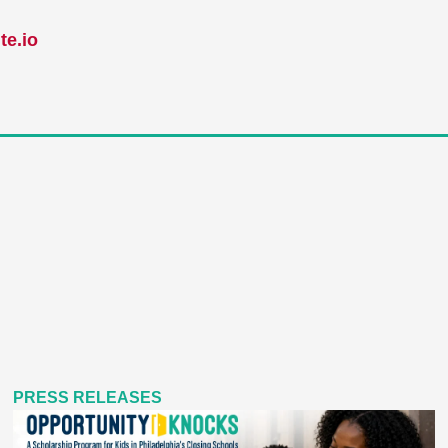
te.io
PRESS RELEASES