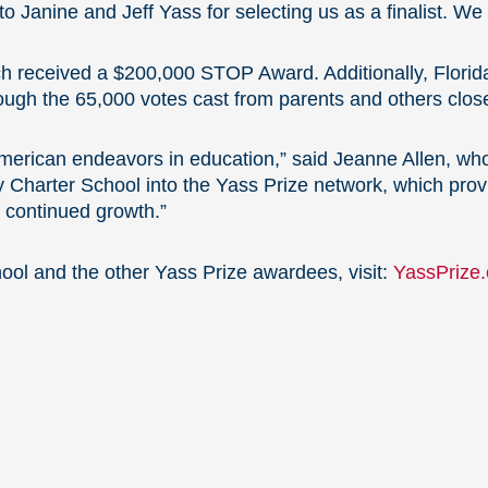
Janine and Jeff Yass for selecting us as a finalist. We ca
ch received a $200,000 STOP Award. Additionally, Flori
ugh the 65,000 votes cast from parents and others closes
American endeavors in education,” said Jeanne Allen, wh
y Charter School into the Yass Prize network, which pro
’ continued growth.”
ol and the other Yass Prize awardees, visit:
YassPrize