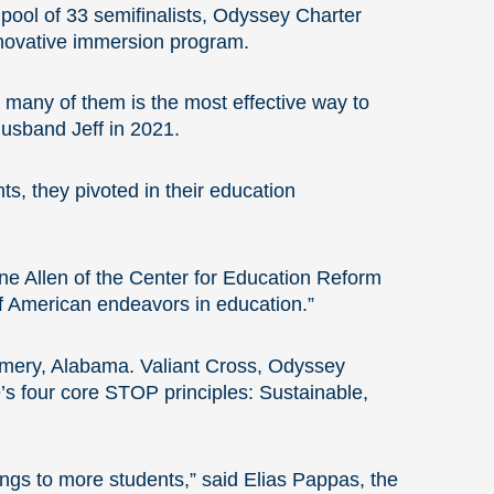
a pool of 33 semifinalists, Odyssey Charter
 innovative immersion program.
 many of them is the most effective way to
husband Jeff in 2021.
ts, they pivoted in their education
ne Allen of the Center for Education Reform
f American endeavors in education.”
omery, Alabama. Valiant Cross, Odyssey
e’s four core STOP principles: Sustainable,
rings to more students,” said Elias Pappas, the