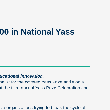
0 in National Yass
ducational innovation.
alist for the coveted Yass Prize and won a
 the third annual Yass Prize Celebration and
e organizations trying to break the cycle of