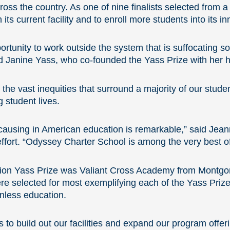
across the country. As one of nine finalists selected from 
 its current facility and to enroll more students into its
rtunity to work outside the system that is suffocating so
aid Janine Yass, who co-founded the Yass Prize with her 
the vast inequities that surround a majority of our studen
 student lives.
 causing in American education is remarkable,” said Jean
fort. “Odyssey Charter School is among the very best o
illion Yass Prize was Valiant Cross Academy from Montg
were selected for most exemplifying each of the Yass Priz
nless education.
s to build out our facilities and expand our program offe