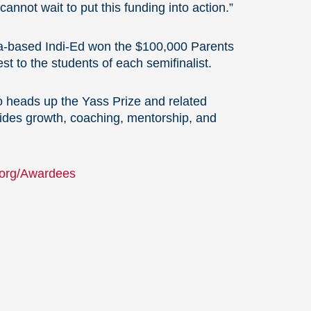
nnot wait to put this funding into action.”
da-based Indi-Ed won the $100,000 Parents
t to the students of each semifinalist.
o heads up the Yass Prize and related
vides growth, coaching, mentorship, and
.org/Awardees