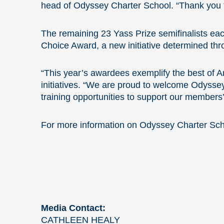
head of Odyssey Charter School. “Thank you to 
The remaining 23 Yass Prize semifinalists ea
Choice Award, a new initiative determined thro
“This year’s awardees exemplify the best of 
initiatives. “We are proud to welcome Odysse
training opportunities to support our members
For more information on Odyssey Charter Scho
Media Contact:
CATHLEEN HEALY