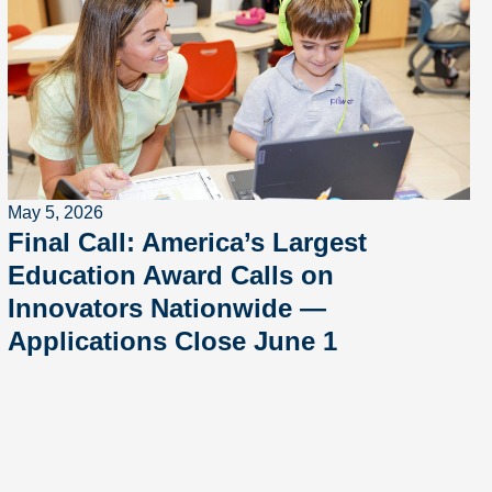
May 5, 2026
Final Call: America’s Largest
Education Award Calls on
Innovators Nationwide —
Applications Close June 1