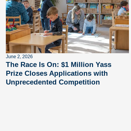
June 2, 2026
The Race Is On: $1 Million Yass
Prize Closes Applications with
Unprecedented Competition