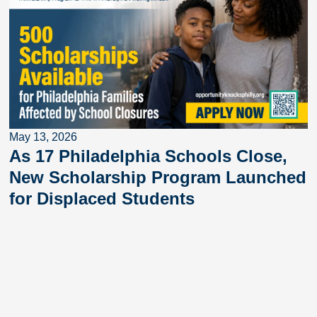
May 13, 2026
As 17 Philadelphia Schools Close,
New Scholarship Program Launched
for Displaced Students