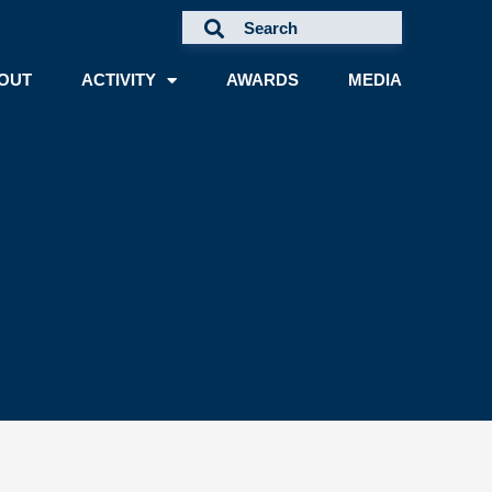
OUT
ACTIVITY
AWARDS
MEDIA
A