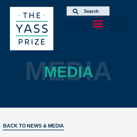
Skip
to
content
MEDIA
MEDIA
BACK TO NEWS & MEDIA