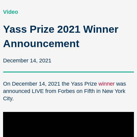
Video
Yass Prize 2021 Winner
Announcement
December 14, 2021
On December 14, 2021 the Yass Prize
winner
was
announced LIVE from Forbes on Fifth in New York
City.