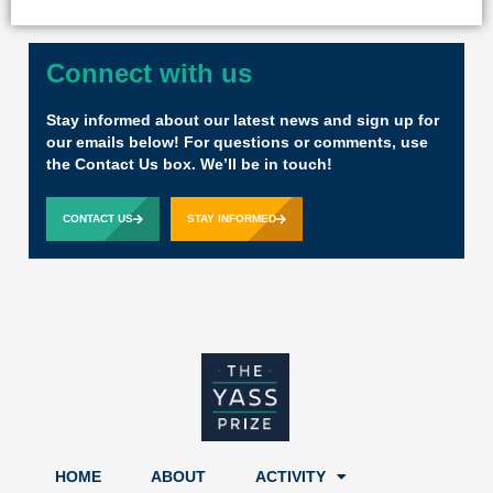
Connect with us
Stay informed about our latest news and sign up for
our emails below! For questions or comments, use
the Contact Us box. We’ll be in touch!
CONTACT US
STAY INFORMED
HOME
ABOUT
ACTIVITY