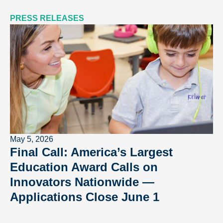
PRESS RELEASES
May 5, 2026
Final Call: America’s Largest
Education Award Calls on
Innovators Nationwide —
Applications Close June 1