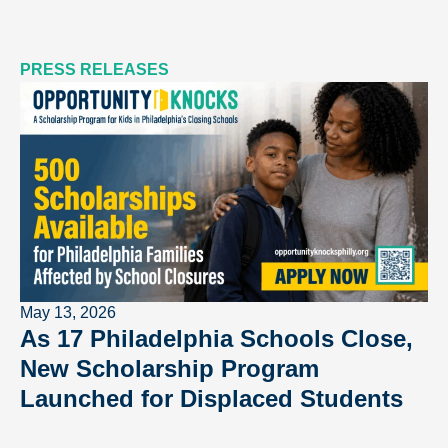
PRESS RELEASES
May 13, 2026
As 17 Philadelphia Schools Close,
New Scholarship Program
Launched for Displaced Students