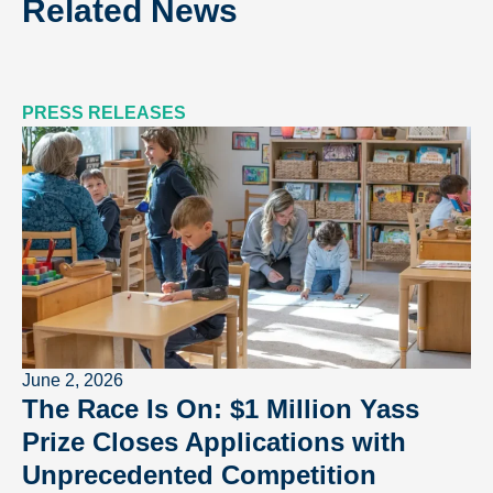
Related News
PRESS RELEASES
June 2, 2026
The Race Is On: $1 Million Yass
Prize Closes Applications with
Unprecedented Competition