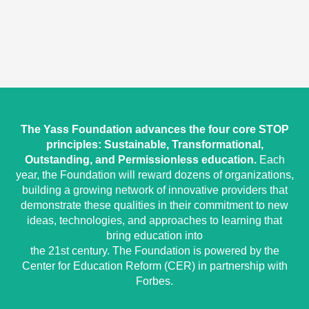
The Yass Foundation advances the four core STOP
principles: Sustainable, Transformational,
Outstanding, and Permissionless education.
Each
year, the Foundation will reward dozens of organizations,
building a growing network of innovative providers that
demonstrate these qualities in their commitment to new
ideas, technologies, and approaches to learning that
bring education into
the 21st century. The Foundation is powered by the
Center for Education Reform (CER) in partnership with
Forbes.