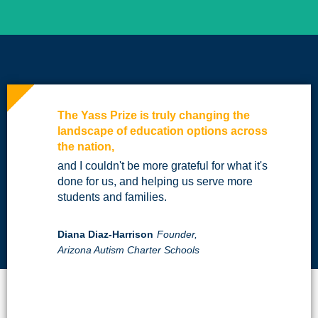
The Yass Prize is truly changing the
landscape of education options across
the nation,
and I couldn't be more grateful for what it's
done for us, and helping us serve more
students and families.
Diana Diaz-Harrison
Founder,
Arizona Autism Charter Schools