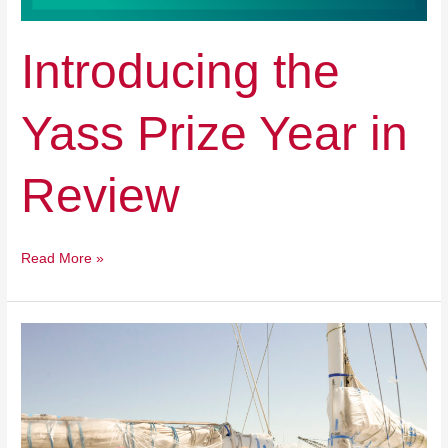
Introducing the
Yass Prize Year in
Review
Read More »
Multi-
State
Tour
Kick
off