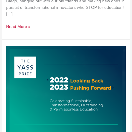
Diego, hanging out with our old friends and making new ones in
pursuit of transformational innovators who STOP for education!
[…]
Read More »
Introducing
the
Yass
Prize
Year
in
Review