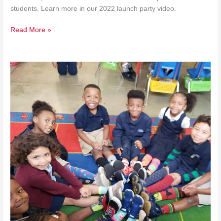
students. Learn more in our 2022 launch party video.
Read More »
$10
Million
STOP
Awards
Competition
Announced