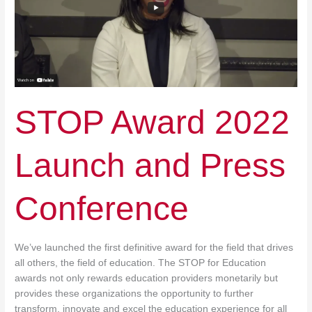
Press
Conference
STOP Award 2022
Launch and Press
Conference
We’ve launched the first definitive award for the field that drives
all others, the field of education. The STOP for Education
awards not only rewards education providers monetarily but
provides these organizations the opportunity to further
transform, innovate and excel the education experience for all