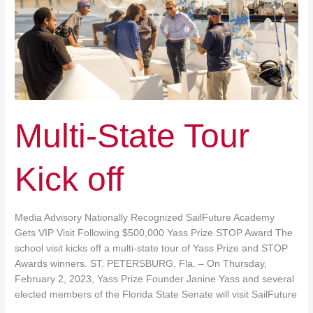
Multi-State Tour
Kick off
Media Advisory Nationally Recognized SailFuture Academy
Gets VIP Visit Following $500,000 Yass Prize STOP Award The
school visit kicks off a multi-state tour of Yass Prize and STOP
Awards winners. ST. PETERSBURG, Fla. – On Thursday,
February 2, 2023, Yass Prize Founder Janine Yass and several
elected members of the Florida State Senate will visit SailFuture