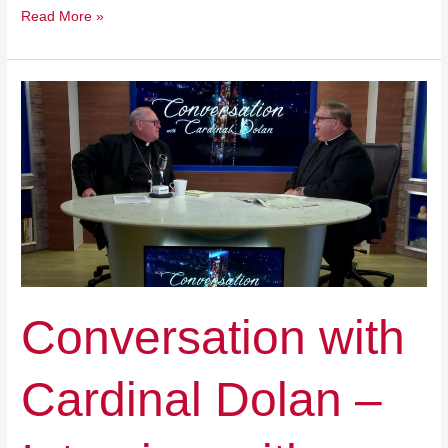
Read More »
Conversation
with
Cardinal
Dolan
–
Interview
with
Benefactor
Jeff
Yass
Conversation with
Cardinal Dolan –