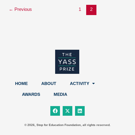
←
Previous
1
2
HOME
ABOUT
ACTIVITY
AWARDS
MEDIA
F
X
L
a
-
i
c
t
n
e
w
k
b
i
e
© 2026, Stop for Education Foundation, all rights reserved.
o
t
d
o
t
i