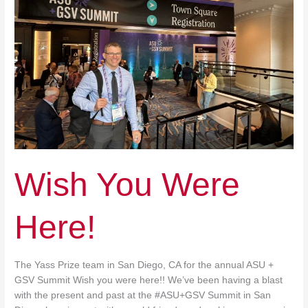
Wish You Were
Here!
The Yass Prize team in San Diego, CA for the annual ASU +
GSV Summit Wish you were here!! We’ve been having a blast
with the present and past at the #ASU+GSV Summit in San