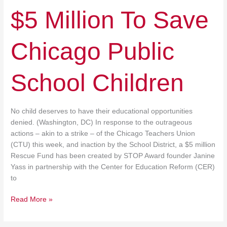
$5 Million To Save
Chicago Public
School Children
No child deserves to have their educational opportunities
denied. (Washington, DC) In response to the outrageous
actions – akin to a strike – of the Chicago Teachers Union
(CTU) this week, and inaction by the School District, a $5 million
Rescue Fund has been created by STOP Award founder Janine
Yass in partnership with the Center for Education Reform (CER)
to
Read More »