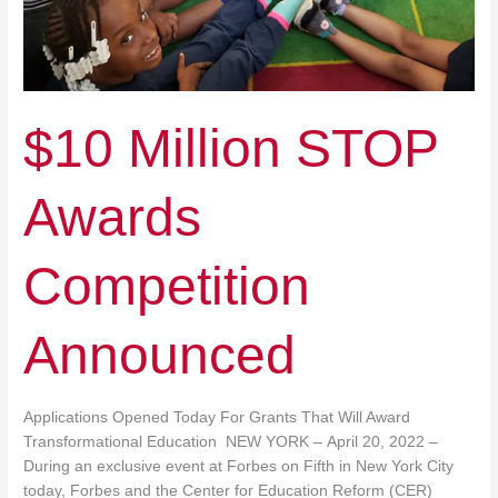
$10 Million STOP
Awards
Competition
Announced
Applications Opened Today For Grants That Will Award
Transformational Education NEW YORK – April 20, 2022 –
During an exclusive event at Forbes on Fifth in New York City
today, Forbes and the Center for Education Reform (CER)