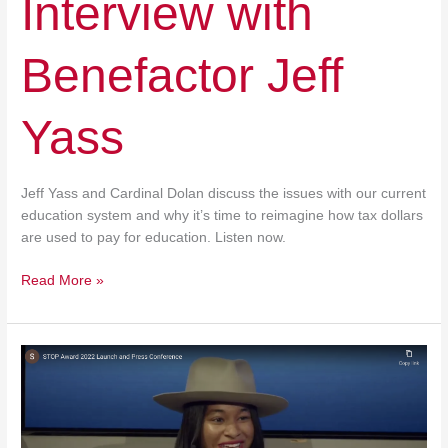
Interview with
Benefactor Jeff
Yass
Jeff Yass and Cardinal Dolan discuss the issues with our current
education system and why it’s time to reimagine how tax dollars
are used to pay for education. Listen now.
Read More »
STOP
Award
2022
Launch
and