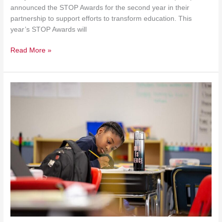
announced the STOP Awards for the second year in their
partnership to support efforts to transform education. This
year’s STOP Awards will
Read More »
$5
Million
To
Save
Chicago
Public
School
Children