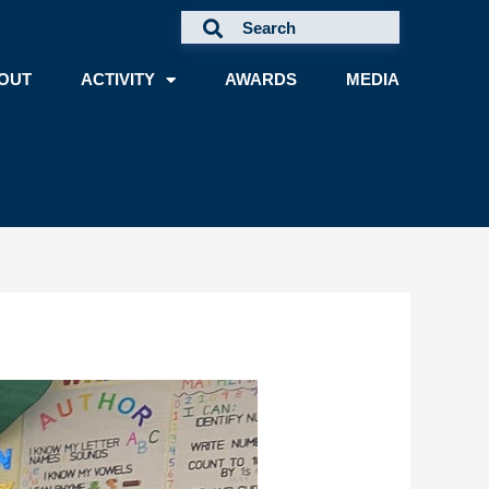
OUT
ACTIVITY
AWARDS
MEDIA