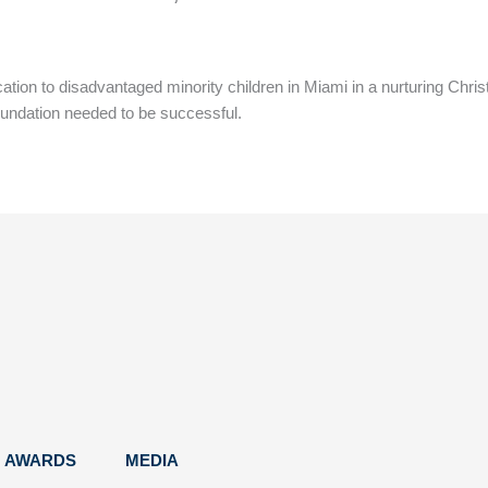
ucation to disadvantaged minority children in Miami in a nurturing C
oundation needed to be successful.
AWARDS
MEDIA