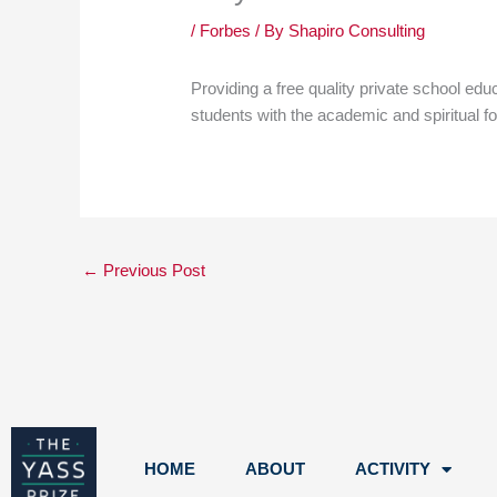
/
Forbes
/ By
Shapiro Consulting
Providing a free quality private school ed
students with the academic and spiritual f
←
Previous Post
HOME
ABOUT
ACTIVITY