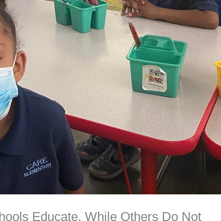
ols Educate, While Others Do Not