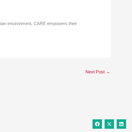
hristian environment, CARE empowers their
Next Post
→
F
X
L
a
-
i
c
t
n