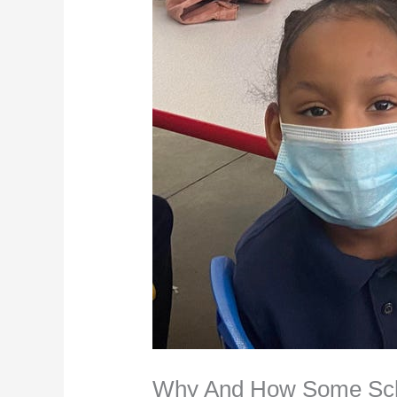
Why And How Some Scho