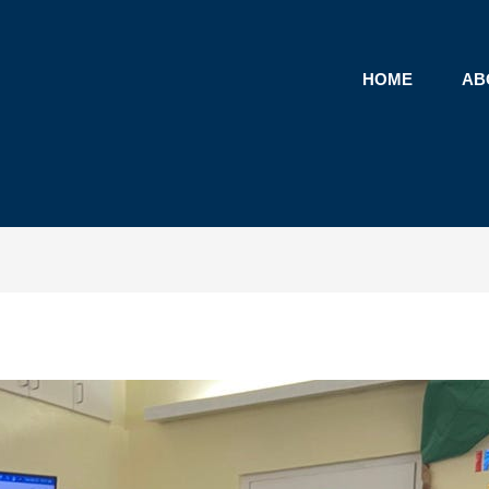
HOME
AB