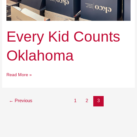
Every Kid Counts
Oklahoma
Read More »
←
Previous
1
2
3