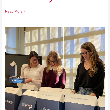
Read More »
Every
Kid
Counts
Oklahoma