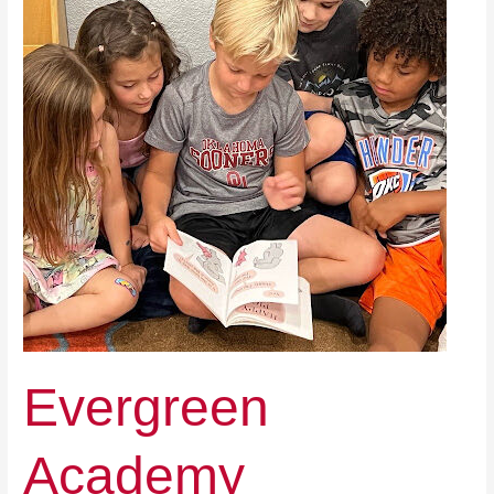
Evergreen
Academy