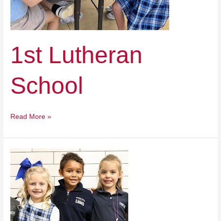
1st Lutheran
School
Read More »
Des
Moines
Christian
School