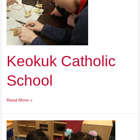
Keokuk Catholic
School
Read More »
Holy
Family
Catholic