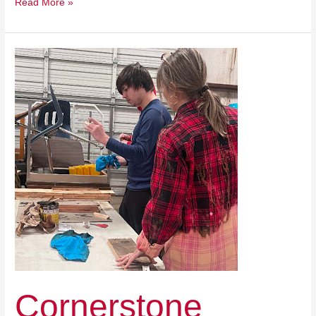
Read More »
Cornerstone
Christian
Academy
Cornerstone