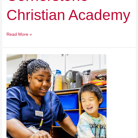
Christian Academy
Read More »
Easterseals
Academy
at
Riverdale