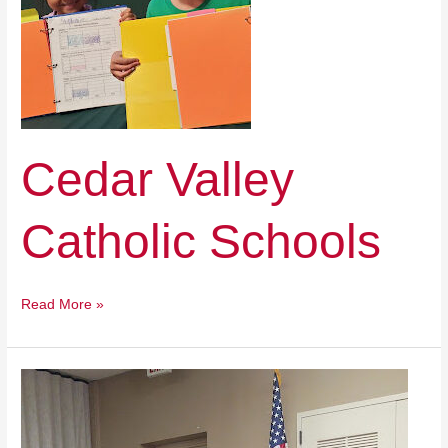
Cedar Valley
Catholic Schools
Read More »
Pinnacle
Classical
Academy