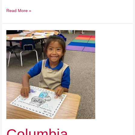
Read More »
Columbia
Christian
School
Columbia