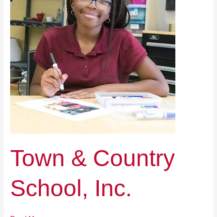
School,
Inc.
Town & Country
School, Inc.