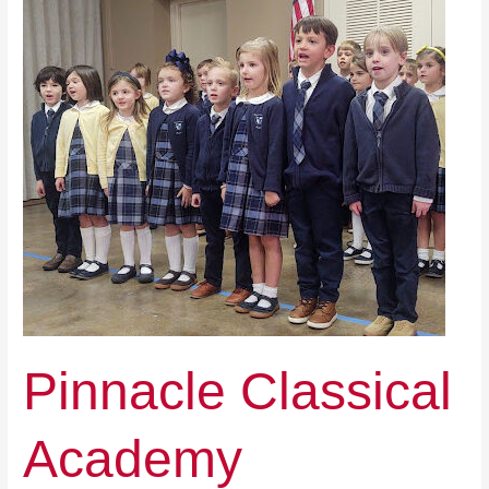
Pinnacle Classical
Academy