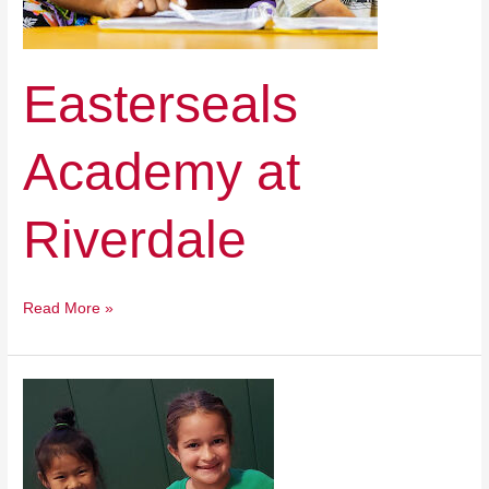
Easterseals
Academy at
Riverdale
Read More »
Cedar
Valley
Catholic
Schools