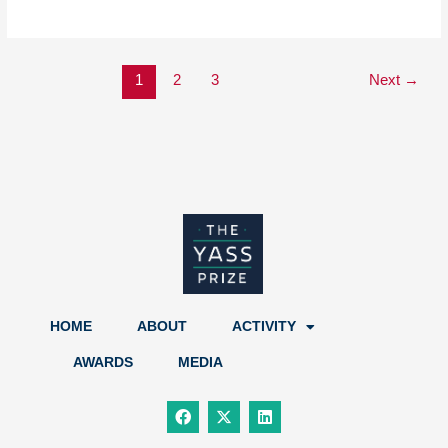
1
2
3
Next
→
HOME
ABOUT
ACTIVITY
AWARDS
MEDIA
F
X
L
a
-
i
c
t
n
e
w
k