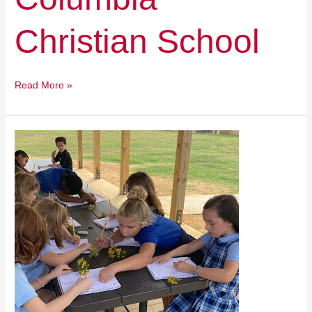
Christian School
Read More »
1st
Lutheran
School