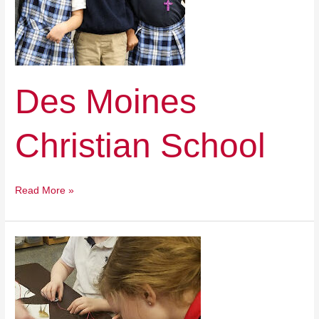
Des Moines
Christian School
Read More »
Keokuk
Catholic
School