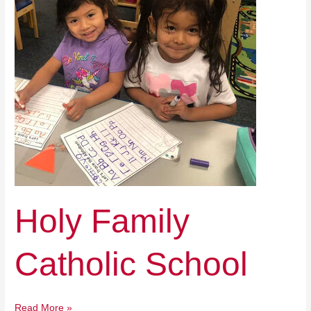
School
Holy Family
Catholic School
Read More »