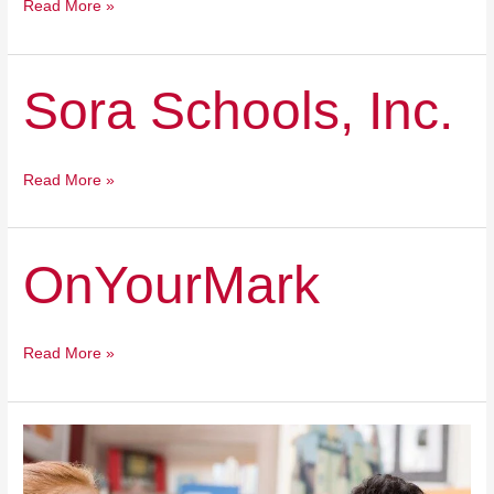
Read More »
Sora
Sora Schools, Inc.
Schools,
Inc.
Read More »
OnYourMark
OnYourMark
Read More »
Odyssey