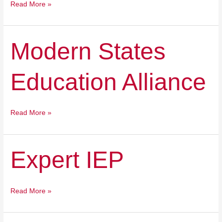
Read More »
Modern
Modern States
States
Education
Education Alliance
Alliance
Read More »
Expert
Expert IEP
IEP
Read More »