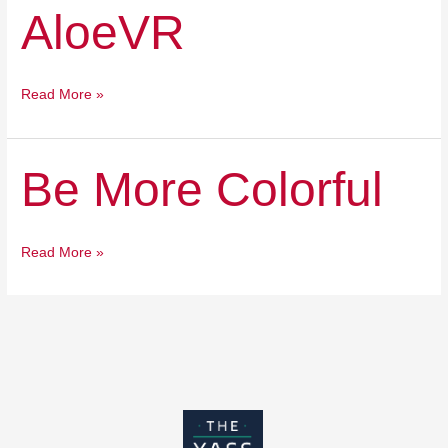
AloeVR
AloeVR
Read More »
Be
Be More Colorful
More
Colorful
Read More »