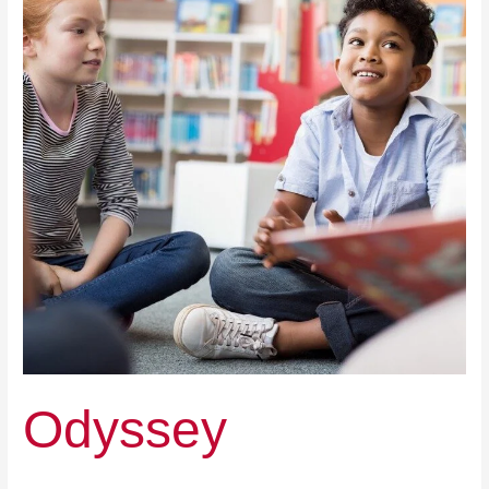
Odyssey