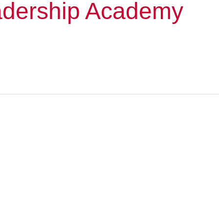
dership Academy