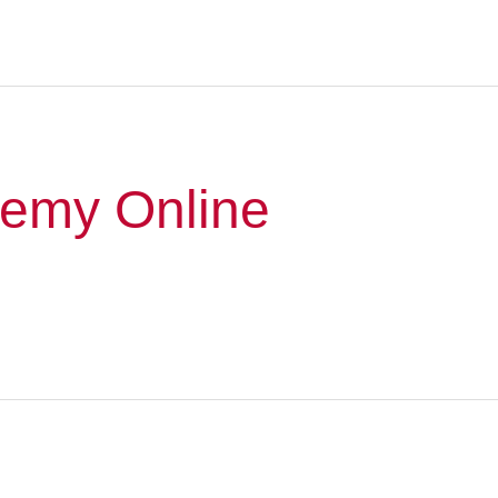
emy Online