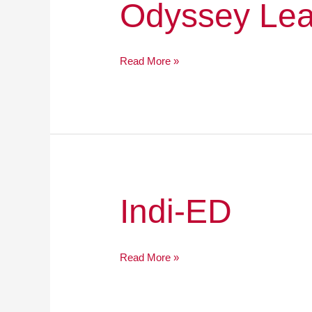
Odyssey
Odyssey Lea
Leadership
Academy
Read More »
Indi-
Indi-ED
ED
Read More »