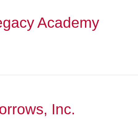
egacy Academy
orrows, Inc.