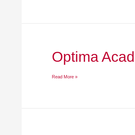
Optima
Optima Acad
Academy
Online
Read More »