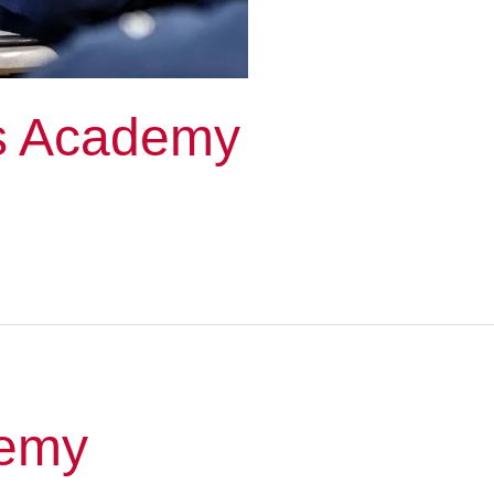
ss Academy
demy