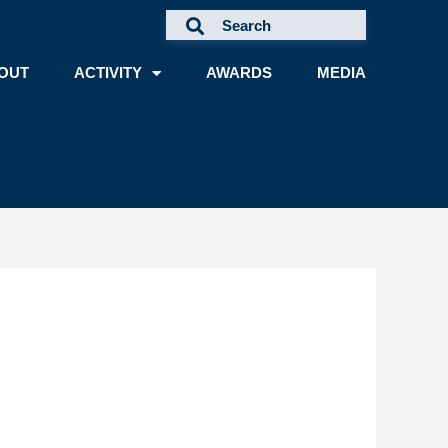
OUT
ACTIVITY
AWARDS
MEDIA