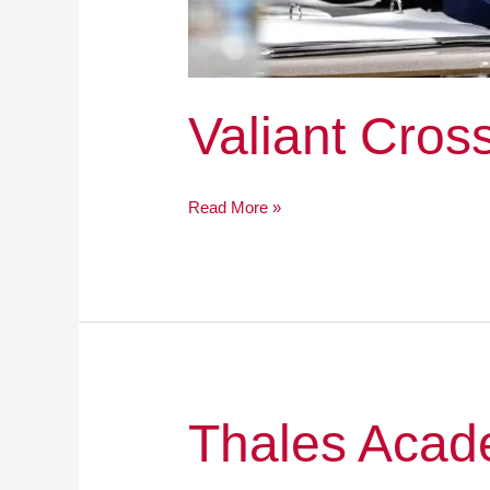
Valiant Cro
Read More »
Thales
Thales Aca
Academy