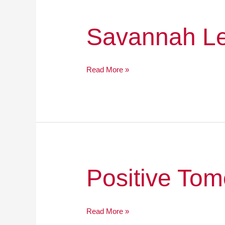
Savannah
Savannah L
Legacy
Academy
Read More »
Positive
Positive Tom
Tomorrows,
Inc.
Read More »