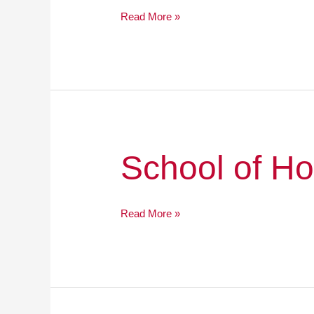
Read More »
School
School of H
of
Hope
Read More »