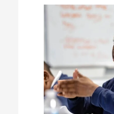
Valiant
Cross
Academy