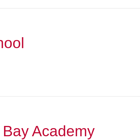
hool
 Bay Academy