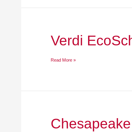
Verdi
Verdi EcoSc
EcoSchool
Read More »
Chesapeake
Chesapeake
Bay
Academy