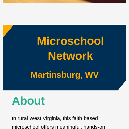
Microschool
Network
Martinsburg, WV
About
In rural West Virginia, this faith-based
microschool offers meaningful, hands-on