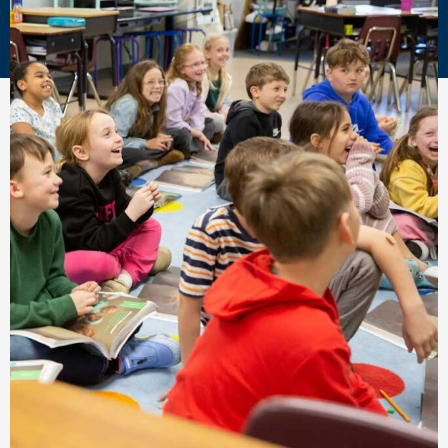
Academy