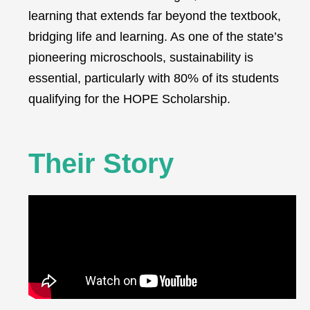
learning that extends far beyond the textbook,
bridging life and learning. As one of the state’s
pioneering microschools, sustainability is
essential, particularly with 80% of its students
qualifying for the HOPE Scholarship.
Their Story