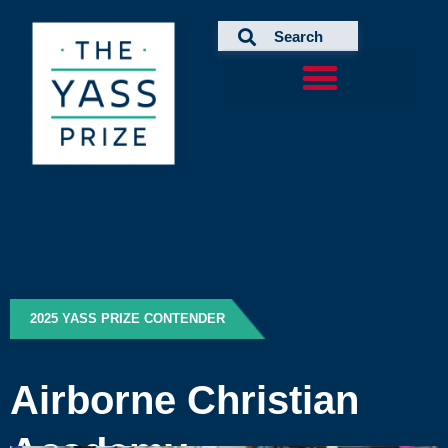
Skip
to
content
2025 YASS PRIZE CONTENDER
Airborne Christian