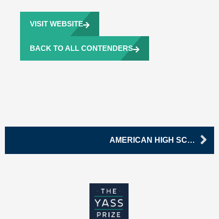
VISIT WEBSITE
BACK TO ALL CONTENDERS
Ne
AMERICAN HIGH SCHOOL