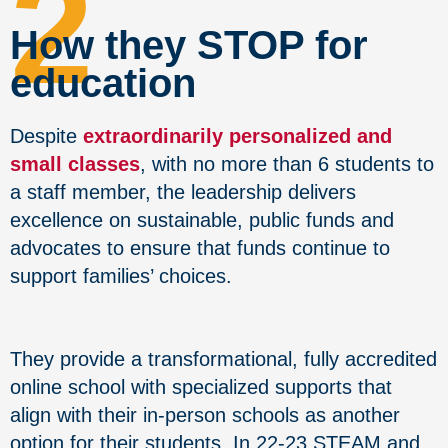
2
How they STOP for
education
Despite
extraordinarily personalized and
small classes
, with no more than 6 students to
a staff member, the leadership delivers
excellence on sustainable, public funds and
advocates to ensure that funds continue to
support families’ choices.
They provide a transformational, fully accredited
online school with specialized supports that
align with their in-person schools as another
option for their students. In 22-23 STEAM and