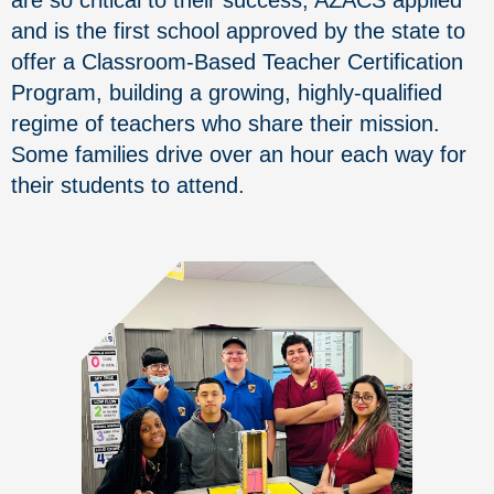
and is the first school approved by the state to
offer a Classroom-Based Teacher Certification
Program, building a growing, highly-qualified
regime of teachers who share their mission.
Some families drive over an hour each way for
their students to attend.