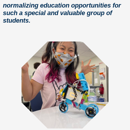
normalizing education opportunities for
such a special and valuable group of
students.