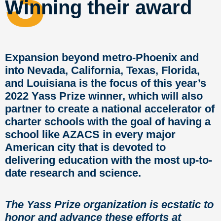
3
Winning their award
Expansion beyond metro-Phoenix and
into Nevada, California, Texas, Florida,
and Louisiana is the focus of this year’s
2022 Yass Prize winner, which will also
partner to create a national accelerator of
charter schools with the goal of having a
school like AZACS in every major
American city that is devoted to
delivering education with the most up-to-
date research and science.
The Yass Prize organization is ecstatic to
honor and advance these efforts at