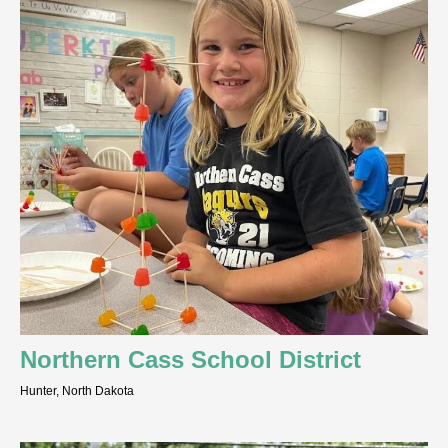
Northern Cass School District
Hunter, North Dakota