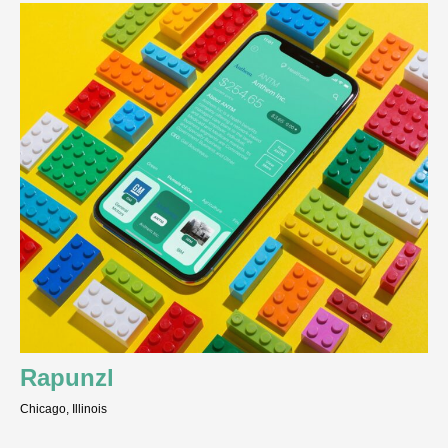
Rapunzl
Chicago, Illinois