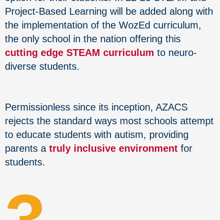
Project-Based Learning will be added along with
the implementation of the WozEd curriculum,
the only school in the nation offering this
cutting edge STEAM curriculum
to neuro-
diverse students.
Permissionless since its inception, AZACS
rejects the standard ways most schools attempt
to educate students with autism, providing
parents a
truly inclusive environment
for
students.