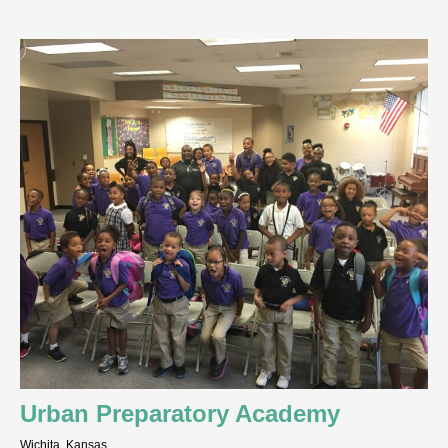
Urban Preparatory Academy
Wichita, Kansas