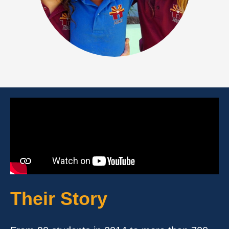
Their Story