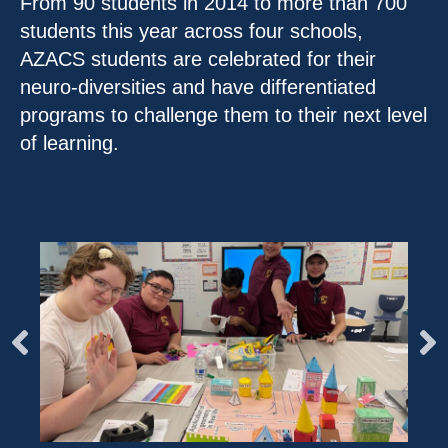
From 90 students in 2014 to more than 700
students this year across four schools,
AZACS students are celebrated for their
neuro-diversities and have differentiated
programs to challenge them to their next level
of learning.