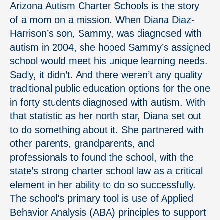
Arizona Autism Charter Schools is the story
of a mom on a mission. When Diana Diaz­-
Harrison’s son, Sammy, was diagnosed with
autism in 2004, she hoped Sammy’s assigned
school would meet his unique learning needs.
Sadly, it didn’t. And there weren’t any quality
traditional public education options for the one
in forty students diagnosed with autism. With
that statistic as her north star, Diana set out
to do something about it. She partnered with
other parents, grandparents, and
professionals to found the school, with the
state’s strong charter school law as a critical
element in her ability to do so successfully.
The school’s primary tool is use of Applied
Behavior Analysis (ABA) principles to support