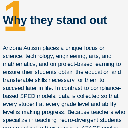
1
Why they stand out
Arizona Autism places a unique focus on
science, technology, engineering, arts, and
mathematics, and on project-based learning to
ensure their students obtain the education and
transferable skills necessary for them to
succeed later in life.
In contrast to compliance-
based SPED models, data is collected so that
every student at every grade level and ability
level is making progress.
Because teachers who
specialize in teaching neuro-divergent students
are so critical to their success, AZACS applied