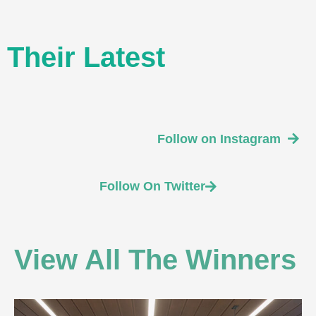
Their Latest
Follow on Instagram
Follow On Twitter
View All The Winners