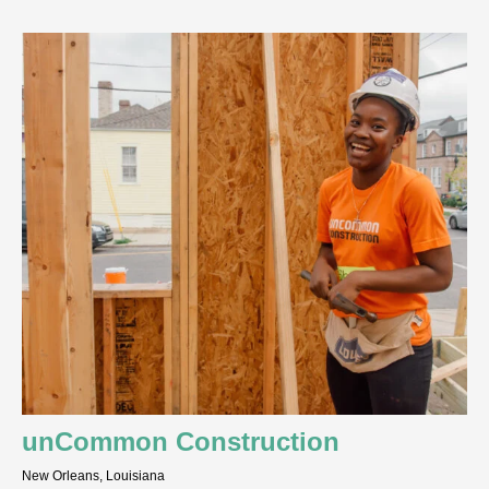
unCommon Construction
New Orleans, Louisiana