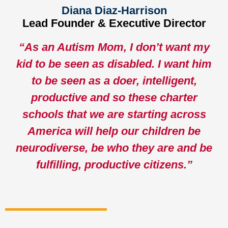
Diana Diaz-Harrison
Lead Founder & Executive Director
“
As an Autism Mom, I don’t want my
kid to be seen as disabled. I want him
to be seen as a doer, intelligent,
productive and so these charter
schools that we are starting across
America will help our children be
neurodiverse, be who they are and be
fulfilling, productive citizens.”