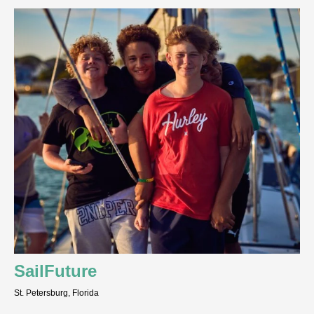
SailFuture
St. Petersburg, Florida