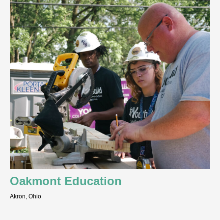
Oakmont Education
Akron, Ohio