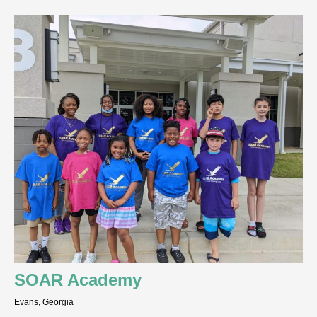
SOAR Academy
Evans, Georgia