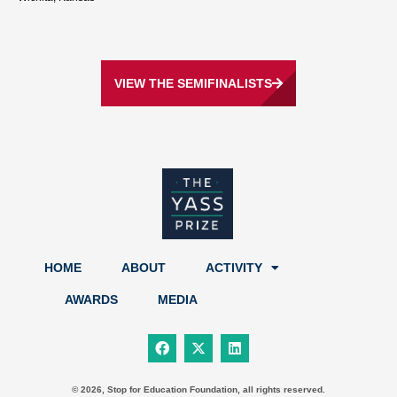
VIEW THE SEMIFINALISTS
HOME
ABOUT
ACTIVITY
AWARDS
MEDIA
F
X
L
a
-
i
c
t
n
e
w
k
b
i
e
© 2026, Stop for Education Foundation, all rights reserved.