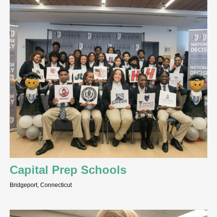
Capital Prep Schools
Bridgeport, Connecticut