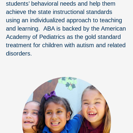
students’ behavioral needs and help them
achieve the state instructional standards
using an individualized approach to teaching
and learning. ABA is backed by the American
Academy of Pediatrics as the gold standard
treatment for children with autism and related
disorders.