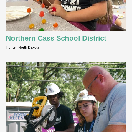
Northern Cass School District
Hunter, North Dakota