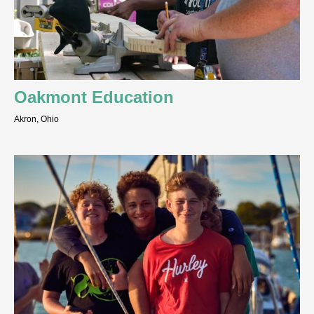
Oakmont Education
Akron, Ohio