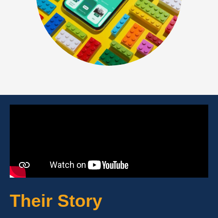
Their Story