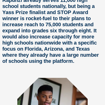
Rapunzl already serves 11,000 high
school students nationally, but being a
Yass Prize finalist and STOP Award
winner is rocket-fuel to their plans to
increase reach to 75,000 students and
expand into grades six through eight. It
would also increase capacity for more
high schools nationwide with a specific
focus on Florida, Arizona, and Texas
where they already have
a large number
of schools using the platform.