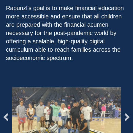
Rapunzl’s goal is to make financial education
more accessible and ensure that all children
are prepared with the financial acumen
necessary for the post-pandemic world by
offering a scalable, high-quality digital
curriculum able to reach families across the
socioeconomic spectrum.