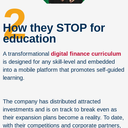
2
How they STOP for
education
A transformational
digital finance curriculum
is designed for any skill-level and embedded
into a mobile platform that promotes self-guided
learning.
The company has distributed attracted
investments and is on track to break even as
their expansion plans become a reality. To date,
with their competitions and corporate partners,