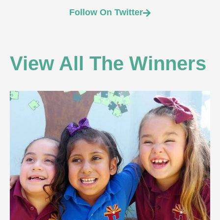
Follow On Twitter
View All The Winners