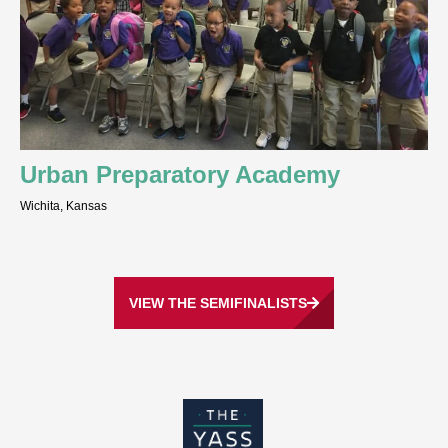
Urban Preparatory Academy
Wichita, Kansas
VIEW THE SEMIFINALISTS