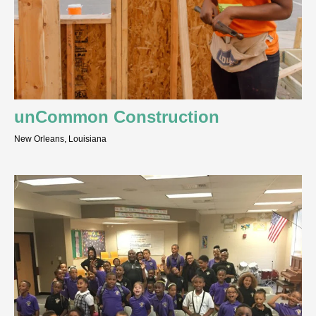
unCommon Construction
New Orleans, Louisiana