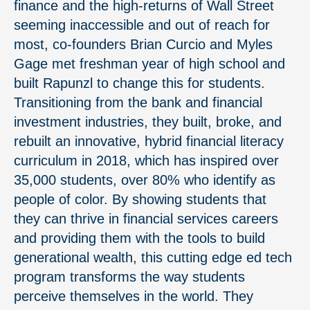
finance and the high-returns of Wall Street
seeming inaccessible and out of reach for
most, co-founders Brian Curcio and Myles
Gage met freshman year of high school and
built Rapunzl to change this for students.
Transitioning from the bank and financial
investment industries, they built, broke, and
rebuilt an innovative, hybrid financial literacy
curriculum in 2018, which has inspired over
35,000 students, over 80% who identify as
people of color. By showing students that
they can thrive in financial services careers
and providing them with the tools to build
generational wealth, this cutting edge ed tech
program transforms the way students
perceive themselves in the world. They