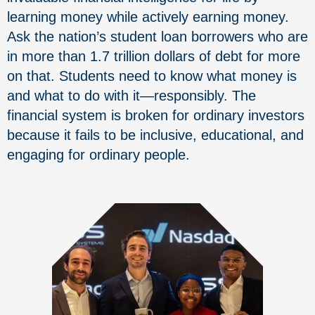
learning money while actively earning money.
Ask the nation’s student loan borrowers who are
in more than 1.7 trillion dollars of debt for more
on that. Students need to know what money is
and what to do with it—responsibly. The
financial system is broken for ordinary investors
because it fails to be inclusive, educational, and
engaging for ordinary people.