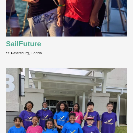
SailFuture
St. Petersburg, Florida