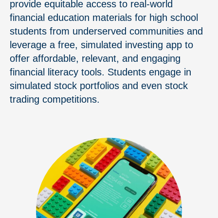
provide equitable access to real-world
financial education materials for high school
students from underserved communities and
leverage a free, simulated investing app to
offer affordable, relevant, and engaging
financial literacy tools. Students engage in
simulated stock portfolios and even stock
trading competitions.