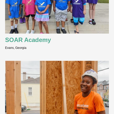
SOAR Academy
Evans, Georgia