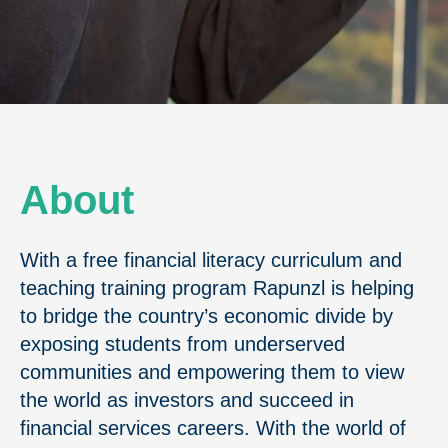
About
With a free financial literacy curriculum and
teaching training program Rapunzl is helping
to bridge the country’s economic divide by
exposing students from underserved
communities and empowering them to view
the world as investors and succeed in
financial services careers. With the world of