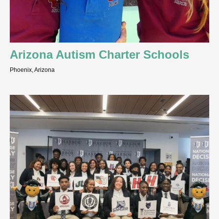
Arizona Autism Charter Schools
Phoenix, Arizona