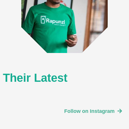
Their Latest
Follow on Instagram