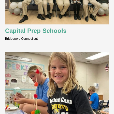
Capital Prep Schools
Bridgeport, Connecticut