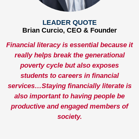
LEADER QUOTE
Brian Curcio, CEO & Founder
Financial literacy is essential because it
really helps break the generational
poverty cycle but also exposes
students to careers in financial
services…Staying financially literate is
also important to having people be
productive and engaged members of
society.