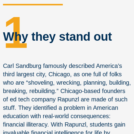
1
Why they stand out
Carl Sandburg famously described America’s
third largest city, Chicago, as one full of folks
who are “shoveling, wrecking, planning, building,
breaking, rebuilding.” Chicago-based founders
of ed tech company Rapunzl are made of such
stuff. They identified a problem in American
education with real-world consequences:
financial illiteracy. With Rapunzl, students gain
invaluable financial intelligence for life by