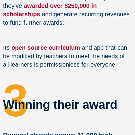
they’ve
awarded over $250,000 in
scholarships
and generate recurring revenues
to fund further awards.
Its
open source curriculum
and app that can
be modified by teachers to meet the needs of
all learners is permissionless for everyone.
3
Winning their award