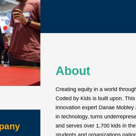
About
Creating equity in a world throug
Coded by Kids is built upon. Thi
innovation expert Danae Mobley 
in technology, turns underreprese
mpany
and serves over 1,700 kids in the 
students and organizations natio