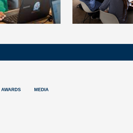
AWARDS
MEDIA