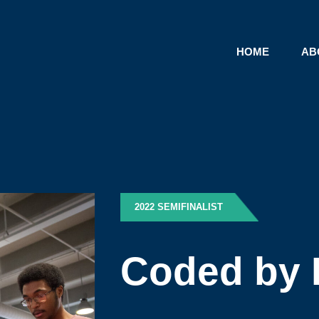
HOME
AB
2022 SEMIFINALIST
Coded by 