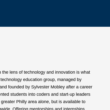
h the lens of technology and innovation is what
s technology education group, managed by
and founded by Sylvester Mobley after a career
nted students into coders and start-up leaders
greater Philly area alone, but is available to
nwide. Offering mentorships and internships