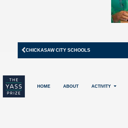
Prev
CHICKASAW CITY SCHOOLS
HOME
ABOUT
ACTIVITY