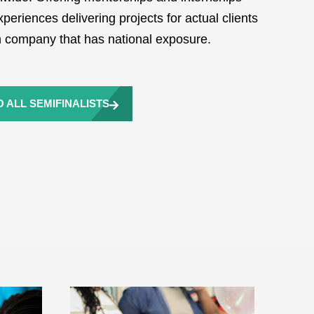
periences delivering projects for actual clients
ch company that has national exposure.
 ALL SEMIFINALISTS