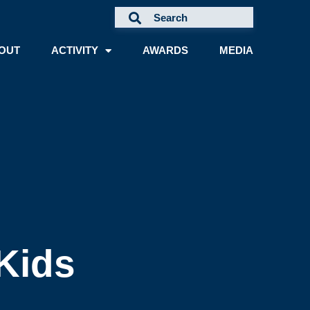
OUT
ACTIVITY
AWARDS
MEDIA
Kids