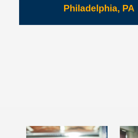
Philadelphia, PA