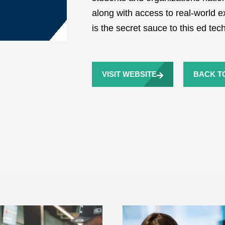
along with access to real-world ex
is the secret sauce to this ed te
VISIT WEBSITE
BACK TO