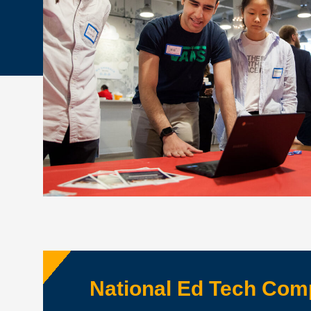
National Ed Tech Co