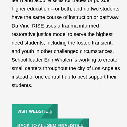
learn and acquire skills for trades or pursue
higher education – or both, and no two students
have the same course of instruction or pathway.
Da Vinci RISE uses a trauma informed
restorative justice model to serve the highest
need students, including the foster, transient,
and youth in other challenged circumstances.
School leader Erin Whalen is working to create
small centers throughout the city of Los Angeles
instead of one central hub to best support their
students.
VISIT WEBSITE
BACK TO ALL SEMIFINALISTS