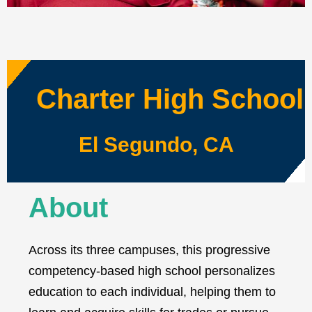
Charter High School
El Segundo, CA
About
Across its three campuses, this progressive
competency-based high school personalizes
education to each individual, helping them to