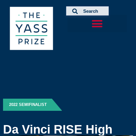
Skip
to
content
2022 SEMIFINALIST
Da Vinci RISE High