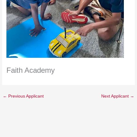
Faith Academy
←
Previous Applicant
Next Applicant
→