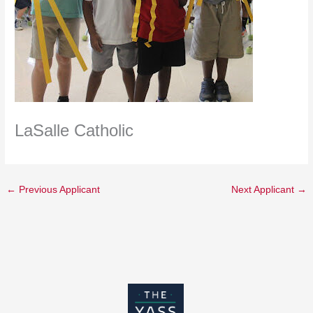
LaSalle Catholic
←
Previous Applicant
Next Applicant
→