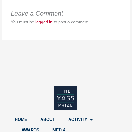
Leave a Comment
You must be
logged in
to post a comment.
HOME
ABOUT
ACTIVITY
AWARDS
MEDIA