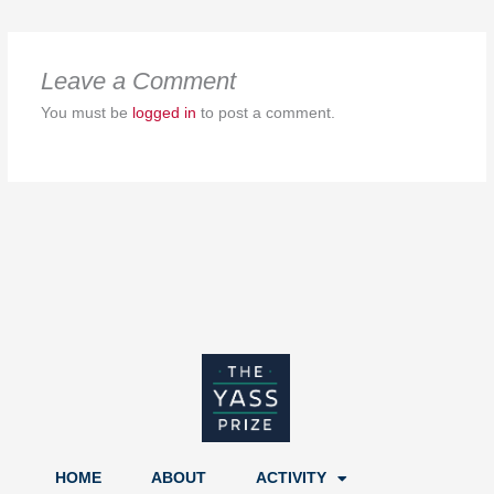
Leave a Comment
You must be
logged in
to post a comment.
HOME
ABOUT
ACTIVITY