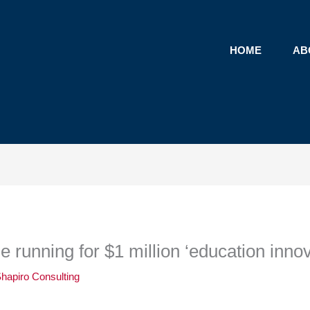
HOME
AB
he running for $1 million ‘education innov
hapiro Consulting