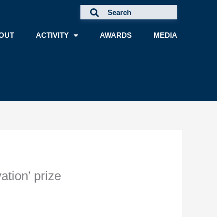
OUT
ACTIVITY
AWARDS
MEDIA
ation’ prize