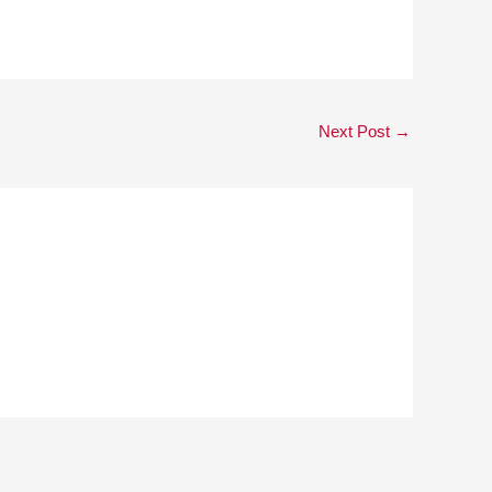
Next Post
→