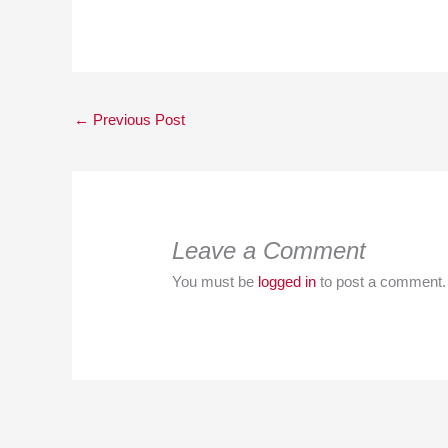
←
Previous Post
Leave a Comment
You must be
logged in
to post a comment.