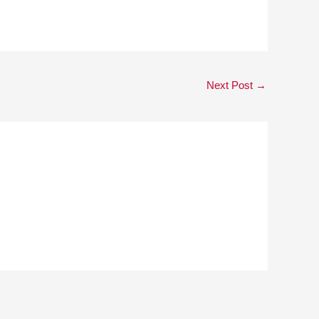
Next Post
→