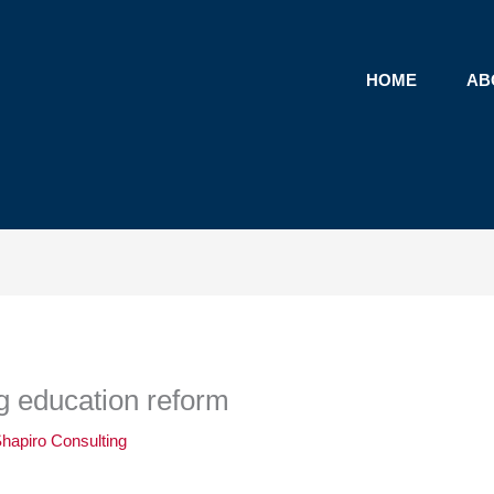
HOME
AB
ng education reform
hapiro Consulting