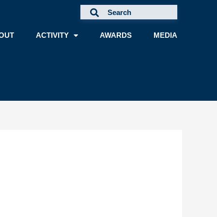
OUT
ACTIVITY
AWARDS
MEDIA