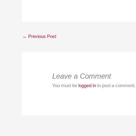
←
Previous Post
Leave a Comment
You must be
logged in
to post a comment.