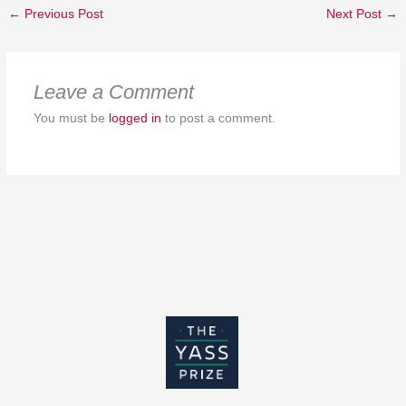
←
Previous Post
Next Post
→
Leave a Comment
You must be
logged in
to post a comment.