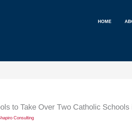
HOME
AB
ls to Take Over Two Catholic Schools 
hapiro Consulting