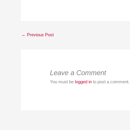
←
Previous Post
Leave a Comment
You must be
logged in
to post a comment.