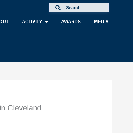
OUT
ACTIVITY
AWARDS
MEDIA
in Cleveland