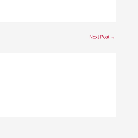
Next Post
→