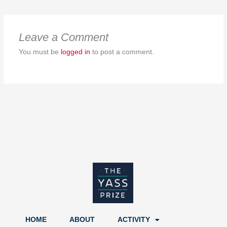
Leave a Comment
You must be
logged in
to post a comment.
HOME
ABOUT
ACTIVITY