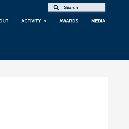
OUT
ACTIVITY
AWARDS
MEDIA