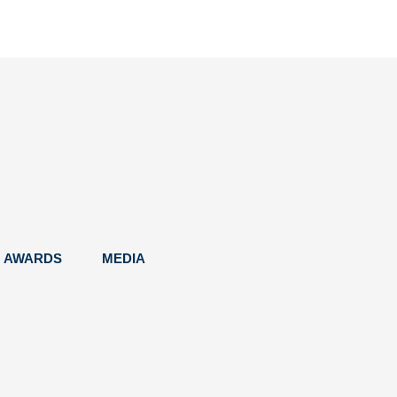
AWARDS
MEDIA