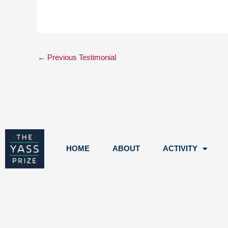
←
Previous Testimonial
HOME
ABOUT
ACTIVITY