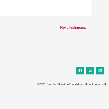
Next Testimonial
→
F
X
L
a
-
i
c
t
n
e
w
k
b
i
e
© 2026, Stop for Education Foundation, all rights reserved.
o
t
d
o
t
i
k
e
n
r