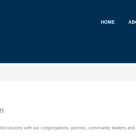
HOME
AB
n
ical discussions with our congregations, parents, community leaders a