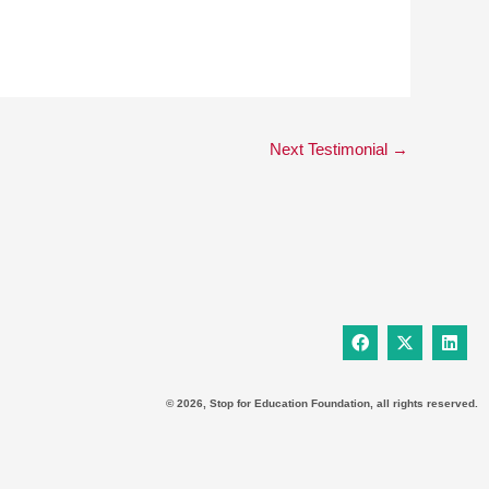
Next Testimonial
→
F
X
L
a
-
i
c
t
n
e
w
k
b
i
e
© 2026, Stop for Education Foundation, all rights reserved.
o
t
d
o
t
i
k
e
n
r