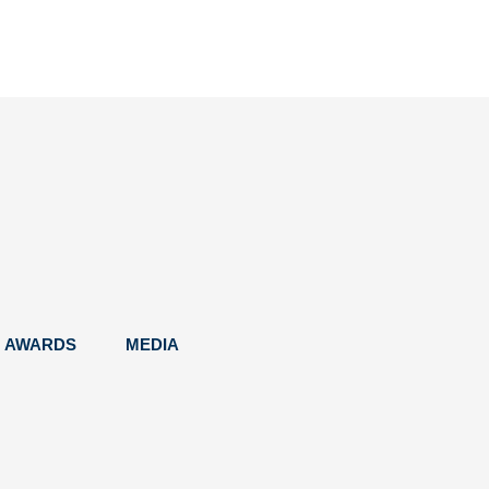
AWARDS
MEDIA