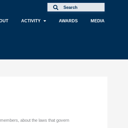
OUT
ACTIVITY
AWARDS
MEDIA
nd members, about the laws that govern