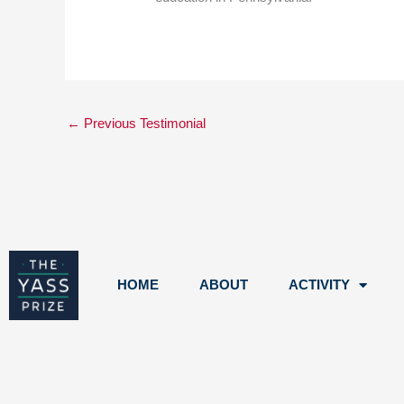
←
Previous Testimonial
HOME
ABOUT
ACTIVITY