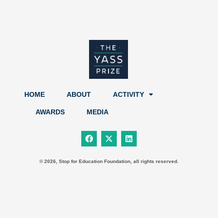
HOME
ABOUT
ACTIVITY
AWARDS
MEDIA
F
X
L
a
-
i
c
t
n
e
w
k
b
i
e
© 2026, Stop for Education Foundation, all rights reserved.
o
t
d
o
t
i
k
e
n
r