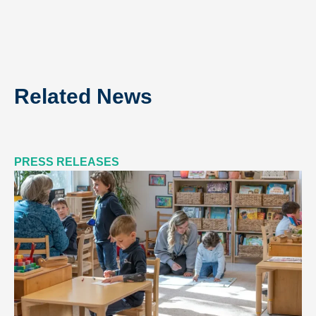
Related News
PRESS RELEASES