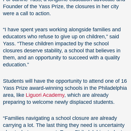
Founder of the Yass Prize, the closures in her city
were a call to action.
“I have spent years working alongside families and
educators who refuse to give up on children,” said
Yass. “These children impacted by the school
closures deserve stability, a school that believes in
them, and an opportunity to succeed with a quality
education.”
Students will have the opportunity to attend one of 16
Yass Prize award-winning schools in the Philadelphia
area, like
Liguori Academy
, which are already
preparing to welcome newly displaced students.
“Families navigating a school closure are already
carrying a lot. The last thing they need is uncertainty