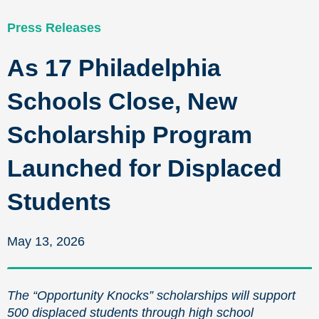
Press Releases
As 17 Philadelphia
Schools Close, New
Scholarship Program
Launched for Displaced
Students
May 13, 2026
The “Opportunity Knocks” scholarships will support
500 displaced students through high school