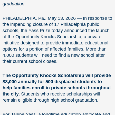
graduation
PHILADELPHIA, Pa., May 13, 2026 — In response to
the impending closure of 17 Philadelphia public
schools, the Yass Prize today announced the launch
of the Opportunity Knocks Scholarship, a private
initiative designed to provide immediate educational
options for a portion of affected families. More than
4,000 students will need to find a new school after
their current school closes.
The Opportunity Knocks Scholarship will provide
$8,000 annually for 500 displaced students to
help families enroll in private schools throughout
the city.
Students who receive scholarships will
remain eligible through high school graduation.
For Janine Yass, a longtime education advocate and