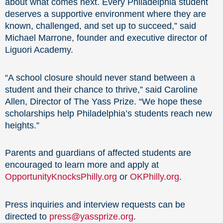
about what comes next. Every Philadelphia student
deserves a supportive environment where they are
known, challenged, and set up to succeed,” said
Michael Marrone, founder and executive director of
Liguori Academy.
“A school closure should never stand between a
student and their chance to thrive,” said Caroline
Allen, Director of The Yass Prize. “We hope these
scholarships help Philadelphia’s students reach new
heights.”
Parents and guardians of affected students are
encouraged to learn more and apply at
OpportunityKnocksPhilly.org
or
OKPhilly.org
.
Press inquiries and interview requests can be
directed to
press@yassprize.org
.