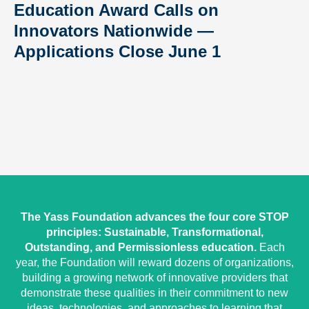
Education Award Calls on
Innovators Nationwide —
Applications Close June 1
The Yass Foundation advances the four core STOP
principles: Sustainable, Transformational,
Outstanding, and Permissionless education.
Each
year, the Foundation will reward dozens of organizations,
building a growing network of innovative providers that
demonstrate these qualities in their commitment to new
ideas, technologies, and approaches to learning that