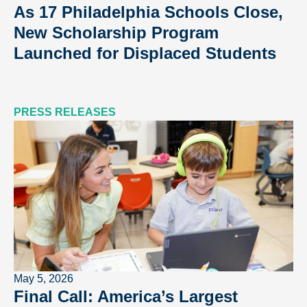
As 17 Philadelphia Schools Close,
New Scholarship Program
Launched for Displaced Students
PRESS RELEASES
May 5, 2026
Final Call: America’s Largest