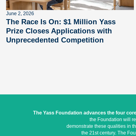
June 2, 2026
The Race Is On: $1 Million Yass
Prize Closes Applications with
Unprecedented Competition
The Yass Foundation advances the four core 
the Foundation will r
demonstrate these qualities in t
the 21st century. The Fo