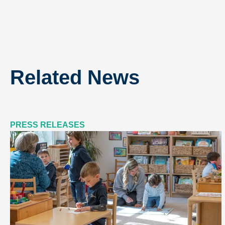
Related News
PRESS RELEASES