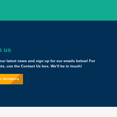
h us
he [Yass] family confirmed that what I'm doing is right,
e common core and focusing on what we know is
our latest news and sign up for our emails below! For
 really works, and having a network of people now that
s, use the Contact Us box. We’ll be in touch!
uper huge.
AY INFORMED
ounder,
SOAR Academy