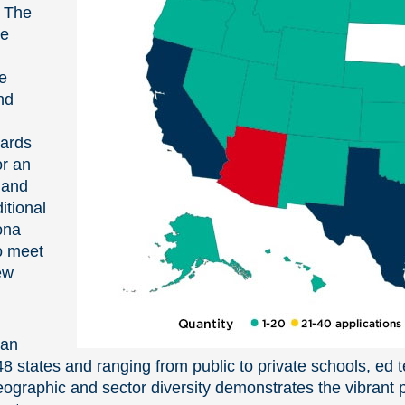
. The
he
e
nd
wards
or an
 and
itional
zona
o meet
ew
han
8 states and ranging from public to private schools, ed 
ographic and sector diversity demonstrates the vibrant po