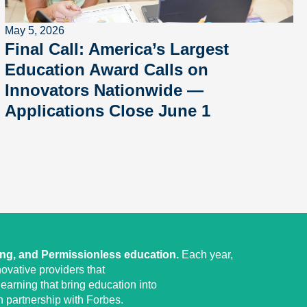
May 5, 2026
Final Call: America’s Largest
Education Award Calls on
Innovators Nationwide —
Applications Close June 1
ing, and Permissionless education.
Each year,
ovative providers that
earning that bring education into
 partnership with Forbes.