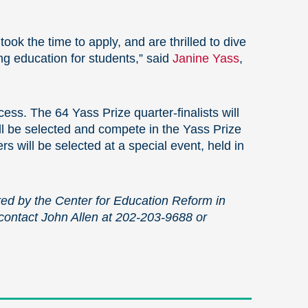
ook the time to apply, and are thrilled to dive
ng education for students,” said
Janine Yass
,
ess. The 64 Yass Prize quarter-finalists will
ill be selected and compete in the Yass Prize
rs will be selected at a special event, held in
ed by the Center for Education Reform in
 contact John Allen at 202-203-9688 or