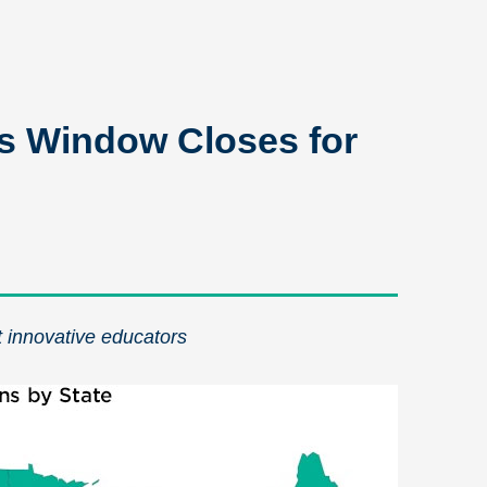
s Window Closes for
t innovative educators