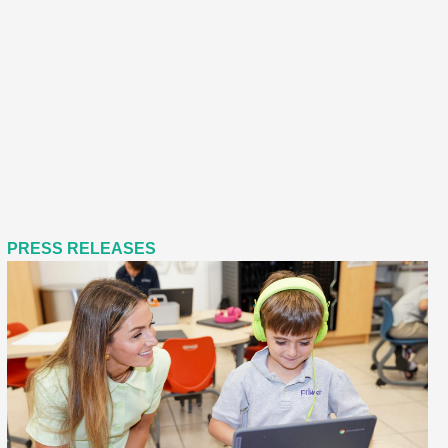
PRESS RELEASES