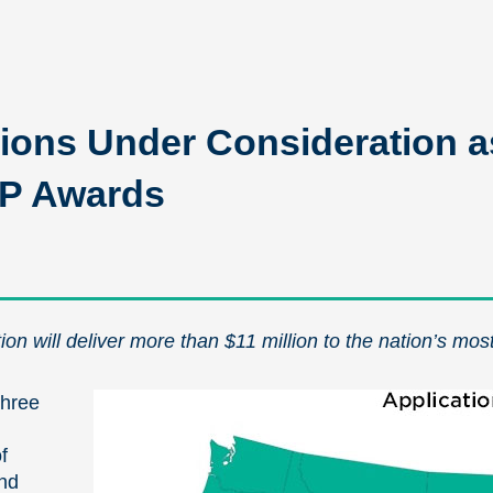
ions Under Consideration a
OP Awards
on will deliver more than $11 million to the nation’s mos
three
f
and