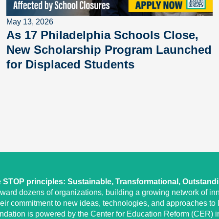
May 13, 2026
As 17 Philadelphia Schools Close,
New Scholarship Program Launched
for Displaced Students
STOP principles: Sustainable, Transformational, Outstand
eward dozens of organizations, building a growing network of inn
heir commitment to new ideas, technologies, and approaches to l
undation is powered by the Center for Education Reform (CER) in