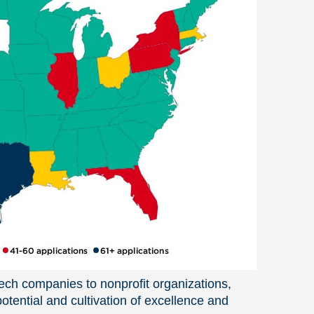
tech companies to nonprofit organizations,
tential and cultivation of excellence and