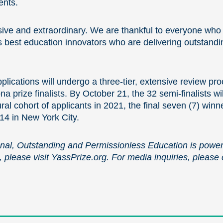
ents.
sive and extraordinary. We are thankful to everyone who t
s best education innovators who are delivering outstandi
lications will undergo a three-tier, extensive review proc
a prize finalists. By October 21, the 32 semi-finalists w
al cohort of applicants in 2021, the final seven (7) winne
4 in New York City.
onal, Outstanding and Permissionless Education is power
, please visit YassPrize.org. For media inquiries, please