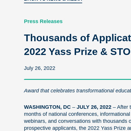
Press Releases
Thousands of Applicat
2022 Yass Prize & ST
July 26, 2022
Award that celebrates transformational educati
WASHINGTON, DC
–
JULY 26, 2022
– After 
months of national conferences, informational
webinars, and conversations with thousands o
prospective applicants, the 2022 Yass Prize 