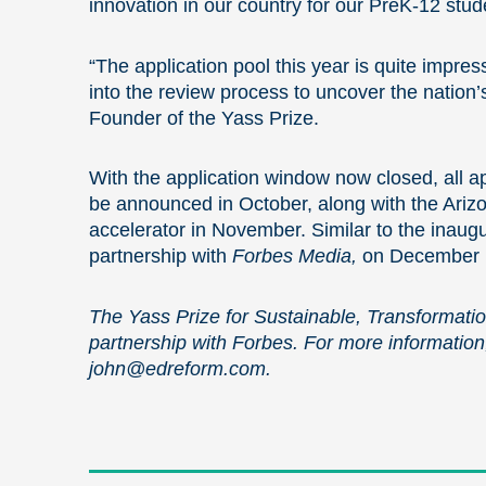
innovation in our country for our PreK-12 stud
“The application pool this year is quite impres
into the review process to uncover the nation’
Founder of the Yass Prize.
With the application window now closed, all app
be announced in October, along with the Arizon
accelerator in November. Similar to the inaugur
partnership with
Forbes Media,
on December 1
The Yass Prize for Sustainable, Transformati
partnership with Forbes. For more information
john@edreform.com
.