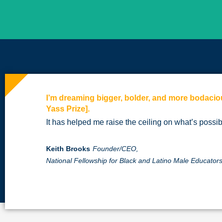
I’m dreaming bigger, bolder, and more bodacio
Yass Prize].
It has helped me raise the ceiling on what’s possib
Keith Brooks
Founder/CEO,
National Fellowship for Black and Latino Male Educato