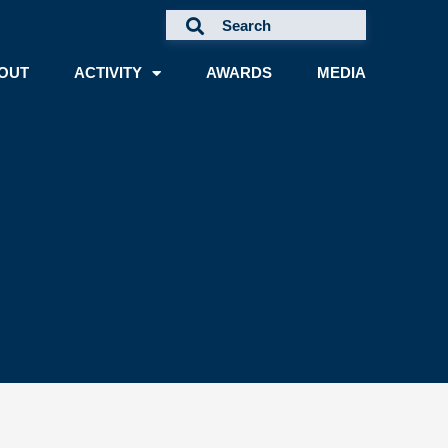
OUT
ACTIVITY
AWARDS
MEDIA
A