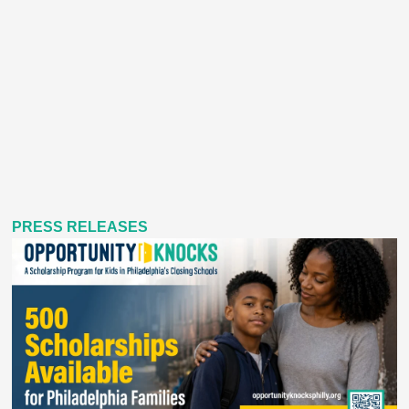
PRESS RELEASES