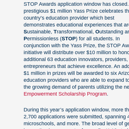
STOP Awards application window has closed
prestigious $1 million Yass Prize celebrates t
country’s education provider which best
demonstrates educational experiences that ar
S
ustainable,
T
ransformational,
O
utstanding a
P
ermissionless (
STOP
) for all students. In
conjunction with the Yass Prize, the STOP A
initiative will distribute over $10 million to hon
additional 63 education innovators, providers,
entrepreneurs that achieve excellence. An add
$1 million in prizes will be awarded to six Ari
education providers who are able to expand t
the growing demand of parents utilizing the n
Empowerment Scholarship Program
.
During this year’s application window, more t
2,700 applications were submitted, spanning 4
microschools, and more. The broad level of ge