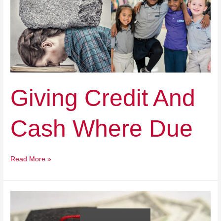
Where
Due
Giving Credit And
Cash Where Due
Read More »
Education
Freedom:
State