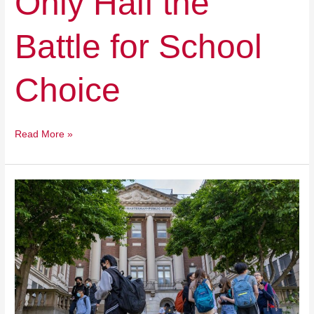
Only Half the
Battle for School
Choice
Read More »
Students
Flee,
but
the
Money
Keeps
Coming