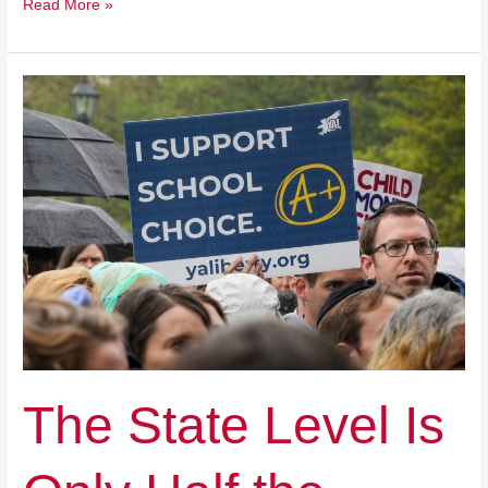
Read More »
The
State
Level
Is
Only
Half
the
Battle
for
School
Choice
The State Level Is