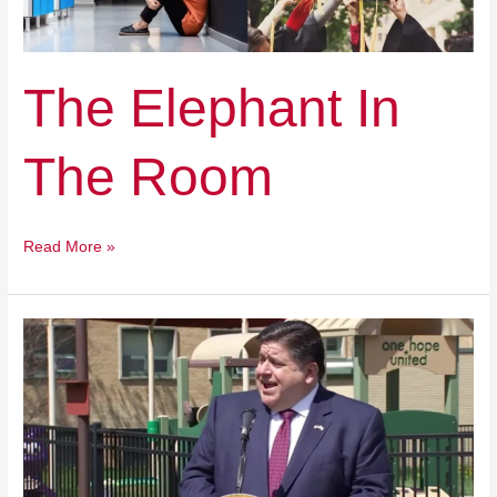
Room
The Elephant In
The Room
Read More »
How
Illinois
Is
Failing
Our
Students