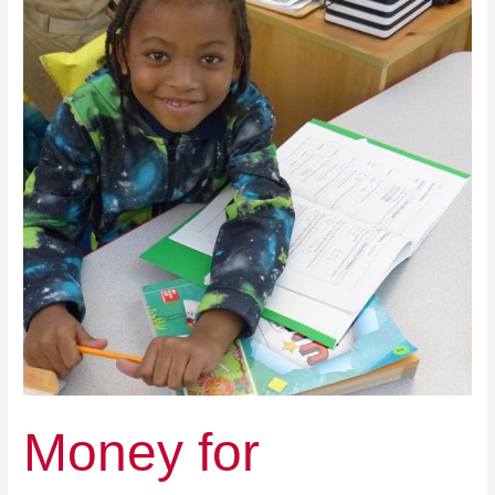
Children’s
Education,
Not
Schools
Money for