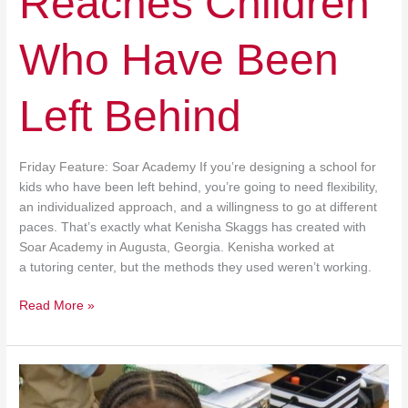
Reaches Children
Who Have Been
Left Behind
Friday Feature: Soar Academy If you’re designing a school for
kids who have been left behind, you’re going to need flexibility,
an individualized approach, and a willingness to go at different
paces. That’s exactly what Kenisha Skaggs has created with
Soar Academy in Augusta, Georgia. Kenisha worked at
a tutoring center, but the methods they used weren’t working.
Read More »
Money
for