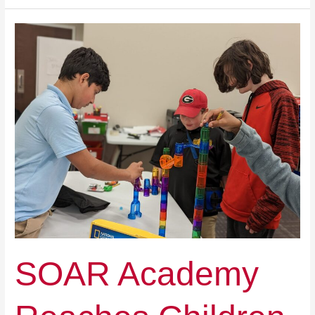
SOAR
Academy
Reaches
Children
Who
Have
Been
Left
Behind
SOAR Academy