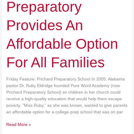
Preparatory
Provides An
Affordable Option
For All Families
Friday Feature: Prichard Preparatory School In 2005, Alabama
pastor Dr. Ruby Eldridge founded Pure Word Academy (now
Prichard Preparatory School) so children in her church could
receive a high‐​quality education that would help them escape
poverty. “Miss Ruby,” as she was known, wanted to give parents
an affordable option for a college‐​prep school that was on par
Read More »