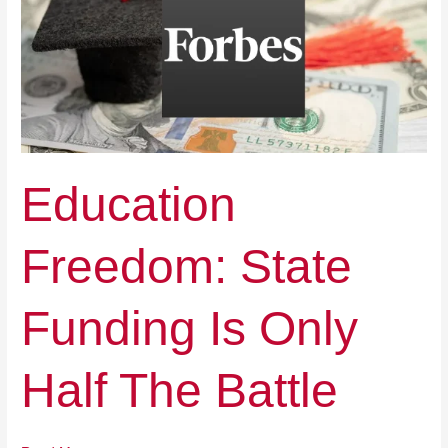
Funding
Is
Only
Half
The
Battle
Education
Freedom: State
Funding Is Only
Half The Battle