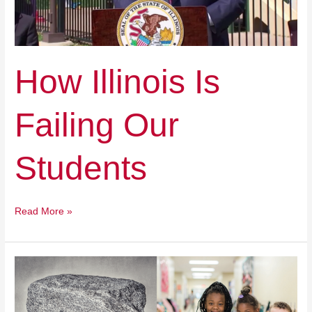
How Illinois Is
Failing Our
Students
Read More »
Giving
Credit
And
Cash