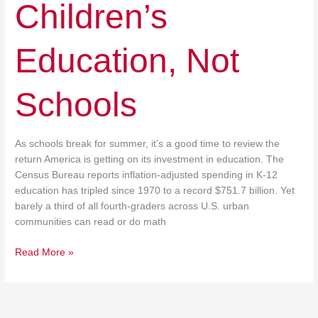
Children’s
Education, Not
Schools
As schools break for summer, it’s a good time to review the
return America is getting on its investment in education. The
Census Bureau reports inflation-adjusted spending in K-12
education has tripled since 1970 to a record $751.7 billion. Yet
barely a third of all fourth-graders across U.S. urban
communities can read or do math
Read More »