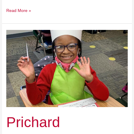
Read More »
Prichard
Preparatory
Provides
An
Affordable
Option
For
All
Families
Prichard