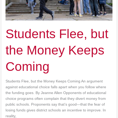
Students Flee, but
the Money Keeps
Coming
Students Flee, but the Money Keeps Coming An argument
against educational choice falls apart when you follow where
the funding goes. By Jeanne Allen Opponents of educational
choice programs often complain that they divert money from
public schools. Proponents say that’s good—that the fear of
losing funds gives district schools an incentive to improve. In
reality,