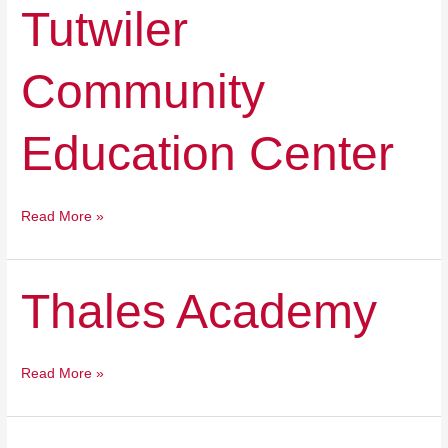
Tutwiler
Tutwiler
Community
Education
Community
Center
Education Center
Read More »
Thales
Thales Academy
Academy
Read More »
Sora