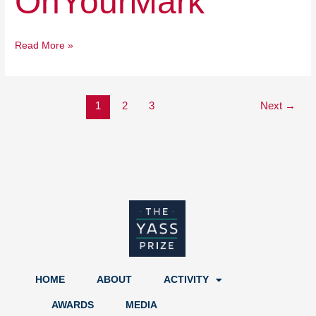
OnYourMark
Read More »
1
2
3
Next
→
HOME
ABOUT
ACTIVITY
AWARDS
MEDIA