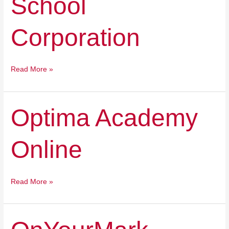
School
Corporation
Read More »
Optima
Optima Academy
Academy
Online
Online
Read More »
OnYourMark