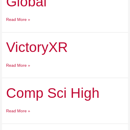
Global
Read More »
VictoryXR
VictoryXR
Read More »
Comp
Comp Sci High
Sci
High
Read More »