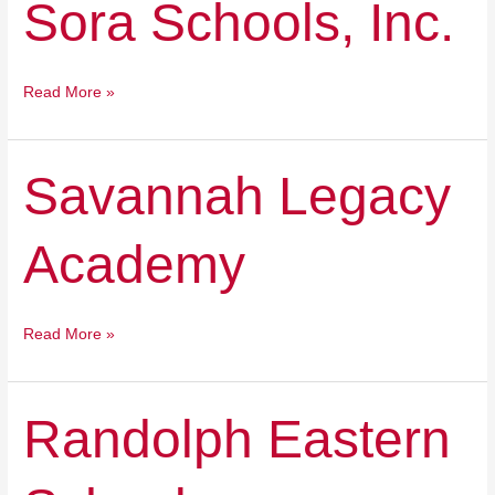
Sora Schools, Inc.
Schools,
Inc.
Read More »
Savannah
Savannah Legacy
Legacy
Academy
Academy
Read More »
Randolph
Randolph Eastern
Eastern
School
Corporation