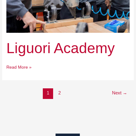
Liguori Academy
Read More »
1
2
Next
→