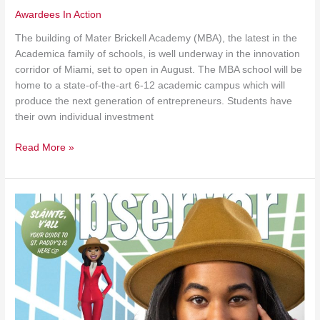
Awardees In Action
The building of Mater Brickell Academy (MBA), the latest in the
Academica family of schools, is well underway in the innovation
corridor of Miami, set to open in August. The MBA school will be
home to a state-of-the-art 6-12 academic campus which will
produce the next generation of entrepreneurs. Students have
their own individual investment
Read More »
Dallas
Media
Covers
STOP
Finalist