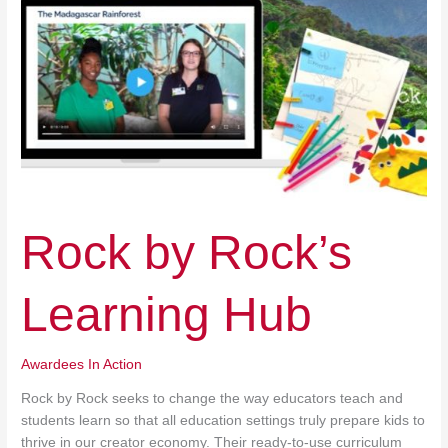
Rock by Rock’s
Learning Hub
Awardees In Action
Rock by Rock seeks to change the way educators teach and
students learn so that all education settings truly prepare kids to
thrive in our creator economy. Their ready-to-use curriculum