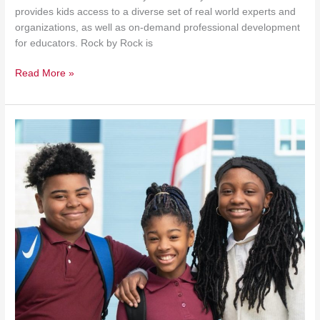
provides kids access to a diverse set of real world experts and
organizations, as well as on-demand professional development
for educators. Rock by Rock is
Read More »
Friendship
Micropod
Opened
in
DC