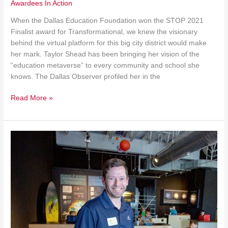
Awardees In Action
When the Dallas Education Foundation won the STOP 2021
Finalist award for Transformational, we knew the visionary
behind the virtual platform for this big city district would make
her mark. Taylor Shead has been bringing her vision of the
“education metaverse” to every community and school she
knows. The Dallas Observer profiled her in the
Read More »
Discovery
Expands
During
Covid