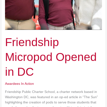
Friendship
Micropod Opened
in DC
Awardees In Action
Friendship Public Charter School, a charter network based in
Washington DC, was featured in an op-ed article in “The Sun”
highlighting the creation of pods to serve those students that