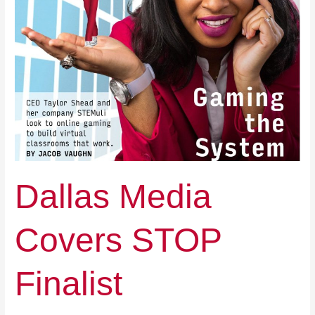
Dallas Media
Covers STOP
Finalist