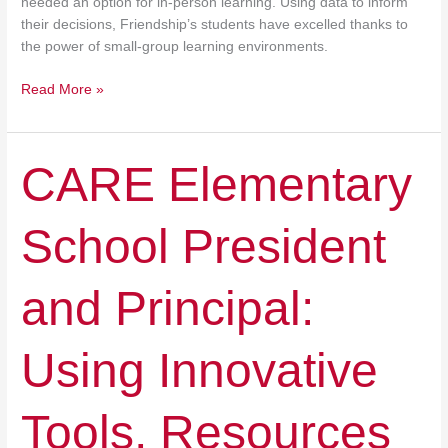
needed an option for in-person learning. Using data to inform
their decisions, Friendship’s students have excelled thanks to
the power of small-group learning environments.
Read More »
CARE
CARE Elementary
Elementary
School
School President
President
and
Principal:
and Principal:
Using
Innovative
Tools,
Using Innovative
Resources
At
Hand
Tools, Resources
To