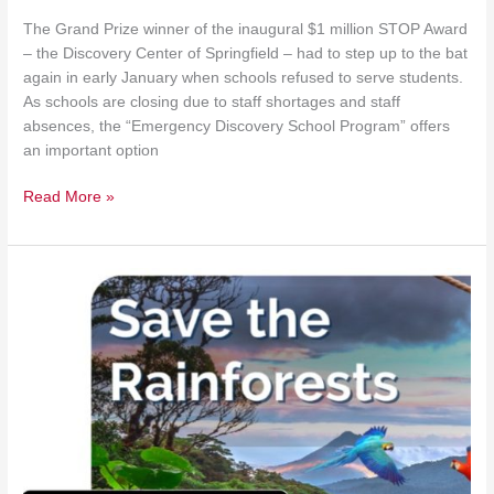
The Grand Prize winner of the inaugural $1 million STOP Award
– the Discovery Center of Springfield – had to step up to the bat
again in early January when schools refused to serve students.
As schools are closing due to staff shortages and staff
absences, the “Emergency Discovery School Program” offers
an important option
Read More »
Rock
by
Rock’s
Learning
Hub