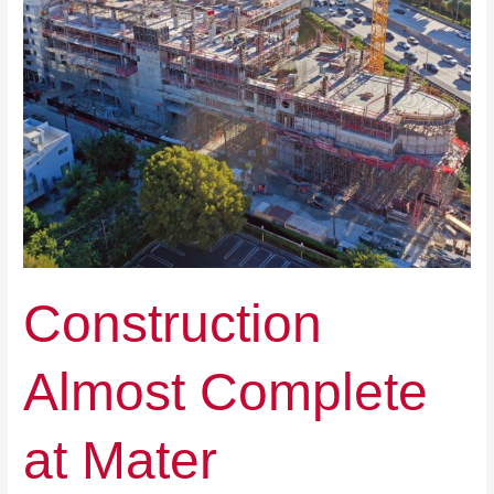
Construction
Almost Complete
at Mater