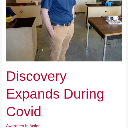
Discovery
Expands During
Covid
Awardees In Action