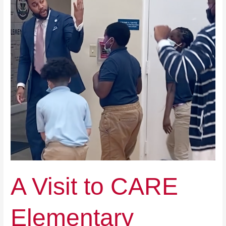
Elementary
A Visit to CARE
Elementary