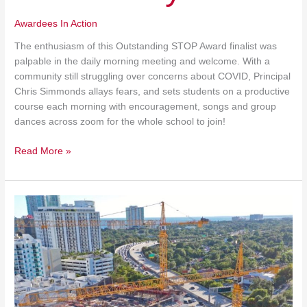
Awardees In Action
The enthusiasm of this Outstanding STOP Award finalist was
palpable in the daily morning meeting and welcome. With a
community still struggling over concerns about COVID, Principal
Chris Simmonds allays fears, and sets students on a productive
course each morning with encouragement, songs and group
dances across zoom for the whole school to join!
Read More »
Construction
Almost
Complete
at
Mater