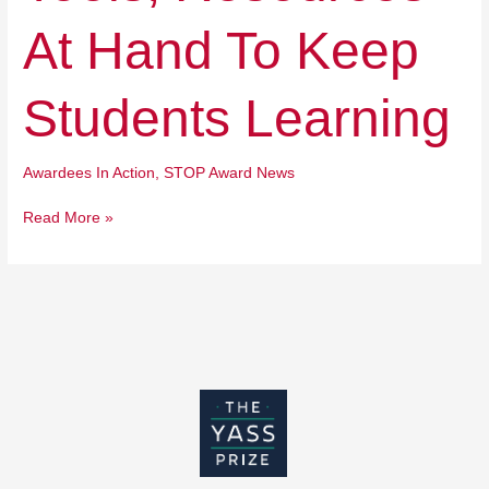
Keep
Students
At Hand To Keep
Learning
Students Learning
Awardees In Action
,
STOP Award News
Read More »