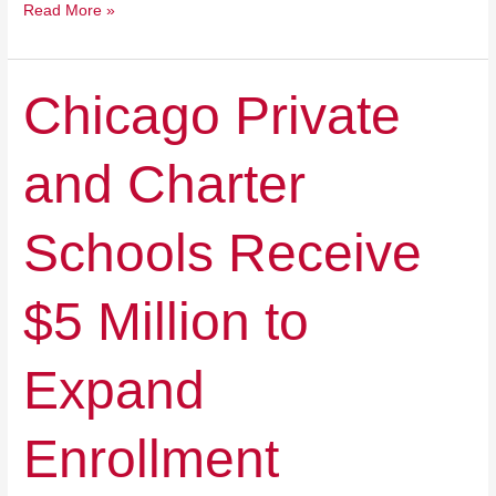
Read More »
Chicago
Chicago Private
Private
and
and Charter
Charter
Schools
Receive
Schools Receive
$5
Million
to
$5 Million to
Expand
Enrollment
Expand
Enrollment