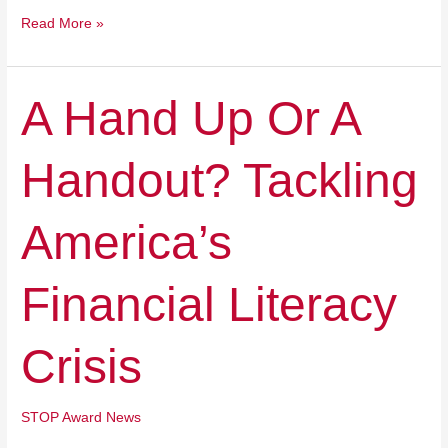
Read More »
A
A Hand Up Or A
Hand
Up
Handout? Tackling
Or
A
Handout?
America’s
Tackling
America’s
Financial
Financial Literacy
Literacy
Crisis
Crisis
STOP Award News