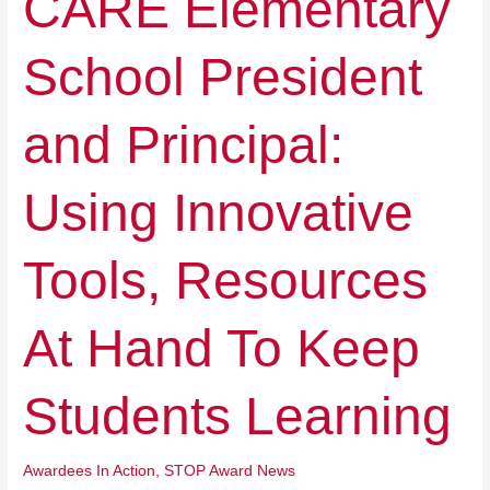
CARE Elementary
Elementary
School
School President
President
and
Principal:
and Principal:
Using
Innovative
Tools,
Using Innovative
Resources
At
Hand
Tools, Resources
To
Keep
Students
At Hand To Keep
Learning
Students Learning
Awardees In Action
,
STOP Award News