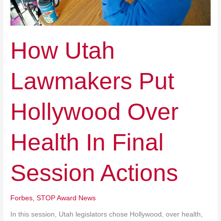
Actions
How Utah
Lawmakers Put
Hollywood Over
Health In Final
Session Actions
Forbes
,
STOP Award News
In this session, Utah legislators chose Hollywood, over health,