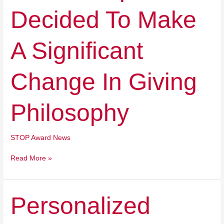
Make
Decided To Make
A
Significant
Change
A Significant
In
Giving
Philosophy
Change In Giving
Philosophy
STOP Award News
Read More »
Personalized
Personalized
Learning
Makes