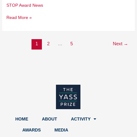
STOP Award News
Read More »
1
2
…
5
Next
→
HOME
ABOUT
ACTIVITY
AWARDS
MEDIA