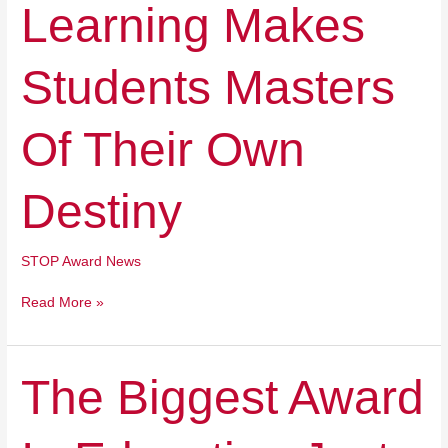
Learning Makes
Students
Masters
Of
Students Masters
Their
Own
Destiny
Of Their Own
Destiny
STOP Award News
Read More »
The
The Biggest Award
Biggest
Award
In