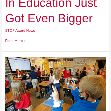
In Education Just
Education
Just
Got Even Bigger
Got
Even
Bigger
STOP Award News
Read More »
How
Utah
Lawmakers
Put
Hollywood
Over
Health
In
Final
Session