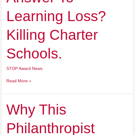
Charter
Schools.
Learning Loss?
Killing Charter
Schools.
STOP Award News
Read More »
Why
Why This
This
Philanthropist
Philanthropist
Decided
To