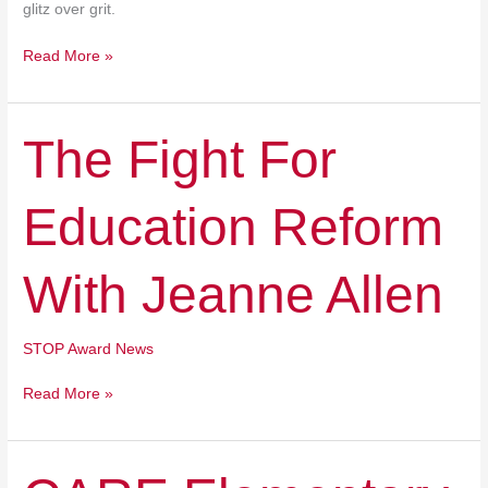
glitz over grit.
Read More »
The
The Fight For
Fight
For
Education Reform
Education
Reform
With
With Jeanne Allen
Jeanne
Allen
STOP Award News
Read More »
CARE