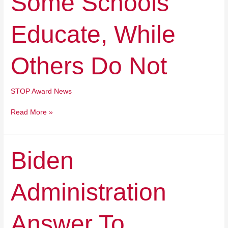
Some Schools
Schools
Educate,
Educate, While
While
Others
Do
Others Do Not
Not
STOP Award News
Read More »
Biden
Biden
Administration
Answer
Administration
To
Learning
Loss?
Answer To
Killing