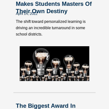
Makes Students Masters Of
Their Own Destiny
April 14, 2022
The shift toward personalized learning is
driving an incredible turnaround in some
school districts.
The Biggest Award In