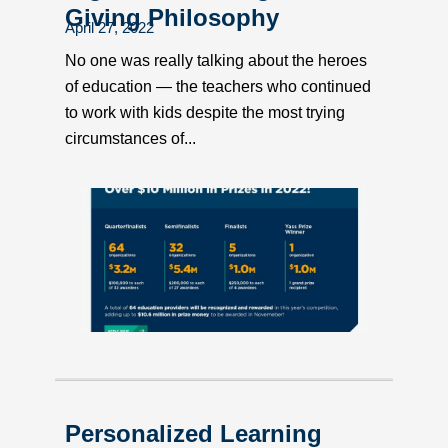
Giving Philosophy
April 27, 2022
No one was really talking about the heroes
of education — the teachers who continued
to work with kids despite the most trying
circumstances of...
Personalized Learning