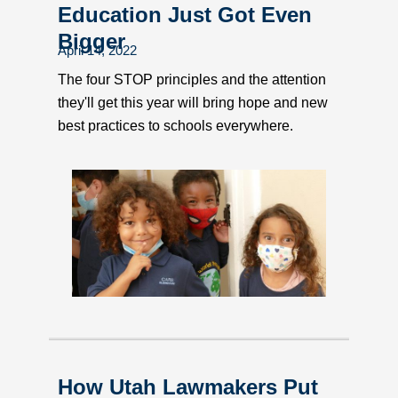
Education Just Got Even
Bigger
April 14, 2022
The four STOP principles and the attention
they'll get this year will bring hope and new
best practices to schools everywhere.
How Utah Lawmakers Put