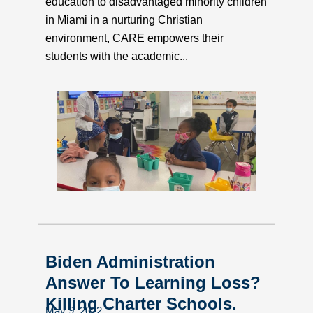
education to disadvantaged minority children
in Miami in a nurturing Christian
environment, CARE empowers their
students with the academic...
Biden Administration
Answer To Learning Loss?
Killing Charter Schools.
May 9, 2022