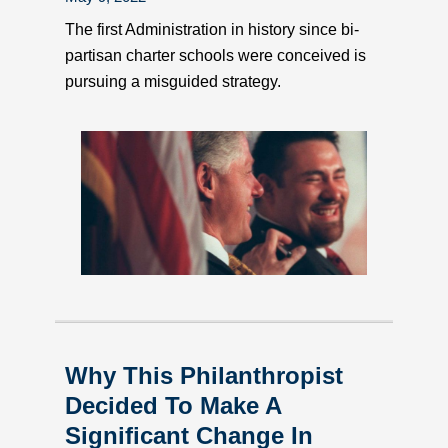
The first Administration in history since bi-
partisan charter schools were conceived is
pursuing a misguided strategy.
Why This Philanthropist
Decided To Make A
Significant Change In