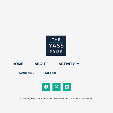
HOME
ABOUT
ACTIVITY
AWARDS
MEDIA
F
X
L
a
-
i
c
t
n
e
w
k
b
i
e
© 2026, Stop for Education Foundation, all rights reserved.
o
t
d
o
t
i
k
e
n