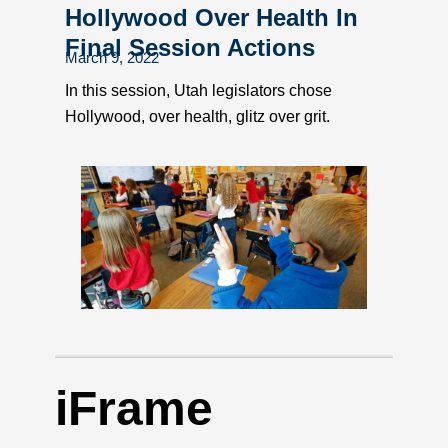
Hollywood Over Health In
Final Session Actions
March 9, 2022
In this session, Utah legislators chose
Hollywood, over health, glitz over grit.
iFrame