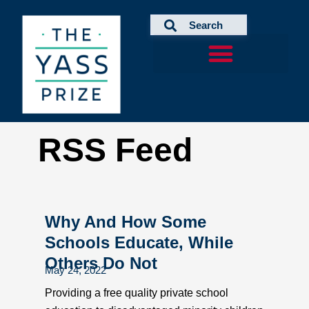
Skip
to
content
RSS Feed
Why And How Some
Schools Educate, While
Others Do Not
May 24, 2022
Providing a free quality private school