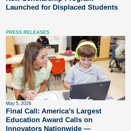
Launched for Displaced Students
PRESS RELEASES
May 5, 2026
Final Call: America’s Largest
Education Award Calls on
Innovators Nationwide —