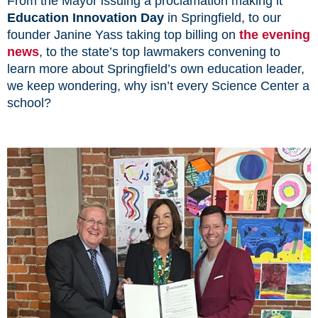
From the Mayor issuing a proclamation making it
Education Innovation Day
in Springfield, to our
founder Janine Yass taking top billing on
the evening
news
, to the state’s top lawmakers convening to
learn more about Springfield’s own education leader,
we keep wondering, why isn’t every Science Center a
school?