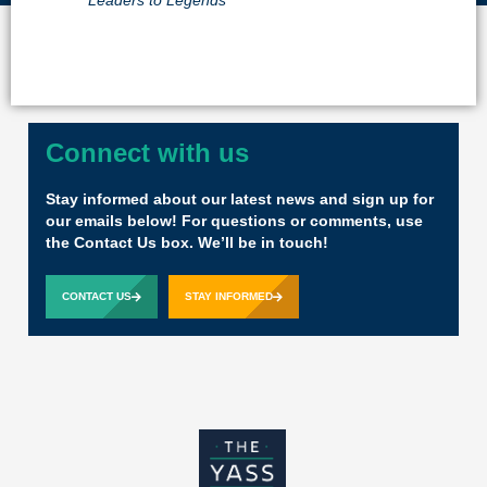
Leaders to Legends
Connect with us
Stay informed about our latest news and sign up for
our emails below! For questions or comments, use
the Contact Us box. We’ll be in touch!
CONTACT US
STAY INFORMED