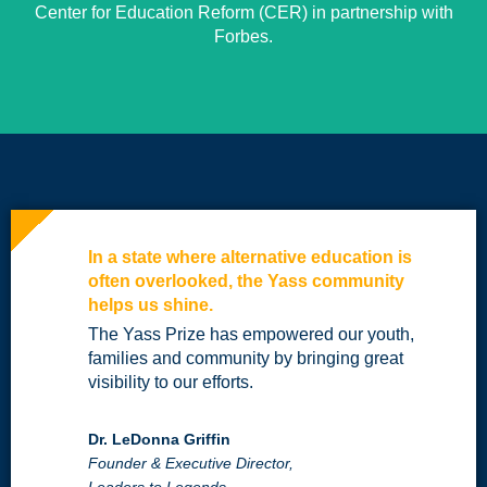
Center for Education Reform (CER) in partnership with
Forbes.
In a state where alternative education is
often overlooked, the Yass community
helps us shine.
The Yass Prize has empowered our youth,
families and community by bringing great
visibility to our efforts.
Dr. LeDonna Griffin
Founder & Executive Director,