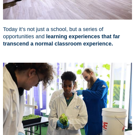
Today it’s not just a school, but a series of
opportunities and
learning experiences that far
transcend a normal classroom experience.