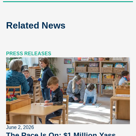
Related News
PRESS RELEASES
June 2, 2026
The Race Is On: $1 Million Yass