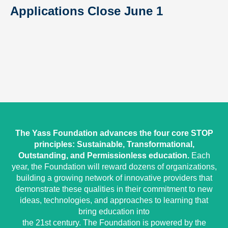
Applications Close June 1
The Yass Foundation advances the four core STOP
principles: Sustainable, Transformational,
Outstanding, and Permissionless education.
Each
year, the Foundation will reward dozens of organizations,
building a growing network of innovative providers that
demonstrate these qualities in their commitment to new
ideas, technologies, and approaches to learning that
bring education into
the 21st century. The Foundation is powered by the