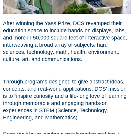
After winning the Yass Prize, DCS revamped their
education space to include hands-on displays, labs,
and more in 50,000 square feet of interactive space,
interweaving a broad array of subjects; hard
sciences, technology, math, health, environment,
culture, art, and communications.
Through programs designed to give abstract ideas,
concepts, and real-world applications, DCS’ mission
is to “inspire curiosity and a life-long love of learning
through memorable and engaging hands-on
experiences in STEM (Science, Technology,
Engineering, and Mathematics).