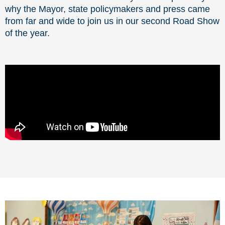
why the Mayor, state policymakers and press came
from far and wide to join us in our second Road Show
of the year.