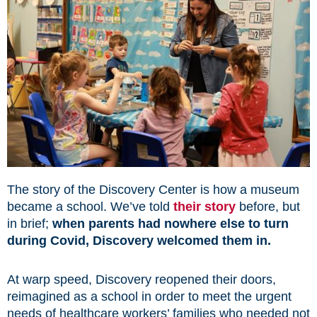
The story of the Discovery Center is how a museum
became a school. We’ve told
their story
before, but
in brief;
when parents had nowhere else to turn
during Covid, Discovery welcomed them in.
At warp speed, Discovery reopened their doors,
reimagined as a school in order to meet the urgent
needs of healthcare workers’ families who needed not