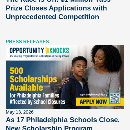
Prize Closes Applications with
Unprecedented Competition
PRESS RELEASES
May 13, 2026
As 17 Philadelphia Schools Close,
New Scholarship Program