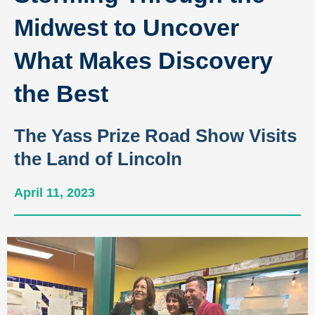
Midwest to Uncover
What Makes Discovery
the Best
The Yass Prize Road Show Visits
the Land of Lincoln
April 11, 2023