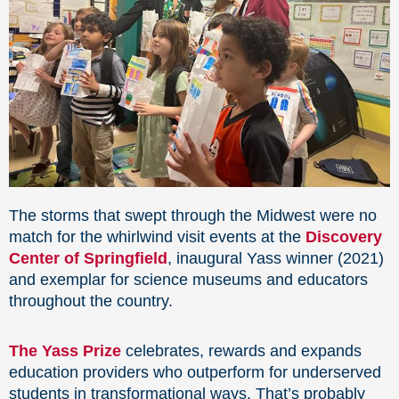
The storms that swept through the Midwest were no
match for the whirlwind visit events at the
Discovery
Center of Springfield
, inaugural Yass winner (2021)
and exemplar for science museums and educators
throughout the country.
The Yass Prize
celebrates, rewards and expands
education providers who outperform for underserved
students in transformational ways. That’s probably