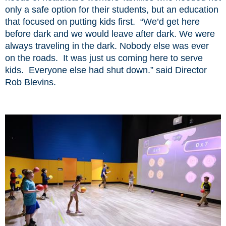
only a safe option for their students, but an education
that focused on putting kids first. “We’d get here
before dark and we would leave after dark. We were
always traveling in the dark. Nobody else was ever
on the roads. It was just us coming here to serve
kids. Everyone else had shut down.” said Director
Rob Blevins.