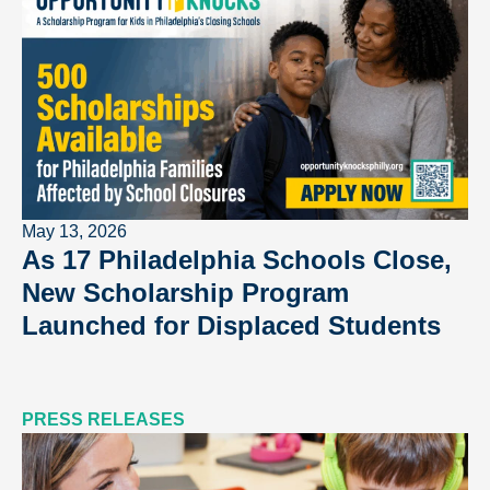
May 13, 2026
As 17 Philadelphia Schools Close,
New Scholarship Program
Launched for Displaced Students
PRESS RELEASES