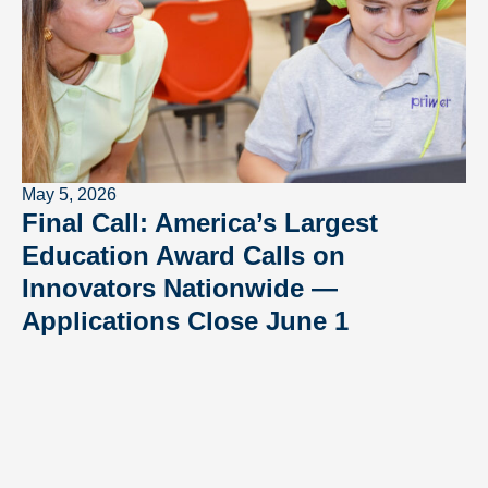
May 5, 2026
Final Call: America’s Largest
Education Award Calls on
Innovators Nationwide —
Applications Close June 1