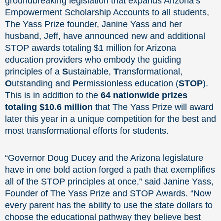
groundbreaking legislation that expands Arizona’s
Empowerment Scholarship Accounts to all students,
The Yass Prize founder, Janine Yass and her
husband, Jeff, have announced new and additional
STOP awards totaling $1 million for Arizona
education providers who embody the guiding
principles of a
S
ustainable,
T
ransformational,
O
utstanding and
P
ermissionless education (
STOP
).
This is in addition to the
64 nationwide prizes
totaling $10.6 million
that The Yass Prize will award
later this year in a unique competition for the best and
most transformational efforts for students.
“Governor Doug Ducey and the Arizona legislature
have in one bold action forged a path that exemplifies
all of the STOP principles at once,” said Janine Yass,
Founder of The Yass Prize and STOP Awards. “Now
every parent has the ability to use the state dollars to
choose the educational pathway they believe best