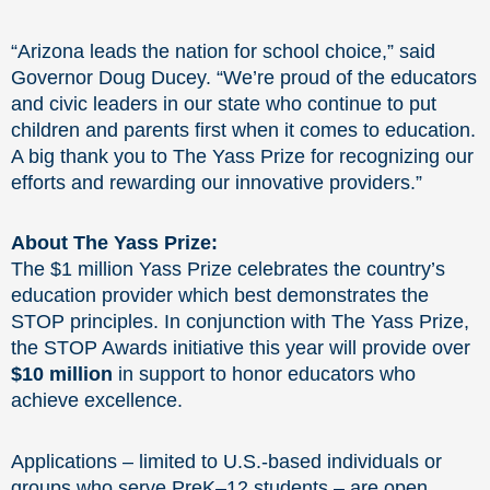
“Arizona leads the nation for school choice,” said
Governor Doug Ducey. “We’re proud of the educators
and civic leaders in our state who continue to put
children and parents first when it comes to education.
A big thank you to The Yass Prize for recognizing our
efforts and rewarding our innovative providers.”
About The Yass Prize:
The $1 million Yass Prize celebrates the country’s
education provider which best demonstrates the
STOP principles. In conjunction with The Yass Prize,
the STOP Awards initiative this year will provide over
$10 million
in support to honor educators who
achieve excellence.
Applications – limited to U.S.-based individuals or
groups who serve PreK–12 students – are open