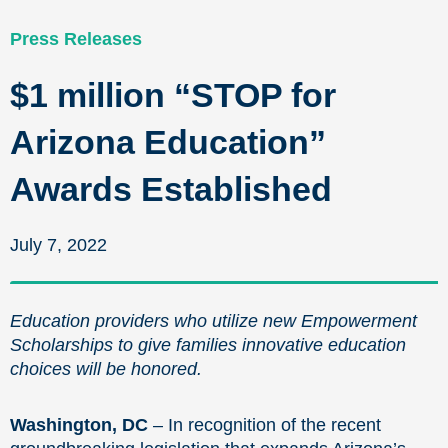
Press Releases
$1 million “STOP for
Arizona Education”
Awards Established
July 7, 2022
Education providers who utilize new Empowerment
Scholarships to give families innovative education
choices will be honored.
Washington, DC
– In recognition of the recent