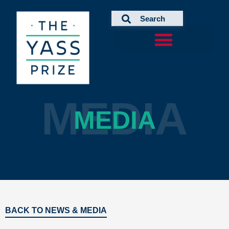
Skip
to
content
MEDIA
MEDIA
BACK TO NEWS & MEDIA