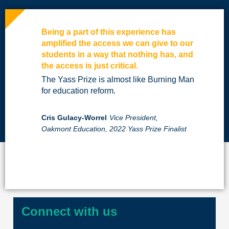
Being a part of this experience has
amplified the access we can give to our
students in a way that nothing has, and
the access is just critical.
The Yass Prize is almost like Burning Man
for education reform.
Cris Gulacy-Worrel
Vice President,
Oakmont Education, 2022 Yass Prize Finalist
Connect with us