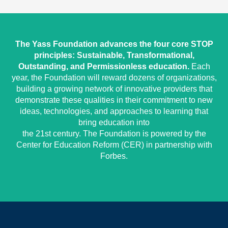
The Yass Foundation advances the four core STOP
principles: Sustainable, Transformational,
Outstanding, and Permissionless education.
Each
year, the Foundation will reward dozens of organizations,
building a growing network of innovative providers that
demonstrate these qualities in their commitment to new
ideas, technologies, and approaches to learning that
bring education into
the 21st century. The Foundation is powered by the
Center for Education Reform (CER) in partnership with
Forbes.