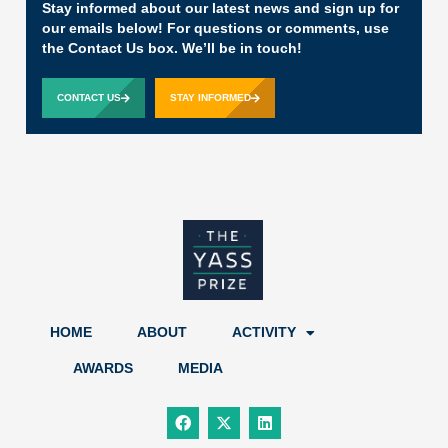
Stay informed about our latest news and sign up for
our emails below! For questions or comments, use
the Contact Us box. We’ll be in touch!
CONTACT US
STAY INFORMED
HOME
ABOUT
ACTIVITY
AWARDS
MEDIA
F
X
L
a
-
i
c
t
n