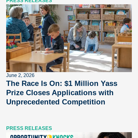
PRESS RELEASES
June 2, 2026
The Race Is On: $1 Million Yass
Prize Closes Applications with
Unprecedented Competition
PRESS RELEASES