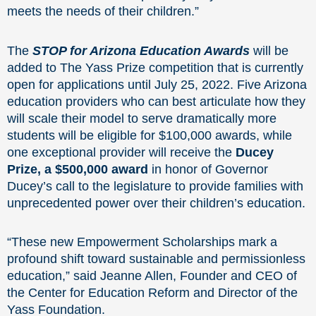
meets the needs of their children.”
The
STOP for Arizona Education Awards
will be
added to The Yass Prize competition that is currently
open for applications until July 25, 2022. Five Arizona
education providers who can best articulate how they
will scale their model to serve dramatically more
students will be eligible for $100,000 awards, while
one exceptional provider will receive the
Ducey
Prize, a $500,000 award
in honor of Governor
Ducey’s call to the legislature to provide families with
unprecedented power over their children’s education.
“These new Empowerment Scholarships mark a
profound shift toward sustainable and permissionless
education,” said Jeanne Allen, Founder and CEO of
the Center for Education Reform and Director of the
Yass Foundation.