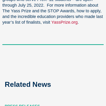
through July 25, 2022. For more information about
The Yass Prize and the STOP Awards, how to apply,
and the incredible education providers who made last
year’s list of finalists, visit
YassPrize.org
.
Related News