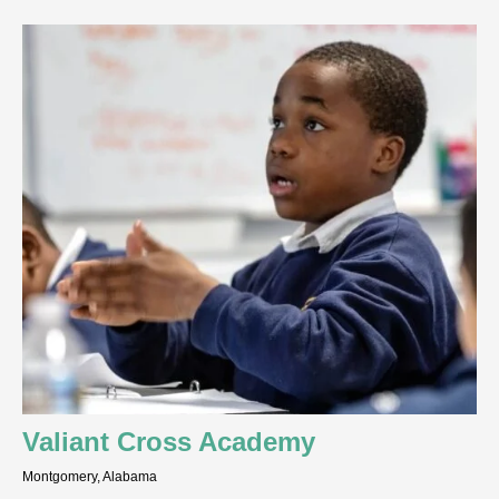
Valiant Cross Academy
Montgomery, Alabama