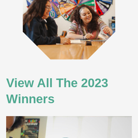
View All The 2023
Winners