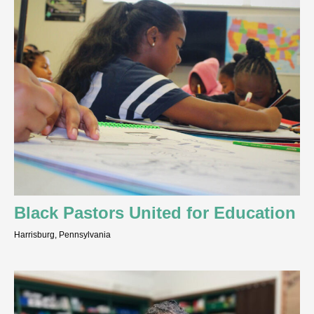
Black Pastors United for Education
Harrisburg, Pennsylvania