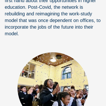
first hand about their opportunities in higher
education. Post-Covid, the network is
rebuilding and reimagining the work-study
model that was once dependent on offices, to
incorporate the jobs of the future into their
model.