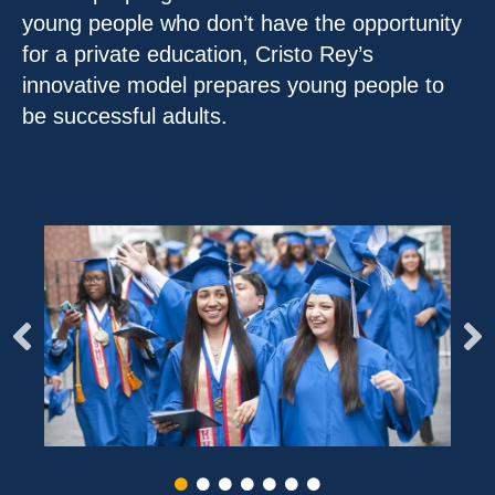
young people who don’t have the opportunity
for a private education, Cristo Rey’s
innovative model prepares young people to
be successful adults.