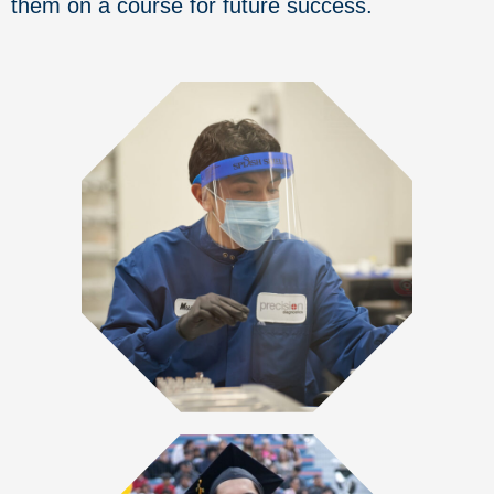
them on a course for future success.