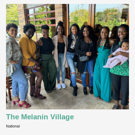
The Melanin Village
National