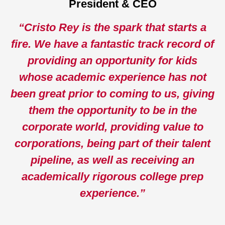
President & CEO
“Cristo Rey is the spark that starts a
fire. We have a fantastic track record of
providing an opportunity for kids
whose academic experience has not
been great prior to coming to us, giving
them the opportunity to be in the
corporate world, providing value to
corporations, being part of their talent
pipeline, as well as receiving an
academically rigorous college prep
experience.”