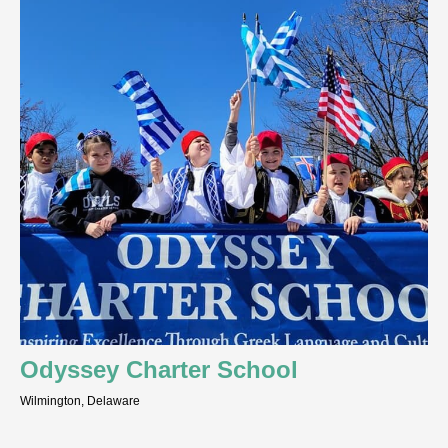
Odyssey Charter School
Wilmington, Delaware