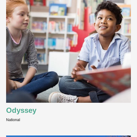
Odyssey
National