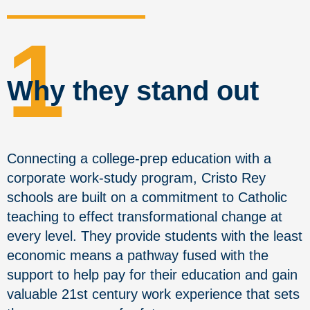
1
Why they stand out
Connecting a college-prep education with a
corporate work-study program, Cristo Rey
schools are built on a commitment to Catholic
teaching to effect transformational change at
every level. They provide students with the least
economic means a pathway fused with the
support to help pay for their education and gain
valuable 21st century work experience that sets