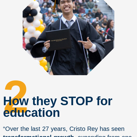
2
How they STOP for
education
“Over the last 27 years, Cristo Rey has seen