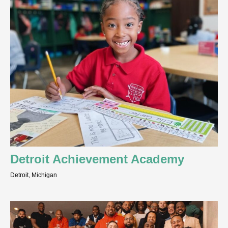
Detroit Achievement Academy
Detroit, Michigan