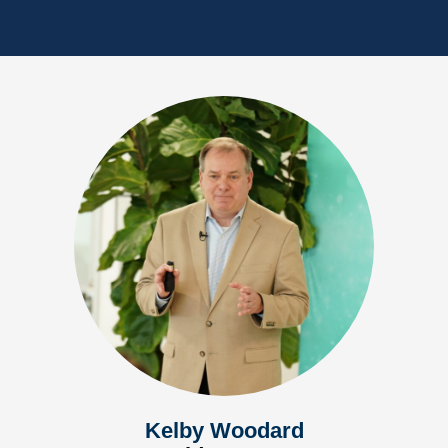
Kelby Woodard