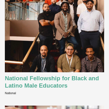
National Fellowship for Black and
Latino Male Educators
National