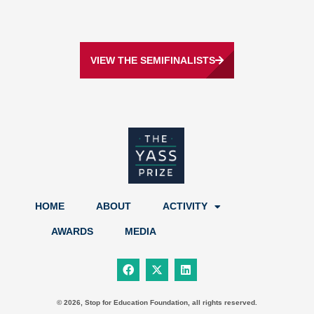
VIEW THE SEMIFINALISTS
HOME
ABOUT
ACTIVITY
AWARDS
MEDIA
F
X
L
a
-
i
c
t
n
e
w
k
b
i
e
© 2026, Stop for Education Foundation, all rights reserved.
o
t
d