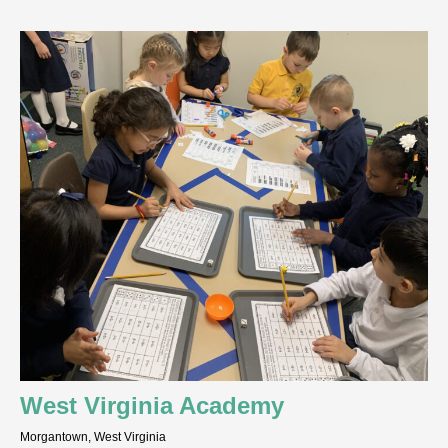
West Virginia Academy
Morgantown, West Virginia