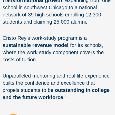
transformational growth
, expanding from one
school in southwest Chicago to a national
network of 39 high schools enrolling 12,300
students and claiming 25,000 alumni.
Cristo Rey’s work-study program is a
sustainable revenue model
for its schools,
where the work study component covers the
costs of tuition.
Unparalleled mentoring and real life experience
builts the confidence and excellence that
propels students to be
outstanding in college
and the future workforce
.”