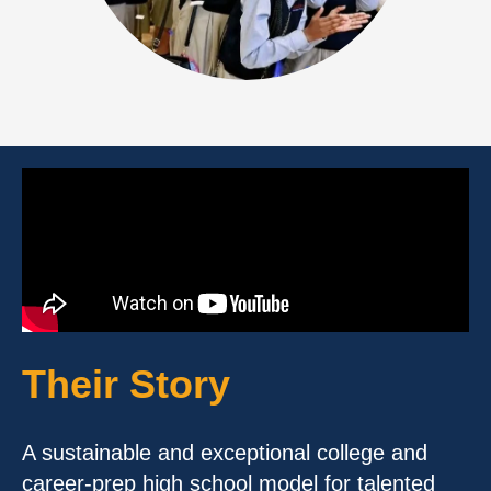
Their Story
A sustainable and exceptional college and
career-prep high school model for talented