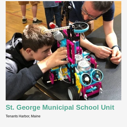
St. George Municipal School Unit
Tenants Harbor, Maine