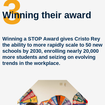
3
Winning their award
Winning a STOP Award gives Cristo Rey
the ability to more rapidly scale to 50 new
schools by 2030, enrolling nearly 20,000
more students and seizing on evolving
trends in the workplace.