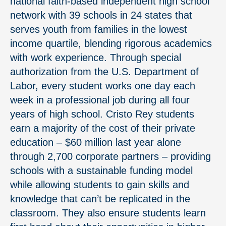
national faith-based independent high school
network with 39 schools in 24 states that
serves youth from families in the lowest
income quartile, blending rigorous academics
with work experience. Through special
authorization from the U.S. Department of
Labor, every student works one day each
week in a professional job during all four
years of high school. Cristo Rey students
earn a majority of the cost of their private
education – $60 million last year alone
through 2,700 corporate partners – providing
schools with a sustainable funding model
while allowing students to gain skills and
knowledge that can’t be replicated in the
classroom. They also ensure students learn